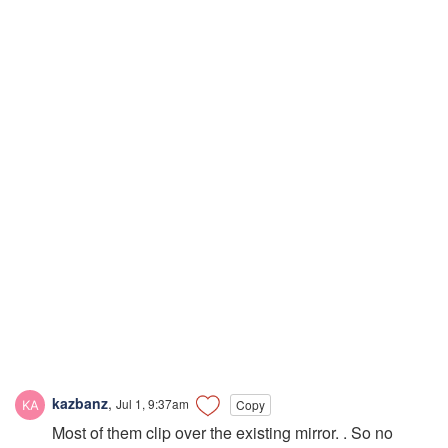
kazbanz
,
Jul 1, 9:37am
Copy
Most of them clip over the existing mirror. . So no