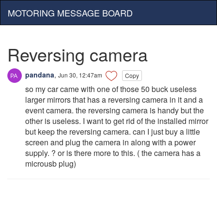
MOTORING MESSAGE BOARD
Reversing camera
pandana
,
Jun 30, 12:47am
Copy
so my car came with one of those 50 buck useless
larger mirrors that has a reversing camera in it and a
event camera. the reversing camera is handy but the
other is useless. I want to get rid of the installed mirror
but keep the reversing camera. can I just buy a little
screen and plug the camera in along with a power
supply. ? or is there more to this. ( the camera has a
microusb plug)