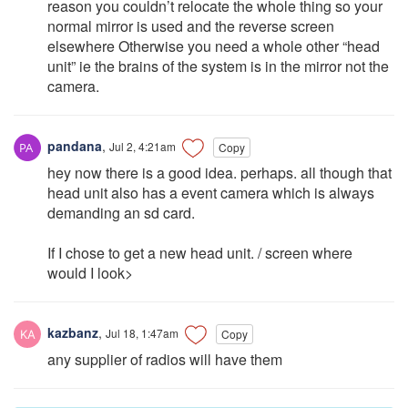
reason you couldn’t relocate the whole thing so your
normal mirror is used and the reverse screen
elsewhere Otherwise you need a whole other “head
unit” ie the brains of the system is in the mirror not the
camera.
pandana
,
Jul 2, 4:21am
Copy
hey now there is a good idea. perhaps. all though that
head unit also has a event camera which is always
demanding an sd card.
If I chose to get a new head unit. / screen where
would I look>
kazbanz
,
Jul 18, 1:47am
Copy
any supplier of radios will have them