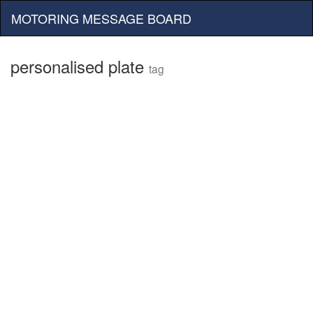
MOTORING MESSAGE BOARD
personalised plate
tag