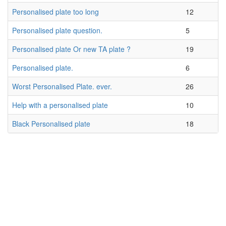
Personalised plate too long
12
Personalised plate question.
5
Personalised plate Or new TA plate ?
19
Personalised plate.
6
Worst Personalised Plate. ever.
26
Help with a personalised plate
10
Black Personalised plate
18