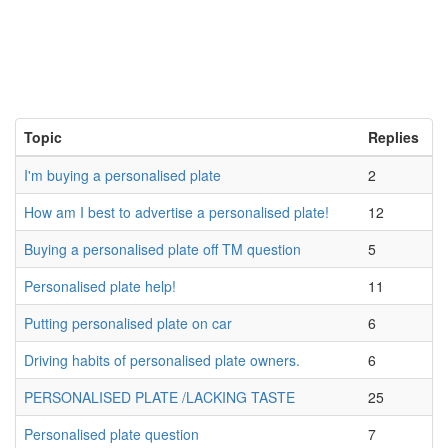
Topic
Replies
I'm buying a personalised plate
2
How am I best to advertise a personalised plate!
12
Buying a personalised plate off TM question
5
Personalised plate help!
11
Putting personalised plate on car
6
Driving habits of personalised plate owners.
6
PERSONALISED PLATE /LACKING TASTE
25
Personalised plate question
7