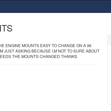
NTS
HE ENGINE MOUNTS EASY TO CHANGE ON A 96
I,M JUST ASKING BECAUSE I,M NOT TO SURE ABOUT
 NEEDS THE MOUNTS CHANGED THANKS