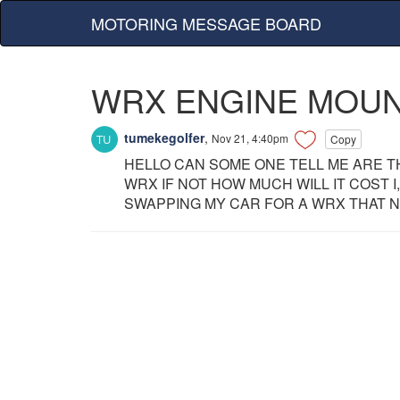
MOTORING MESSAGE BOARD
WRX ENGINE MOU
tumekegolfer
,
Nov 21, 4:40pm
Copy
HELLO CAN SOME ONE TELL ME ARE T
WRX IF NOT HOW MUCH WILL IT COST 
SWAPPING MY CAR FOR A WRX THAT