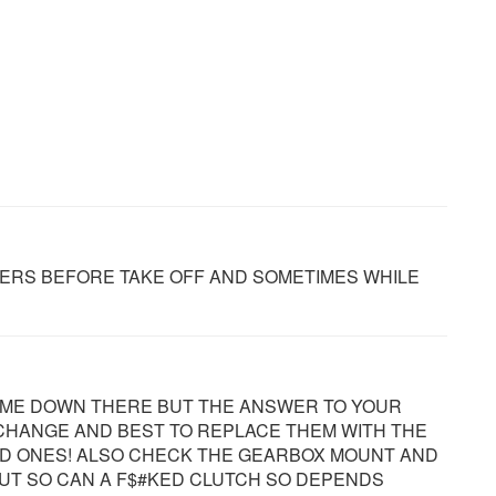
ERS BEFORE TAKE OFF AND SOMETIMES WHILE
RR ME DOWN THERE BUT THE ANSWER TO YOUR
 CHANGE AND BEST TO REPLACE THEM WITH THE
D ONES! ALSO CHECK THE GEARBOX MOUNT AND
UT SO CAN A F$#KED CLUTCH SO DEPENDS