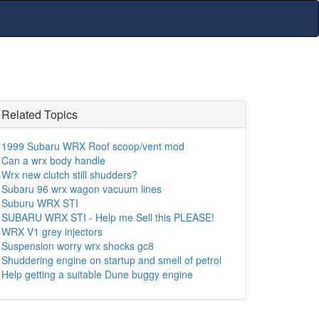
Related Topics
1999 Subaru WRX Roof scoop/vent mod
Can a wrx body handle
Wrx new clutch still shudders?
Subaru 96 wrx wagon vacuum lines
Suburu WRX STI
SUBARU WRX STI - Help me Sell this PLEASE!
WRX V1 grey injectors
Suspension worry wrx shocks gc8
Shuddering engine on startup and smell of petrol
Help getting a suitable Dune buggy engine