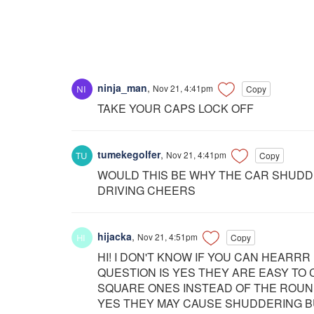
ninja_man
,
Nov 21, 4:41pm
Copy
TAKE YOUR CAPS LOCK OFF
tumekegolfer
,
Nov 21, 4:41pm
Copy
WOULD THIS BE WHY THE CAR SHUDD
DRIVING CHEERS
hijacka
,
Nov 21, 4:51pm
Copy
HI! I DON'T KNOW IF YOU CAN HEAR
QUESTION IS YES THEY ARE EASY TO
SQUARE ONES INSTEAD OF THE ROUN
YES THEY MAY CAUSE SHUDDERING B