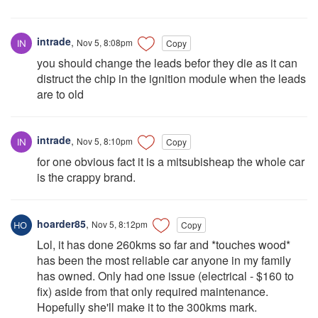
intrade
,
Nov 5, 8:08pm
Copy
you should change the leads befor they die as it can
distruct the chip in the ignition module when the leads
are to old
intrade
,
Nov 5, 8:10pm
Copy
for one obvious fact it is a mitsubisheap the whole car
is the crappy brand.
hoarder85
,
Nov 5, 8:12pm
Copy
Lol, it has done 260kms so far and *touches wood*
has been the most reliable car anyone in my family
has owned. Only had one issue (electrical - $160 to
fix) aside from that only required maintenance.
Hopefully she'll make it to the 300kms mark.