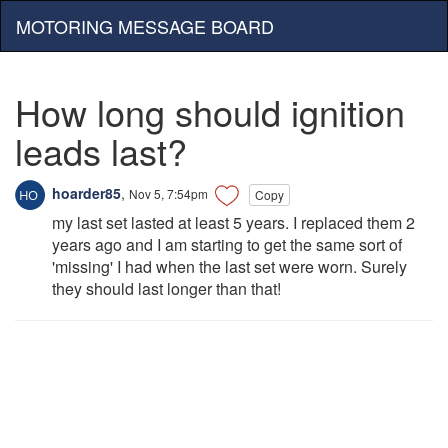
MOTORING MESSAGE BOARD
How long should ignition
leads last?
hoarder85
,
Nov 5, 7:54pm
Copy
my last set lasted at least 5 years. I replaced them 2
years ago and I am starting to get the same sort of
'missing' I had when the last set were worn. Surely
they should last longer than that!