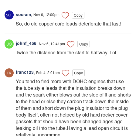
socram
,
Nov 6, 12:00pm
Copy
So, do old copper core leads deteriorate that fast!
johnf_456
,
Nov 6, 12:41pm
Copy
Twice the distance from the start to halfway. Lol
franc123
,
Feb 4, 2:01am
Copy
You tend to find more with DOHC engines that use
the tube style leads that the insulation breaks down
and the spark either blows out the side of it and shorts
to the head or else they carbon track down the inside
of them and short down the plug insulator to the plug
body itself, often not helped by old hard rocker cover
gaskets that should have been changed ages ago
leaking oil into the tube.Having a lead open circuit is
relatively uncommon