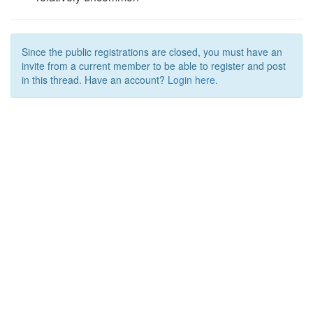
Since the public registrations are closed, you must have an
invite from a current member to be able to register and post
in this thread. Have an account?
Login here.