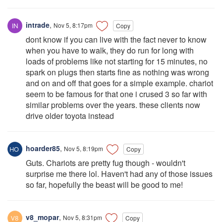
intrade
,
Nov 5, 8:17pm
Copy
dont know if you can live with the fact never to know
when you have to walk, they do run for long with
loads of problems like not starting for 15 minutes, no
spark on plugs then starts fine as nothing was wrong
and on and off that goes for a simple example. chariot
seem to be famous for that one i crused 3 so far with
similar problems over the years. these clients now
drive older toyota instead
hoarder85
,
Nov 5, 8:19pm
Copy
Guts. Chariots are pretty fug though - wouldn't
surprise me there lol. Haven't had any of those issues
so far, hopefully the beast will be good to me!
v8_mopar
,
Nov 5, 8:31pm
Copy