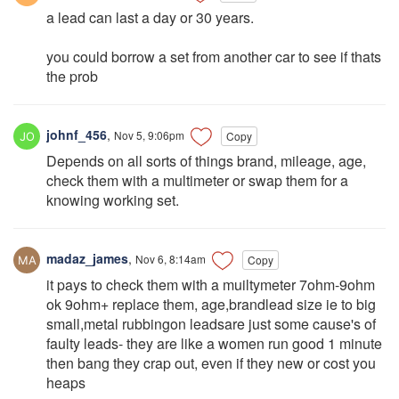
a lead can last a day or 30 years.
you could borrow a set from another car to see if thats
the prob
johnf_456
,
Nov 5, 9:06pm
Copy
Depends on all sorts of things brand, mileage, age,
check them with a multimeter or swap them for a
knowing working set.
madaz_james
,
Nov 6, 8:14am
Copy
it pays to check them with a muiltymeter 7ohm-9ohm
ok 9ohm+ replace them, age,brandlead size ie to big
small,metal rubbingon leadsare just some cause's of
faulty leads- they are like a women run good 1 minute
then bang they crap out, even if they new or cost you
heaps