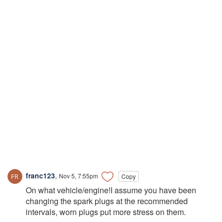
franc123
,
Nov 5, 7:55pm
Copy
On what vehicle/engine!I assume you have been
changing the spark plugs at the recommended
intervals, worn plugs put more stress on them.