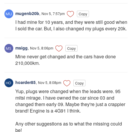
mugenb20b
,
Nov 5, 7:57pm
Copy
I had mine for 10 years, and they were still good when
I sold the car. But, I also changed my plugs every 20k.
msigg
,
Nov 5, 8:06pm
Copy
Mine never get changed and the cars have done
210,000km.
hoarder85
,
Nov 5, 8:08pm
Copy
Yup, plugs were changed when the leads were. 95
mitsi mirage. I have owned the car since 03 and
changed them early 09. Maybe they're just a crappier
brand! Engine is a 4G91 I think.
Any other suggestions as to what the missing could
be!