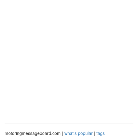
motoringmessageboard.com |
what's popular
|
tags