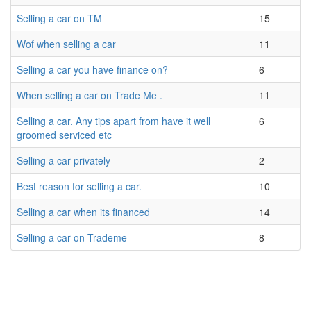
Selling a car on TM
15
Wof when selling a car
11
Selling a car you have finance on?
6
When selling a car on Trade Me .
11
Selling a car. Any tips apart from have it well
6
groomed serviced etc
Selling a car privately
2
Best reason for selling a car.
10
Selling a car when its financed
14
Selling a car on Trademe
8