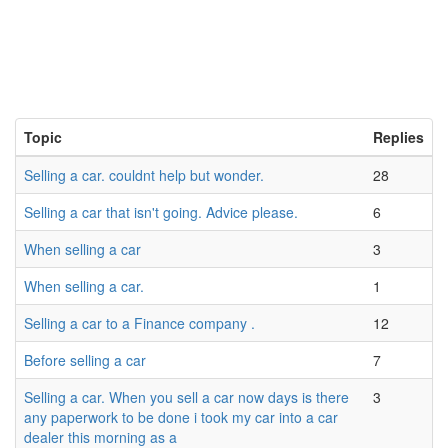
Topic
Replies
Selling a car. couldnt help but wonder.
28
Selling a car that isn't going. Advice please.
6
When selling a car
3
When selling a car.
1
Selling a car to a Finance company .
12
Before selling a car
7
Selling a car. When you sell a car now days is there
3
any paperwork to be done i took my car into a car
dealer this morning as a