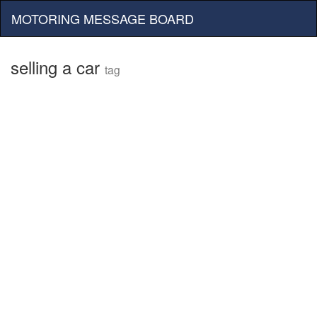
MOTORING MESSAGE BOARD
selling a car
tag