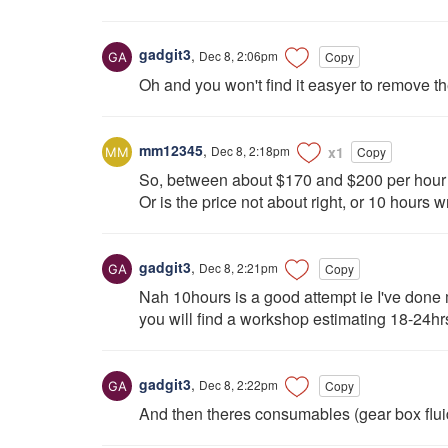
gadgit3
,
Dec 8, 2:06pm
Copy
Oh and you won't find it easyer to remove th
mm12345
,
Dec 8, 2:18pm
x1
Copy
So, between about $170 and $200 per hour i
Or is the price not about right, or 10 hours w
gadgit3
,
Dec 8, 2:21pm
Copy
Nah 10hours is a good attempt ie I've done m
you will find a workshop estimating 18-24
gadgit3
,
Dec 8, 2:22pm
Copy
And then theres consumables (gear box fluid