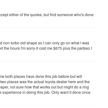
cept either of the quotes, but find someone who's done
wd non turbo old shape so I can only go on what I was
 the hours I'm sorry-it cost me $675 plus the partsso I
me both places have done this job before but will
 two places was the actual toyota dealer here and the
per, not sure how that works out but might do a ring
e experience in doing this job. Only want it done once