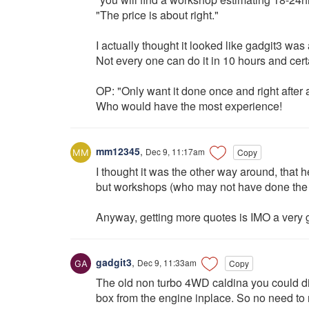
"The price is about right."
I actually thought it looked like gadgit3 was
Not every one can do it in 10 hours and cert
OP: "Only want it done once and right after a
Who would have the most experience!
mm12345
,
Dec 9, 11:17am
Copy
I thought it was the other way around, that
but workshops (who may not have done the 
Anyway, getting more quotes is IMO a very 
gadgit3
,
Dec 9, 11:33am
Copy
The old non turbo 4WD caldina you could di
box from the engine inplace. So no need to