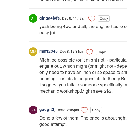
ginga4lyfe
,
Dec 8, 11:47am
Copy
yeah being 4wd and all, the engine has to co
easy job
mm12345
,
Dec 8, 12:31pm
Copy
Might be possible (or it might not) - particular
engine out, which might (or might not - de
only need to have an inch or so space to shift 
housing - for this to be possible in theory.B
I suggest you talk to someone specifically 
mechanic workshop.Might save $$$.
gadgit3
,
Dec 8, 2:05pm
Copy
Done a few of them. The price is about righ
good attempt.