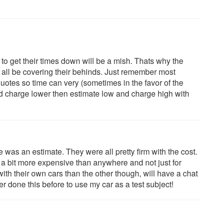
to get their times down will be a mish. Thats why the
 all be covering their behinds. Just remember most
uotes so time can very (sometimes in the favor of the
and charge lower then estimate low and charge high with
e was an estimate. They were all pretty firm with the cost.
 bit more expensive than anywhere and not just for
th their own cars than the other though, will have a chat
 done this before to use my car as a test subject!