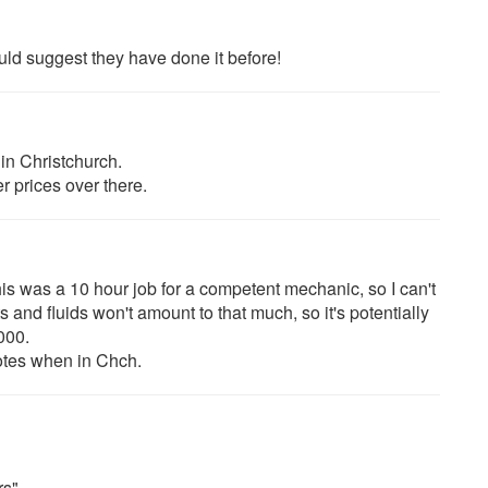
uld suggest they have done it before!
in Christchurch.
r prices over there.
his was a 10 hour job for a competent mechanic, so I can't
and fluids won't amount to that much, so it's potentially
000.
uotes when in Chch.
rs"