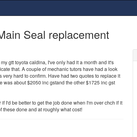
Main Seal replacement
my gtt toyota caldina, I've only had it a month and it's
cate that. A couple of mechanic tutors have had a look
's very hard to confirm. Have had two quotes to replace it
one was about $2050 inc gstand the other $1725 inc gst
 if I'd be better to get the job done when I'm over chch if it
 these done and at roughly what cost!