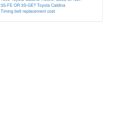
3S-FE OR 3S-GE? Toyota Caldina
Timing belt replacement cost