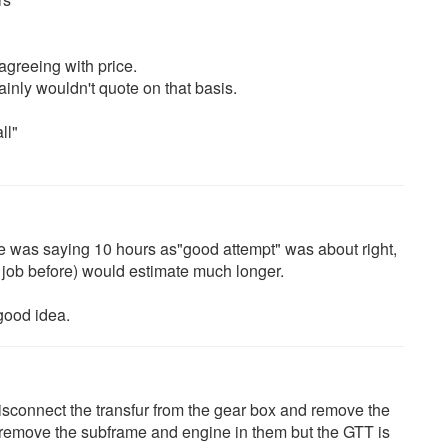
 agreeing with price.
ainly wouldn't quote on that basis.
ll"
 he was saying 10 hours as"good attempt" was about right,
job before) would estimate much longer.
good idea.
sconnect the transfur from the gear box and remove the
 remove the subframe and engine in them but the GTT is