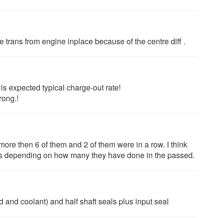
e trans from engine inplace because of the centre diff .
s expected typical charge-out rate!
rong.!
ore then 6 of them and 2 of them were in a row. I think
hrs depending on how many they have done in the passed.
 and coolant) and half shaft seals plus input seal