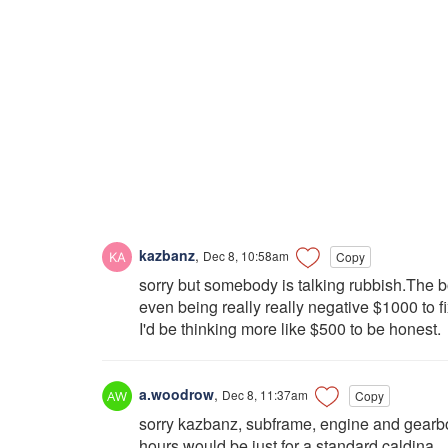
kazbanz
,
Dec 8, 10:58am
Copy
sorry but somebody is talking rubbish.The b
even being really really negative $1000 to fix
I'd be thinking more like $500 to be honest.
a.woodrow
,
Dec 8, 11:37am
Copy
sorry kazbanz, subframe, engine and gearbo
hours would be just for a standard caldina