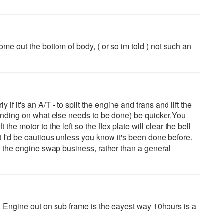
me out the bottom of body, ( or so im told ) not such an
ly if it's an A/T - to split the engine and trans and lift the
pending on what else needs to be done) be quicker.You
the motor to the left so the flex plate will clear the bell
ut I'd be cautious unless you know it's been done before.
in the engine swap business, rather than a general
t. Engine out on sub frame is the eayest way 10hours is a