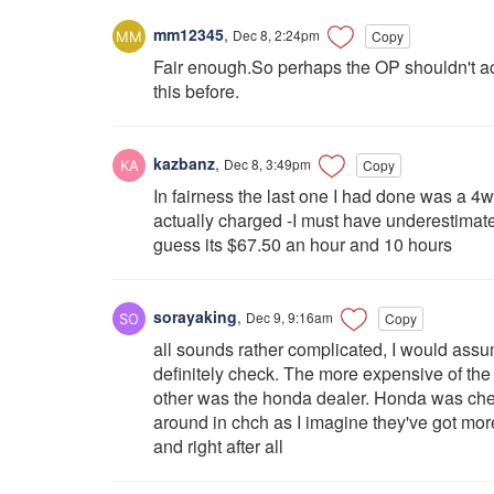
mm12345
,
Dec 8, 2:24pm
Copy
Fair enough.So perhaps the OP shouldn't ac
this before.
kazbanz
,
Dec 8, 3:49pm
Copy
In fairness the last one I had done was a 4
actually charged -I must have underestimated
guess its $67.50 an hour and 10 hours
sorayaking
,
Dec 9, 9:16am
Copy
all sounds rather complicated, I would assu
definitely check. The more expensive of the
other was the honda dealer. Honda was chea
around in chch as I imagine they've got mor
and right after all