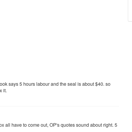
ook says 5 hours labour and the seal is about $40. so
 it.
x all have to come out, OP's quotes sound about right. 5