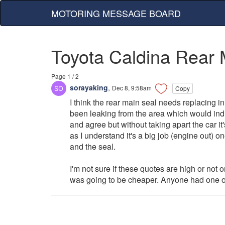
MOTORING MESSAGE BOARD
Toyota Caldina Rear 
Page 1 / 2
sorayaking
,
Dec 8, 9:58am
Copy
I think the rear main seal needs replacing in 
been leaking from the area which would indi
and agree but without taking apart the car it
as I understand it's a big job (engine out) 
and the seal.
I'm not sure if these quotes are high or not or
was going to be cheaper. Anyone had one of