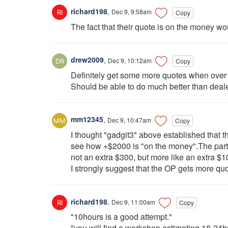
richard198
,
Dec 9, 9:58am
Copy
The fact that their quote is on the money wo
drew2009
,
Dec 9, 10:12am
Copy
Definitely get some more quotes when over 
Should be able to do much better than deale
mm12345
,
Dec 9, 10:47am
Copy
I thought "gadgit3" above established that t
see how +$2000 is "on the money".The parts 
not an extra $300, but more like an extra $1
I strongly suggest that the OP gets more q
richard198
,
Dec 9, 11:00am
Copy
"10hours is a good attempt."
"you will find a workshop estimating 18-24h