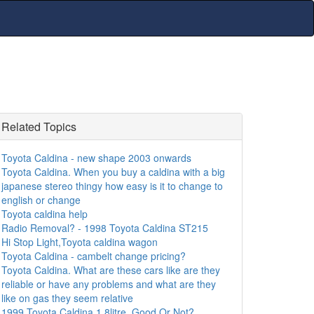
Related Topics
Toyota Caldina - new shape 2003 onwards
Toyota Caldina. When you buy a caldina with a big
japanese stereo thingy how easy is it to change to
english or change
Toyota caldina help
Radio Removal? - 1998 Toyota Caldina ST215
Hi Stop Light,Toyota caldina wagon
Toyota Caldina - cambelt change pricing?
Toyota Caldina. What are these cars like are they
reliable or have any problems and what are they
like on gas they seem relative
1999 Toyota Caldina 1.8litre. Good Or Not?