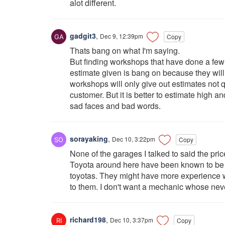
alot different.
gadgit3
,
Dec 9, 12:39pm
Copy
Thats bang on what I'm saying.
But finding workshops that have done a few 
estimate given is bang on because they will
workshops will only give out estimates not q
customer. But it is better to estimate high 
sad faces and bad words.
sorayaking
,
Dec 10, 3:22pm
Copy
None of the garages I talked to said the pric
Toyota around here have been known to be a
toyotas. They might have more experience wi
to them. I don't want a mechanic whose never
richard198
,
Dec 10, 3:37pm
Copy