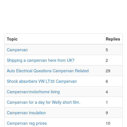
Topic
Replies
Campervan
5
Shipping a campervan here from UK?
2
Auto Electrical Questions Campervan Related
29
Shock absorbers VW LT35 Campervan
6
Campervan/motorhome living
4
Campervan for a day for Welly short film.
1
Campervan insulation
9
Campervan reg prices
10