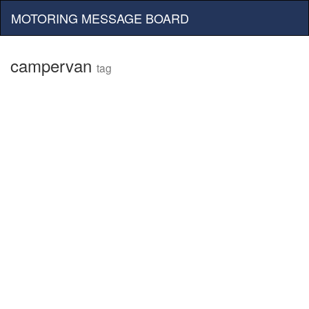
MOTORING MESSAGE BOARD
campervan
tag