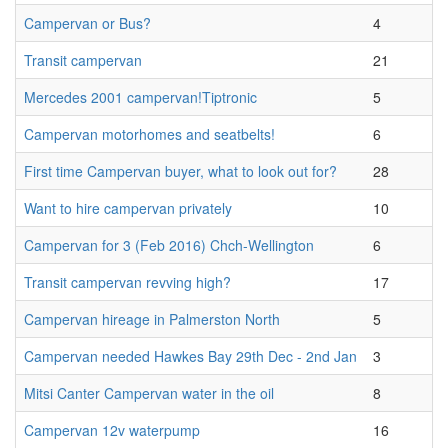
Campervan or Bus?
4
Transit campervan
21
Mercedes 2001 campervan!Tiptronic
5
Campervan motorhomes and seatbelts!
6
First time Campervan buyer, what to look out for?
28
Want to hire campervan privately
10
Campervan for 3 (Feb 2016) Chch-Wellington
6
Transit campervan revving high?
17
Campervan hireage in Palmerston North
5
Campervan needed Hawkes Bay 29th Dec - 2nd Jan
3
Mitsi Canter Campervan water in the oil
8
Campervan 12v waterpump
16