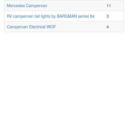
Mercedes Campervan
11
RV campervan tail lights by BARGMAN series 84
3
Campervan Electrical WOF
4