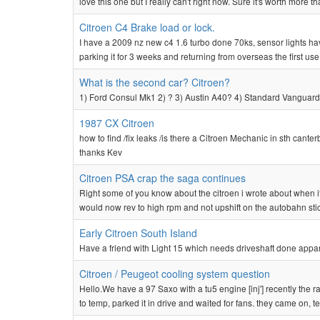
love this one but I really can't right now. Sure it's worth more th
Citroen C4 Brake load or lock.
I have a 2009 nz new c4 1.6 turbo done 70ks, sensor lights ha
parking it for 3 weeks and returning from overseas the first us
What is the second car? Citroen?
1) Ford Consul Mk1 2) ? 3) Austin A40? 4) Standard Vanguard?
1987 CX Citroen
how to find /fix leaks /is there a Citroen Mechanic in sth cante
thanks Kev
Citroen PSA crap the saga continues
Right some of you know about the citroen i wrote about when it
would now rev to high rpm and not upshift on the autobahn stic
Early Citroen South Island
Have a friend with Light 15 which needs driveshaft done appar
Citroen / Peugeot cooling system question
Hello.We have a 97 Saxo with a tu5 engine [inj'] recently the r
to temp, parked it in drive and waited for fans. they came on, te