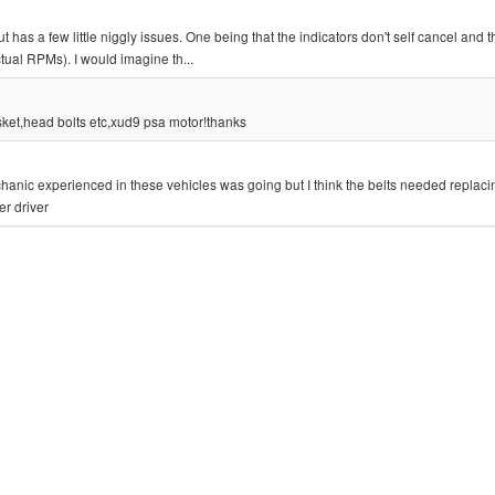
as a few little niggly issues. One being that the indicators don't self cancel and t
ctual RPMs). I would imagine th...
sket,head bolts etc,xud9 psa motor!thanks
anic experienced in these vehicles was going but I think the belts needed replac
er driver