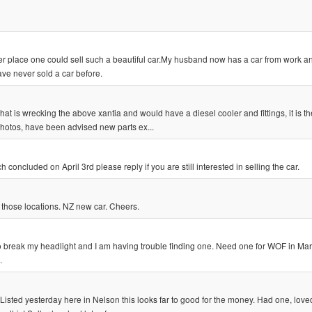
r place one could sell such a beautiful car.My husband now has a car from work a
ave never sold a car before.
hat is wrecking the above xantia and would have a diesel cooler and fittings, it is t
photos, have been advised new parts ex...
oncluded on April 3rd please reply if you are still interested in selling the car.
in those locations. NZ new car. Cheers.
to break my headlight and I am having trouble finding one. Need one for WOF in Marc
.
ted yesterday here in Nelson this looks far to good for the money. Had one, loved