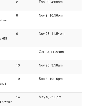
2
Feb 29, 4:58am
8
Nov 9, 10:56pm
nd we
6
Nov 26, 11:54pm
he HDI
1
Oct 10, 11:52am
13
Nov 28, 3:58am
19
Sep 6, 10:15pm
h. If
14
May 5, 7:08pm
 it, would