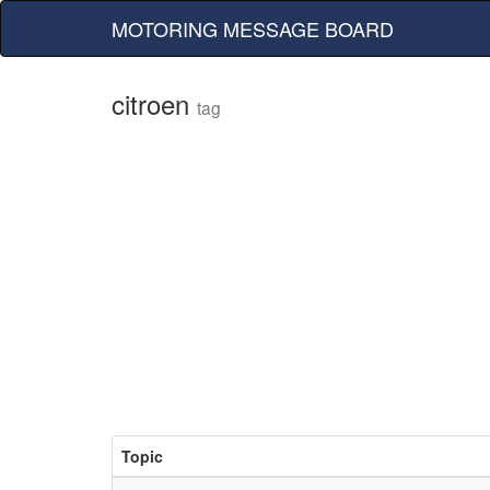
MOTORING MESSAGE BOARD
citroen
tag
Topic