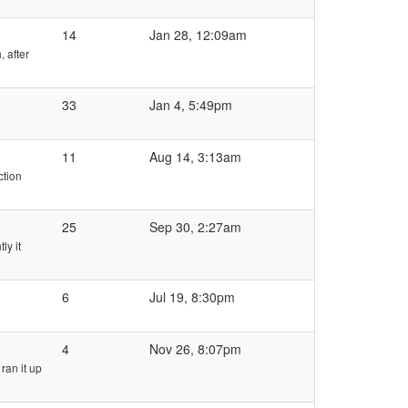
14
Jan 28, 12:09am
 after
33
Jan 4, 5:49pm
11
Aug 14, 3:13am
ction
25
Sep 30, 2:27am
ly it
6
Jul 19, 8:30pm
4
Nov 26, 8:07pm
ran it up