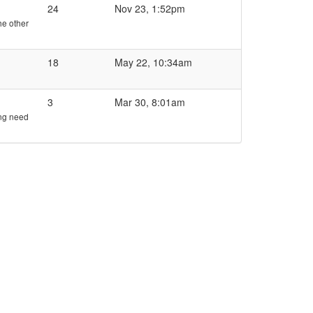
24
Nov 23, 1:52pm
he other
18
May 22, 10:34am
3
Mar 30, 8:01am
ing need