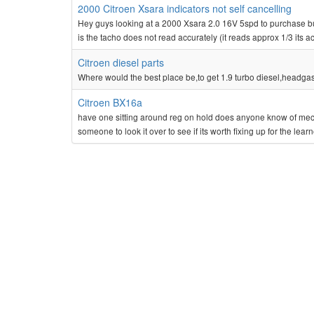
2000 Citroen Xsara indicators not self cancelling
Hey guys looking at a 2000 Xsara 2.0 16V 5spd to purchase but h
is the tacho does not read accurately (it reads approx 1/3 its a
Citroen diesel parts
Where would the best place be,to get 1.9 turbo diesel,headga
Citroen BX16a
have one sitting around reg on hold does anyone know of mech
someone to look it over to see if its worth fixing up for the learn