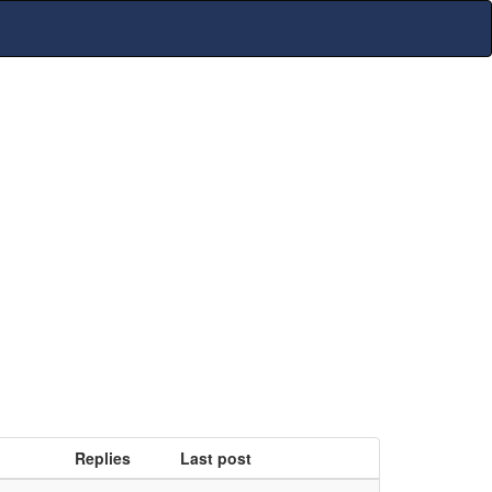
Replies
Last post