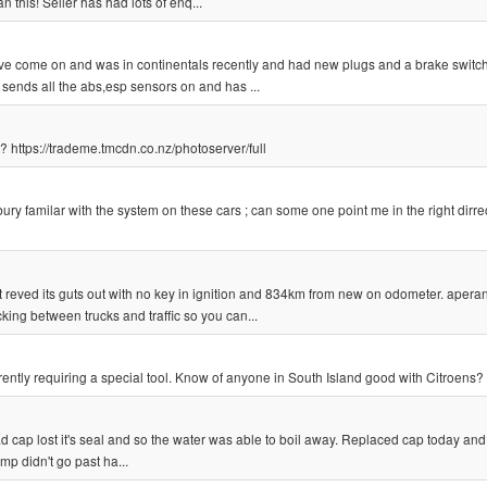
an this! Seller has had lots of enq...
ve come on and was in continentals recently and had new plugs and a brake switch,
e sends all the abs,esp sensors on and has ...
 https://trademe.tmcdn.co.nz/photoserver/full
rbury familar with the system on these cars ; can some one point me in the right dirre
 reved its guts out with no key in ignition and 834km from new on odometer. aperant
king between trucks and traffic so you can...
ently requiring a special tool. Know of anyone in South Island good with Citroens?
ad cap lost it's seal and so the water was able to boil away. Replaced cap today and 
mp didn't go past ha...