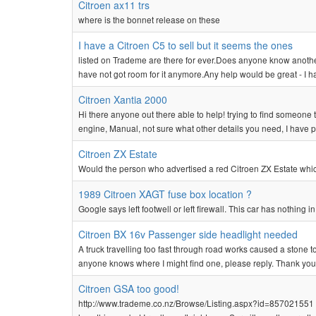
Citroen ax11 trs
where is the bonnet release on these
I have a Citroen C5 to sell but it seems the ones
listed on Trademe are there for ever.Does anyone know anothe
have not got room for it anymore.Any help would be great - I h
Citroen Xantia 2000
Hi there anyone out there able to help! trying to find someone t
engine, Manual, not sure what other details you need, I have 
Citroen ZX Estate
Would the person who advertised a red Citroen ZX Estate which c
1989 Citroen XAGT fuse box location ?
Google says left footwell or left firewall. This car has nothing 
Citroen BX 16v Passenger side headlight needed
A truck travelling too fast through road works caused a stone 
anyone knows where I might find one, please reply. Thank you
Citroen GSA too good!
http://www.trademe.co.nz/Browse/Listing.aspx?id=857021551 Lis