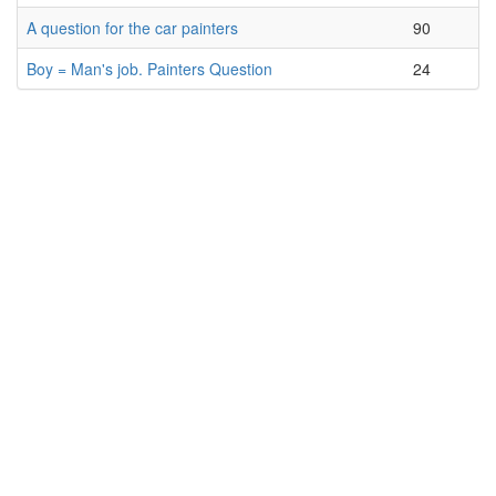
A question for the car painters
90
Boy = Man's job. Painters Question
24