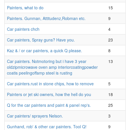
Painters, what to do
15
Painters. Gunman, Attitudenz,Robman etc.
9
Car painters chch
4
Car painters, Spray guns? Have you.
23
Kaz & / or car painters, a quick Q please.
8
Car painters. Notmotoring but i have 3 year
13
oldzipmicrowave oven amp interiorcoatingpowder
coatis peelingoffamp steel is rusting
Car painters.rust in stone chips, how to remove
5
Painters or jet ski owners, how the hell do you
18
Q for the car painters and paint & panel rep's.
25
Car painters/ sprayers Nelson.
3
Gunhand, rob' & other car painters. Tool Q!
9