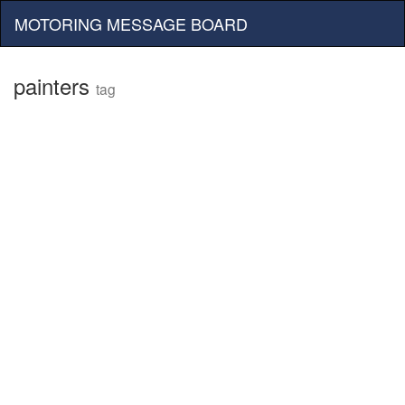
MOTORING MESSAGE BOARD
painters
tag