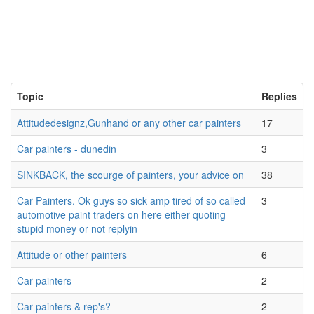
Topic
Replies
Attitudedesignz,Gunhand or any other car painters
17
Car painters - dunedin
3
SINKBACK, the scourge of painters, your advice on
38
Car Painters. Ok guys so sick amp tired of so called
3
automotive paint traders on here either quoting
stupid money or not replyin
Attitude or other painters
6
Car painters
2
Car painters & rep's?
2