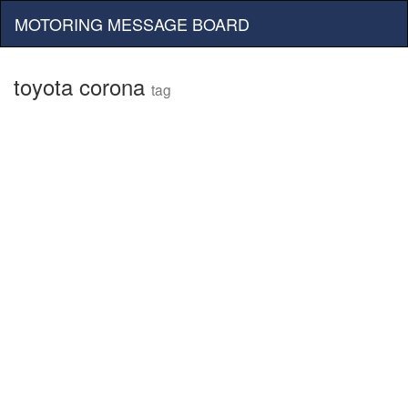
MOTORING MESSAGE BOARD
toyota corona
tag