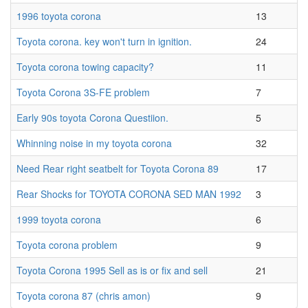
1996 toyota corona
13
Toyota corona. key won't turn in ignition.
24
Toyota corona towing capacity?
11
Toyota Corona 3S-FE problem
7
Early 90s toyota Corona Questiion.
5
Whinning noise in my toyota corona
32
Need Rear right seatbelt for Toyota Corona 89
17
Rear Shocks for TOYOTA CORONA SED MAN 1992
3
1999 toyota corona
6
Toyota corona problem
9
Toyota Corona 1995 Sell as is or fix and sell
21
Toyota corona 87 (chris amon)
9