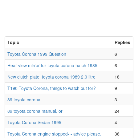
Topic
Replies
Toyota Corona 1999 Question
6
Rear view mirror for toyota corona hatch 1985
6
New clutch plate. toyota corona 1989 2.0 litre
18
T190 Toyota Corona, things to watch out for?
9
89 toyota corona
3
89 toyota corona manual, or
24
Toyota Corona Sedan 1995
4
Toyota Corona engine stopped- - advice please.
38