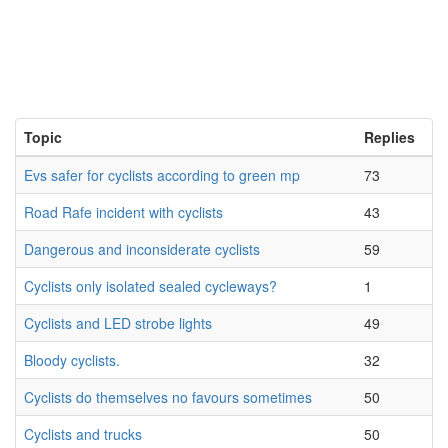
Topic
Replies
Evs safer for cyclists according to green mp
73
Road Rafe incident with cyclists
43
Dangerous and inconsiderate cyclists
59
Cyclists only isolated sealed cycleways?
1
Cyclists and LED strobe lights
49
Bloody cyclists.
32
Cyclists do themselves no favours sometimes
50
Cyclists and trucks
50