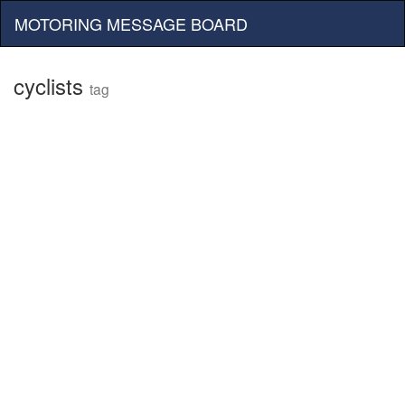
MOTORING MESSAGE BOARD
cyclists
tag