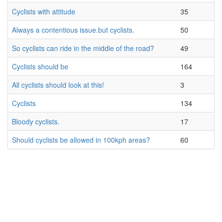
Cyclists with attitude
35
Always a contentious issue.but cyclists.
50
So cyclists can ride in the middle of the road?
49
Cyclists should be
164
All cyclists should look at this!
3
Cyclists
134
Bloody cyclists.
17
Should cyclists be allowed in 100kph areas?
60