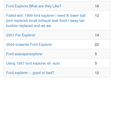
Ford Explorer,What are they Like?
16
Failed wof. 1999 ford explorer i need lh lower ball
12
joint replaced small exhaust leak fixed f sway bar
bushes replaced and ws wa
2001 For Explorer
14
2004 onwards Ford Explorer
22
Ford esacape/explorer
5
Using 1997 ford explorer xlt -auto
5
Ford explorer -- good or bad?
12