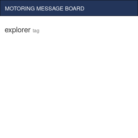
MOTORING MESSAGE BOARD
explorer
tag