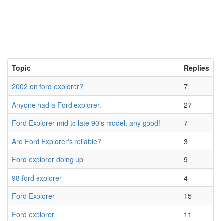
Topic
Replies
2002 on ford explorer?
7
Anyone had a Ford explorer.
27
Ford Explorer mid to late 90's model, any good!
7
Are Ford Explorer's reliable?
3
Ford explorer doing up
9
98 ford explorer
4
Ford Explorer
15
Ford explorer
11