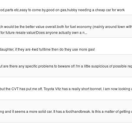
ood,parts etc,easy to come by,good on gas,hubby needing a cheap car for work
 would be the better value overall.both for fuel economy (mainly around town wit
for future resale value!Does anyone actually own a n...
r daughter, if they are 4wd fulltime then do they use more gas!
 are there any specific problems to beware of! I'm a little suspicious of possible re
ut the CVT has put me off. Toyota Vitz has a really short bonnet. I am now looking
ng and it seems a more solid car. It has a foot/handbreak. Is this a matter of getting 