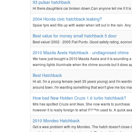
93 pulsar hatchback
Hi there.daughters car broken down.Can anyone tell me if it is o
2004 Honda civic hatchback leaking?
Spear tyre well fills up with water when left out in the rain. Any
Best value for money small hatchback 5 door
Best value! 2002 - 2005 Fiat Punto. Good safety rating, economi
2010 Mazda Axela Hatchback - undiagnosed chime
We have just bought a 2010 Mazda Axela and it is sounding a 
warning lights illuminate when the chime sounds but it does a
Best Hatchback
Hi all. I'm a young female (well 35 years young) and I'm wanti
around town. I'm wanting something that won't give me too ma
How bad New Holden Cruze 1.6 turbo hatchback?
Mrs has spotted Cruze and likes. She now wants to purchase. I we
however it is really foreign to what I??™m used to. A quick sea
2010 Mondeo Hatchback
Got a wee problem with my Mondeo. The hatch doesn't close co