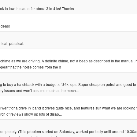
k to tow this auto for about 3 to 4 ks! Thanks
 ideas!
cal, practical.
chime as we are driving. A definite chime, not a beep as described in the manual. 
ppear that the noise comes from the d
ng to buy a hatchback with a budget of $6k tops. Super cheap on petrol and good to 
ny issues and won't cost me much at the mech...
nt for a drive in it and it drives quite nice, and features suit what we are looking f
rch of reviews show up lots of disap...
mpletely. (This problem started on Saturday, worked perfectly until around 10.30