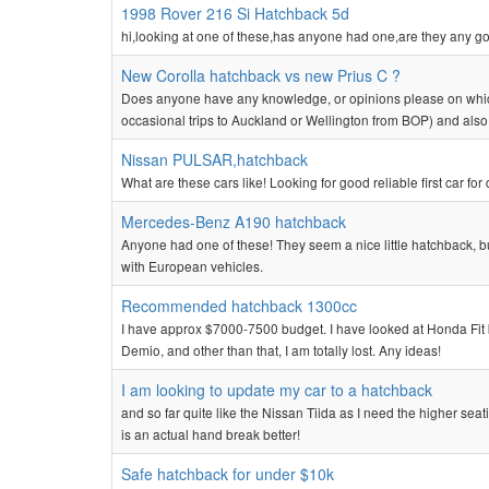
1998 Rover 216 Si Hatchback 5d
hi,looking at one of these,has anyone had one,are they any g
New Corolla hatchback vs new Prius C ?
Does anyone have any knowledge, or opinions please on which
occasional trips to Auckland or Wellington from BOP) and also 
Nissan PULSAR,hatchback
What are these cars like! Looking for good reliable first car fo
Mercedes-Benz A190 hatchback
Anyone had one of these! They seem a nice little hatchback, but
with European vehicles.
Recommended hatchback 1300cc
I have approx $7000-7500 budget. I have looked at Honda Fit b
Demio, and other than that, I am totally lost. Any ideas!
I am looking to update my car to a hatchback
and so far quite like the Nissan Tiida as I need the higher seati
is an actual hand break better!
Safe hatchback for under $10k