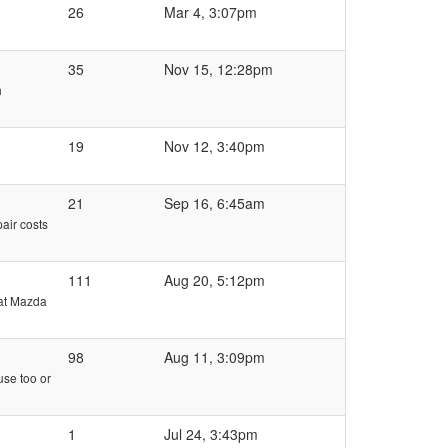
26
Mar 4, 3:07pm
35
Nov 15, 12:28pm
h
19
Nov 12, 3:40pm
21
Sep 16, 6:45am
pair costs
111
Aug 20, 5:12pm
 at Mazda
98
Aug 11, 3:09pm
use too or
1
Jul 24, 3:43pm