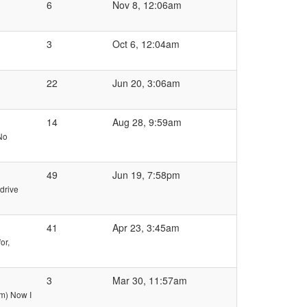
6
Nov 8, 12:06am
3
Oct 6, 12:04am
22
Jun 20, 3:06am
14
Aug 28, 9:59am
No
49
Jun 19, 7:58pm
drive
41
Apr 23, 3:45am
or,
3
Mar 30, 11:57am
am) Now I