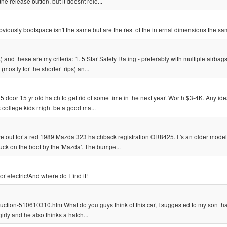
the release button, but it doesnt rele...
bviously bootspace isn't the same but are the rest of the internal dimensions the s
) and these are my criteria: 1. 5 Star Safety Rating - preferably with multiple airbag
mostly for the shorter trips) an...
 door 15 yr old hatch to get rid of some time in the next year. Worth $3-4K. Any ide
as college kids might be a good ma...
 out for a red 1989 Mazda 323 hatchback registration OR8425. It's an older model
stuck on the boot by the 'Mazda'. The bumpe...
r electric!And where do I find it!
uction-510610310.htm What do you guys think of this car, I suggested to my son th
girly and he also thinks a hatch...