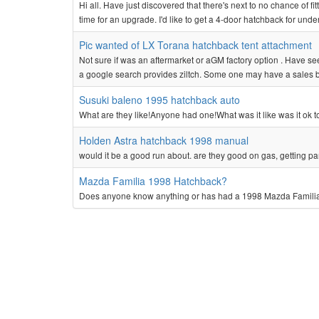
Hi all. Have just discovered that there's next to no chance of fit
time for an upgrade. I'd like to get a 4-door hatchback for und
Pic wanted of LX Torana hatchback tent attachment
Not sure if was an aftermarket or aGM factory option . Have see
a google search provides ziltch. Some one may have a sales 
Susuki baleno 1995 hatchback auto
What are they like!Anyone had one!What was it like was it ok 
Holden Astra hatchback 1998 manual
would it be a good run about. are they good on gas, getting part
Mazda Familia 1998 Hatchback?
Does anyone know anything or has had a 1998 Mazda Familia!