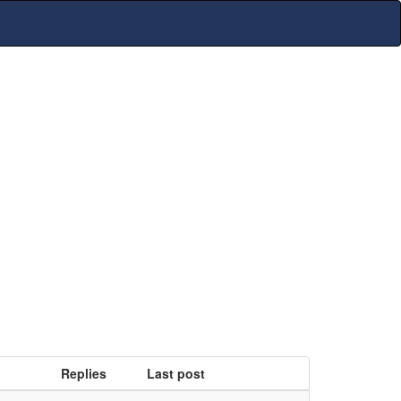
Replies
Last post