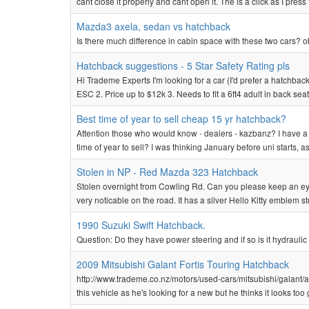
cant close it properly and cant open it. The is a click as I press 
Mazda3 axela, sedan vs hatchback
Is there much difference in cabin space with these two cars? o
Hatchback suggestions - 5 Star Safety Rating pls
Hi Trademe Experts I'm looking for a car (I'd prefer a hatchback
ESC 2. Price up to $12k 3. Needs to fit a 6ft4 adult in back seat (
Best time of year to sell cheap 15 yr hatchback?
Attention those who would know - dealers - kazbanz? I have a 5
time of year to sell? I was thinking January before uni starts, 
Stolen in NP - Red Mazda 323 Hatchback
Stolen overnight from Cowling Rd. Can you please keep an eye
very noticable on the road. It has a silver Hello Kitty emblem 
1990 Suzuki Swift Hatchback.
Question: Do they have power steering and if so is it hydraulic o
2009 Mitsubishi Galant Fortis Touring Hatchback
http://www.trademe.co.nz/motors/used-cars/mitsubishi/galant/a
this vehicle as he's looking for a new but he thinks it looks too 