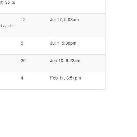
). So it's
12
Jul 17, 5:03am
d zips but
5
Jul 1, 5:38pm
20
Jun 10, 9:22am
4
Feb 11, 6:51pm