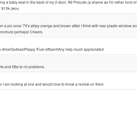
ting a baby seat in the back of my 2-door, '89 Prelude (a shame as I'm rather fond of it
er $10k (wou
n a pic once '70's stripy orange and brown affair I think with rear plastic window an
brochure perhaps! Cheers.
to drive!Gutless!Peppy !Fuel efficent!Any help much appreciated
s and little to nil problems.
 I am looking at one and would love to know a review on them