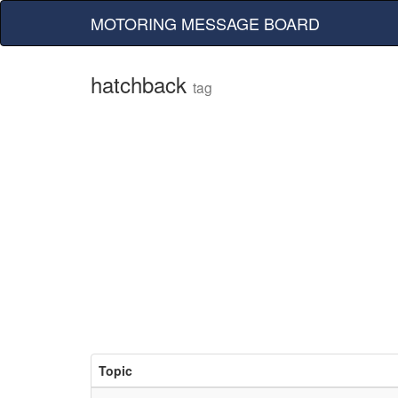
MOTORING MESSAGE BOARD
hatchback
tag
Topic