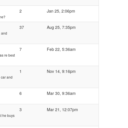
2
Jan 25, 2:06pm
ame?
37
Aug 25, 7:35pm
s and
7
Feb 22, 5:36am
as re best
1
Nov 14, 9:16pm
 car and
6
Mar 30, 9:36am
3
Mar 21, 12:07pm
at he buys