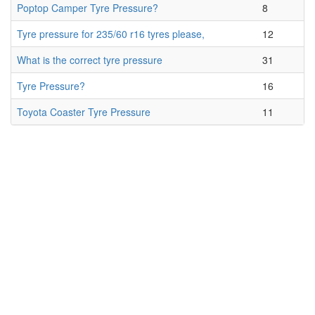
Poptop Camper Tyre Pressure?
8
Tyre pressure for 235/60 r16 tyres please,
12
What is the correct tyre pressure
31
Tyre Pressure?
16
Toyota Coaster Tyre Pressure
11