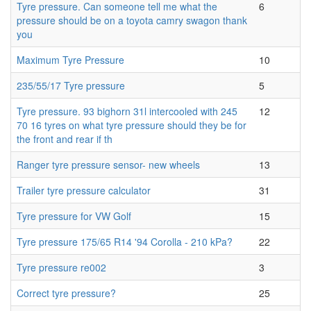
Tyre pressure. Can someone tell me what the
6
pressure should be on a toyota camry swagon thank
you
Maximum Tyre Pressure
10
235/55/17 Tyre pressure
5
Tyre pressure. 93 bighorn 31l intercooled with 245
12
70 16 tyres on what tyre pressure should they be for
the front and rear if th
Ranger tyre pressure sensor- new wheels
13
Trailer tyre pressure calculator
31
Tyre pressure for VW Golf
15
Tyre pressure 175/65 R14 '94 Corolla - 210 kPa?
22
Tyre pressure re002
3
Correct tyre pressure?
25