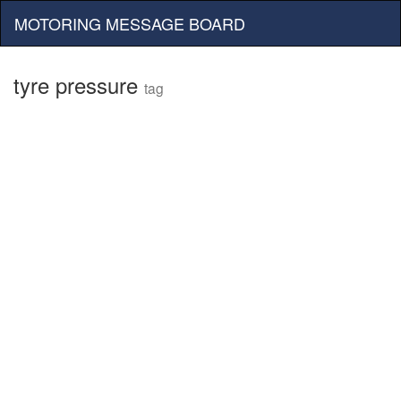
MOTORING MESSAGE BOARD
tyre pressure
tag