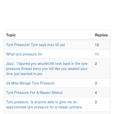
Topic
Replies
Tyre Pressure! Tyre says max 50 psi
12
What tyre pressure for
11
Jazz.. I figured you wouldn39t look back in the tyre
2
pressure thread sorry you felt like you wasted your
time just wanted to poi
99 Mitsi Mirage Tyre Pressure
3
Tyre Pressure For A Nissan Mistral
4
Tyre pressure. Is anyone able to give me an
2
approximate tyre pressure for a nissan primera