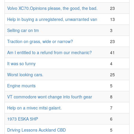
Volvo XC70.Opinions please, the good, the bad.
23
Help in buying a unregistered, unwarranted van
13
Selling car on tm
3
Traction on grass, wide or narrow?
23
Am I entitled to a refund from our mechanic?
41
It was so funny
4
Worst looking cars.
25
Engine mounts
5
VT commodore wont change into fourth gear
8
Help on a mivec mitsi galant.
7
1973 ESKA 5HP
6
Driving Lessons Auckland CBD
5