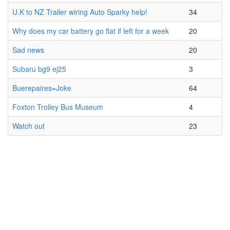
U.K to NZ Trailer wiring Auto Sparky help!
34
Why does my car battery go flat if left for a week
20
Sad news
20
Subaru bg9 ej25
3
Buerepaires=Joke
64
Foxton Trolley Bus Museum
4
Watch out
23