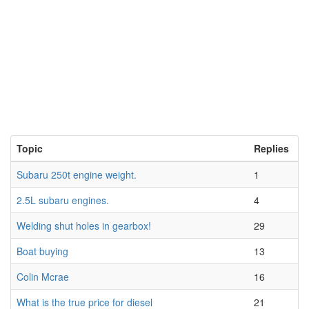
Topic
Replies
Subaru 250t engine weight.
1
2.5L subaru engines.
4
Welding shut holes in gearbox!
29
Boat buying
13
Colin Mcrae
16
What is the true price for diesel
21