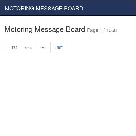
MOTORING MESSAGE BOARD
Motoring Message Board
Page 1 / 1068
First
«««
»»»
Last