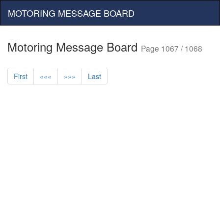
MOTORING MESSAGE BOARD
Motoring Message Board
Page 1067 / 1068
First
«««
»»»
Last