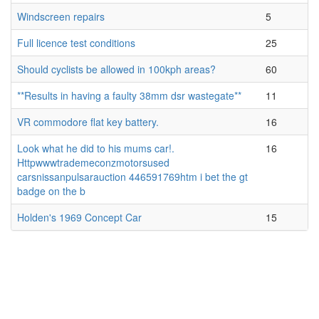
Windscreen repairs
5
Full licence test conditions
25
Should cyclists be allowed in 100kph areas?
60
**Results in having a faulty 38mm dsr wastegate**
11
VR commodore flat key battery.
16
Look what he did to his mums car!.
16
Httpwwwtrademeconzmotorsused
carsnissanpulsarauction 446591769htm i bet the gt
badge on the b
Holden's 1969 Concept Car
15