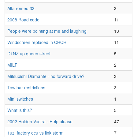
Alfa romeo 33
3
2008 Road code
11
People were pointing at me and laughing
13
Windscreen replaced in CHCH
11
D1NZ up queen street
5
MILF
2
Mitsubishi Diamante - no forward drive?
3
Tow bar restrictions
3
Mini switches
1
What is this?
5
2002 Holden Vectra - Help please
47
1uz: factory ecu vs link storm
7