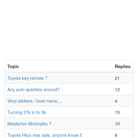
Topic
Replies
Toyota key remote ?
21
Any auto sparkies around?
12
Vinyl stickers / boat name,,,,
4
Turning 37k in to 3k
15
Masterton Motorplex ?
10
Toyota Hilux rear axle, anyone know if.
6