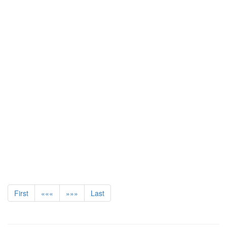
First
«««
»»»
Last