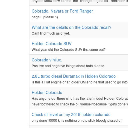
anyone know how to reset the "change engine oil " reminder. 
Colorado, Navara or Ford Ranger
page 3 please :-)
What are the details on the Colorado recall?
Cant find much as of yet.
Holden Colorado SUV
What year did the Colorado SUV first come out?
Colorado v hilux.
Positive and negative things about both please.
2.8L turbo diesel Duramax in Holden Colorado
Is this a Fiat engine or an older GM engine that used to go into
Holden Colorado
Has anyone out there who has the later model Holden Colorad
never bothered to check the oil yourself because it gets done w
Check oil level on my 2015 holden colorado
only done10000 kms nothing on dip stick bloody pissed off