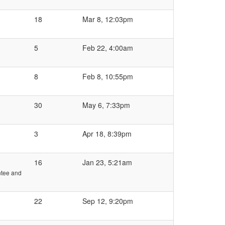
18
Mar 8, 12:03pm
5
Feb 22, 4:00am
8
Feb 8, 10:55pm
30
May 6, 7:33pm
3
Apr 18, 8:39pm
16
Jan 23, 5:21am
ntee and
22
Sep 12, 9:20pm