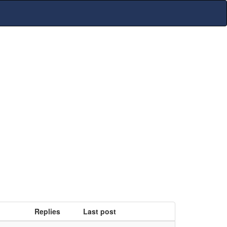
Replies
Last post