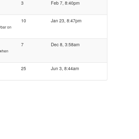
3
Feb 7, 8:40pm
10
Jan 23, 8:47pm
owbar on
7
Dec 8, 3:58am
 when
25
Jun 3, 8:44am