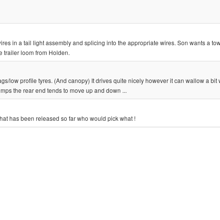
t wires in a tail light assembly and splicing into the appropriate wires. Son wants a t
 trailer loom from Holden.
/low profile tyres. (And canopy) It drives quite nicely however it can wallow a bit
umps the rear end tends to move up and down ...
that has been released so far who would pick what !