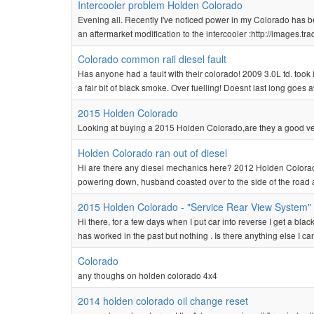
Intercooler problem Holden Colorado
Evening all. Recently I've noticed power in my Colorado has 
an aftermarket modification to the intercooler :http://images.
Colorado common rail diesel fault
Has anyone had a fault with their colorado! 2009 3.0L td. took it 
a fair bit of black smoke. Over fuelling! Doesnt last long goes aw
2015 Holden Colorado
Looking at buying a 2015 Holden Colorado,are they a good v
Holden Colorado ran out of diesel
Hi are there any diesel mechanics here? 2012 Holden Colorado
powering down, husband coasted over to the side of the road 
2015 Holden Colorado - "Service Rear View System"
Hi there, for a few days when I put car into reverse I get a bl
has worked in the past but nothing . Is there anything else I ca
Colorado
any thoughs on holden colorado 4x4
2014 holden colorado oil change reset