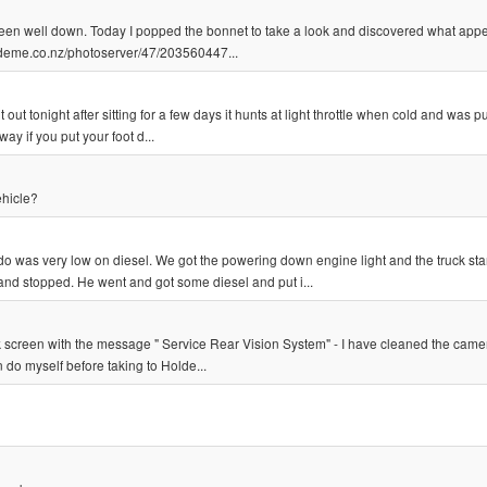
been well down. Today I popped the bonnet to take a look and discovered what appe
trademe.co.nz/photoserver/47/203560447...
out tonight after sitting for a few days it hunts at light throttle when cold and was pu
ay if you put your foot d...
ehicle?
 was very low on diesel. We got the powering down engine light and the truck sta
and stopped. He went and got some diesel and put i...
ack screen with the message " Service Rear Vision System" - I have cleaned the camer
n do myself before taking to Holde...