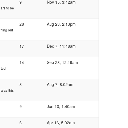
9
Nov 15, 3:42am
ars to be
28
Aug 23, 2:13pm
ffing out
17
Dec 7, 11:48am
14
Sep 23, 12:19am
rted
3
Aug 7, 8:02am
a as this
9
Jun 10, 1:40am
6
Apr 16, 5:02am