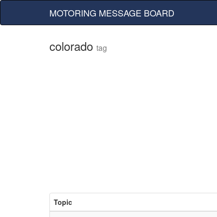
MOTORING MESSAGE BOARD
colorado
tag
Topic