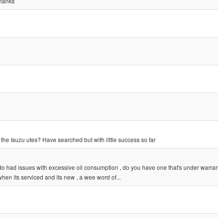
thanks
 the Isuzu utes? Have searched but with little success so far
o had issues with excessive oil consumption , do you have one that's under warra
hen its serviced and its new , a wee word of...