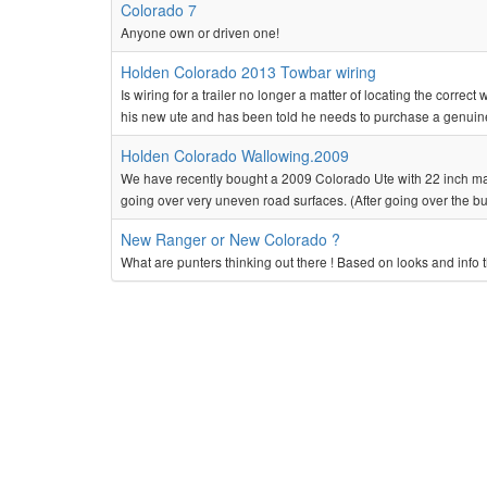
Colorado 7
Anyone own or driven one!
Holden Colorado 2013 Towbar wiring
Is wiring for a trailer no longer a matter of locating the correc
his new ute and has been told he needs to purchase a genuine
Holden Colorado Wallowing.2009
We have recently bought a 2009 Colorado Ute with 22 inch mags
going over very uneven road surfaces. (After going over the b
New Ranger or New Colorado ?
What are punters thinking out there ! Based on looks and info 