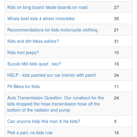
Kids on long board /skate boards on road
27
Whats best kids 4 wheel motorbike
35
Recommendations for kids motorcycle clothing .
21
Kids and dirt bikes.advice?
31
Kids mini jeeps?
10
Suzuki lt80 kids quad , kaz?
16
HELP - kids painted our car interior with paint!
34
Pit Bikes for Kids
11
Auto Transmission Question. Our runabout for the
24
kids dropped the hose transmission hose off the
bottom of the radiator and pump
Can anyone help this man & his kids?
3
Pick a part, no kids rule
16