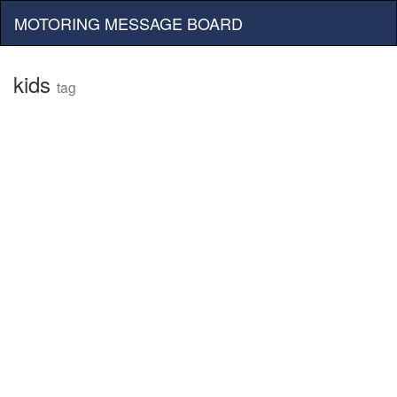
MOTORING MESSAGE BOARD
kids
tag