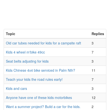
Topic
Replies
Old car tubes needed for kids for a campsite raft
3
Kids 4 wheel m'bike 49cc
7
Seat belts adjusting for kids
3
Kids Chinese 4x4 bike serviced in Palm Nth?
11
Teach your kids the road rules early!
7
Kids and cars
3
Anyone have one of these kids motorbikes
12
Want a summer project? Build a car for the kids.
2