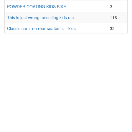
POWDER COATING KIDS BIKE
3
This is just wrong! assulting kids etc
116
Classic car + no rear seatbelts + kids
32