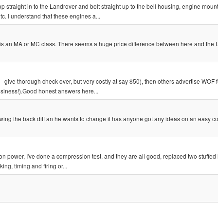
straight in to the Landrover and bolt straight up to the bell housing, engine mounts
tc. I understand that these engines a...
 if it is an MA or MC class. There seems a huge price difference between here and the
- give thorough check over, but very costly at say $50), then others advertise WOF f
business!).Good honest answers here...
ng the back diff an he wants to change it has anyone got any ideas on an easy c
ow on power, I've done a compression test, and they are all good, replaced two stuffed
ng, timing and firing or...