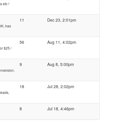
 etc !
11
Dec 23, 2:01pm
 UK, has
56
Aug 11, 4:02pm
or $25 /
9
Aug 8, 5:00pm
onversion.
18
Jul 28, 2:02pm
 leads,
8
Jul 18, 4:46pm