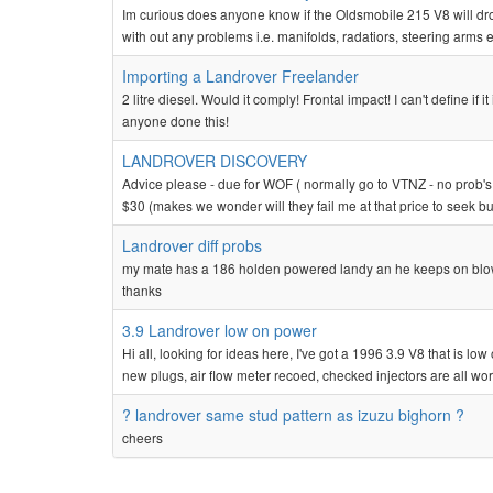
Im curious does anyone know if the Oldsmobile 215 V8 will drop 
with out any problems i.e. manifolds, radatiors, steering arms e
Importing a Landrover Freelander
2 litre diesel. Would it comply! Frontal impact! I can't define
anyone done this!
LANDROVER DISCOVERY
Advice please - due for WOF ( normally go to VTNZ - no prob's 
$30 (makes we wonder will they fail me at that price to seek 
Landrover diff probs
my mate has a 186 holden powered landy an he keeps on blowi
thanks
3.9 Landrover low on power
Hi all, looking for ideas here, I've got a 1996 3.9 V8 that is l
new plugs, air flow meter recoed, checked injectors are all worki
? landrover same stud pattern as izuzu bighorn ?
cheers