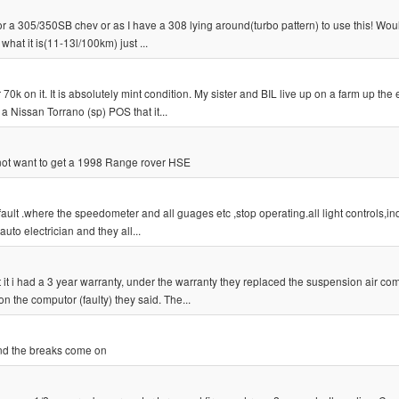
 or a 305/350SB chev or as I have a 308 lying around(turbo pattern) to use this! Woul
what it is(11-13l/100km) just ...
k on it. It is absolutely mint condition. My sister and BIL live up on a farm up the 
a Nissan Torrano (sp) POS that it...
i not want to get a 1998 Range rover HSE
fault .where the speedometer and all guages etc ,stop operating.all light controls,in
auto electrician and they all...
t i had a 3 year warranty, under the warranty they replaced the suspension air co
n the computor (faulty) they said. The...
and the breaks come on