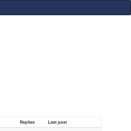
Replies
Last post