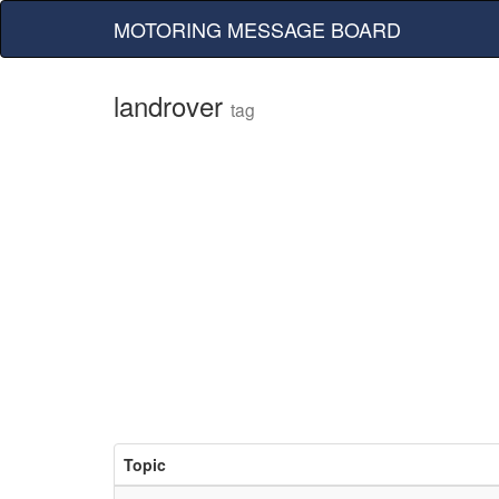
MOTORING MESSAGE BOARD
landrover
tag
Topic