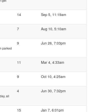
t get
14
Sep 5, 11:19am
7
Aug 10, 5:10am
9
Jun 26, 7:03pm
en parked
11
Mar 4, 4:33am
9
Oct 10, 4:25am
4
Jun 30, 7:32pm
day, all
15
Jan 7, 6:01pm