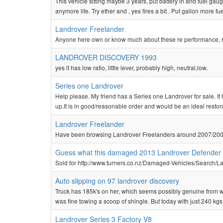
This vehicle sitting maybe 3 years, put battery in and fuel gaug
anymore life. Try ether and , yes fires a bit . Put gallon more fu
Landrover Freelander
Anyone here own or know much about these re performance, r
LANDROVER DISCOVERY 1993
yes it has low ratio, little lever, probably high, neutral,low.
Series one Landrover
Help please. My friend has a Series one Landrover for sale. I
up.It is in good/reasonable order and would be an ideal restora
Landrover Freelander
Have been browsing Landrover Freelanders around 2007/200
Guess what this damaged 2013 Landrover Defender
Sold for http://www.turners.co.nz/Damaged-Vehicles/Search/
Auto slipping on 97 landrover discovery
Truck has 185k's on her, which seems possibly genuine from wear,
was fine towing a scoop of shingle. But today with just 240 kgs on
Landrover Series 3 Factory V8