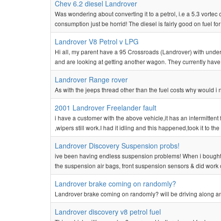
Chev 6.2 diesel Landrover
Was wondering about converting it to a petrol, i.e a 5.3 vortec
consumption just be horrid! The diesel is fairly good on fuel for 
Landrover V8 Petrol v LPG
Hi all, my parent have a 95 Crossroads (Landrover) with under 70
and are looking at getting another wagon. They currently have 
Landrover Range rover
As with the jeeps thread other than the fuel costs why would 
2001 Landrover Freelander fault
i have a customer with the above vehicle,it has an intermittent 
,wipers still work.I had it idling and this happened,took it to the 
Landrover Discovery Suspension probs!
ive been having endless suspension problems! When i bought i
the suspension air bags, front suspension sensors & did work o
Landrover brake coming on randomly?
Landrover brake coming on randomly? will be driving along 
Landrover discovery v8 petrol fuel