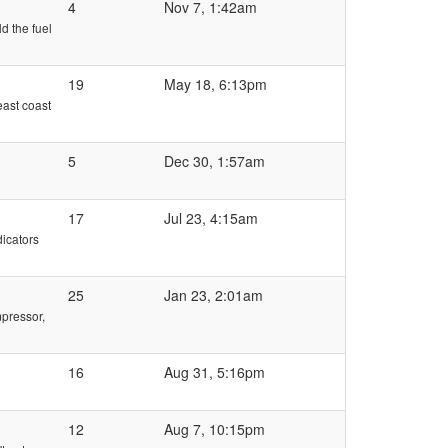
4
Nov 7, 1:42am
d the fuel
19
May 18, 6:13pm
east coast
5
Dec 30, 1:57am
17
Jul 23, 4:15am
dicators
25
Jan 23, 2:01am
mpressor,
16
Aug 31, 5:16pm
12
Aug 7, 10:15pm