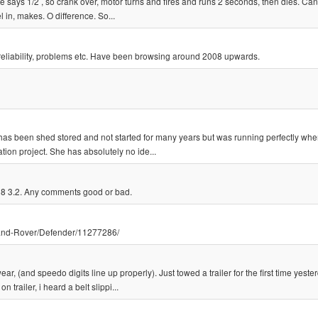
e says 1/2 , so crank over, motor turns and fires and runs 2 seconds, then dies. Can'
el in, makes. O difference. So...
eliability, problems etc. Have been browsing around 2008 upwards.
t has been shed stored and not started for many years but was running perfectly wh
tion project. She has absolutely no ide...
8 3.2. Any comments good or bad.
Land-Rover/Defender/11277286/
 (and speedo digits line up properly). Just towed a trailer for the first time yester
 trailer, i heard a belt slippi...