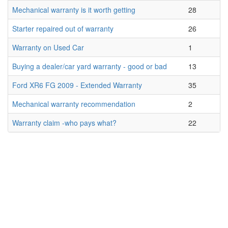
Mechanical warranty is it worth getting
28
Starter repaired out of warranty
26
Warranty on Used Car
1
Buying a dealer/car yard warranty - good or bad
13
Ford XR6 FG 2009 - Extended Warranty
35
Mechanical warranty recommendation
2
Warranty claim -who pays what?
22