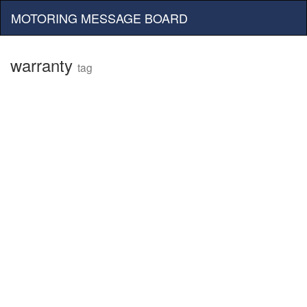
MOTORING MESSAGE BOARD
warranty
tag