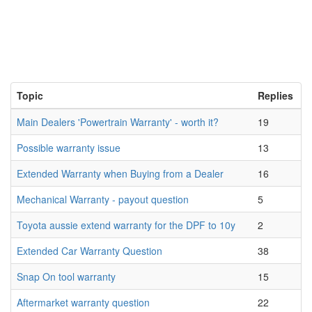
Topic
Replies
Main Dealers 'Powertrain Warranty' - worth it?
19
Possible warranty issue
13
Extended Warranty when Buying from a Dealer
16
Mechanical Warranty - payout question
5
Toyota aussie extend warranty for the DPF to 10y
2
Extended Car Warranty Question
38
Snap On tool warranty
15
Aftermarket warranty question
22