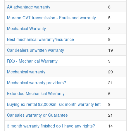
AA advantage warranty
8
Murano CVT transmission - Faults and warranty
5
Mechanical Warranty
8
Best mechanical warranty/insurance
9
Car dealers unwritten warranty
19
RX8 - Mechanical Warranty
9
Mechanical warranty
29
Mechanical warranty providers?
21
Extended Mechanical Warranty
6
Buying ex rental 92,000km, six month warranty left
9
Car sales warranty or Guarantee
21
3 month warranty finished do I have any rights?
14