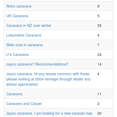
Retro caravans
8
UK Caravans
5
Caravans in NZ over winter
35
Leisureline Caravans
4
Slide outs in caravans.
7
U k Caravans
24
Jayco caravans? Recommendations?
14
Jayco caravans. Hi any issues common with these
4
please looking at 2004 heritage through dealer any
advice appreciated
Caravans.
11
Caravans and Carpet
2
Jayco caravans. I am looking for a new caravan has
20