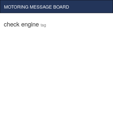
MOTORING MESSAGE BOARD
check engine
tag