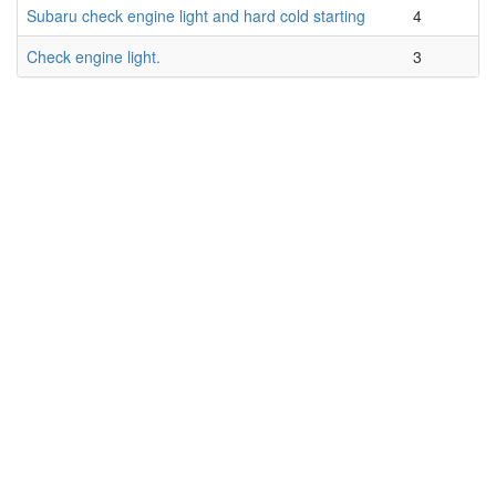
Subaru check engine light and hard cold starting
4
Check engine light.
3