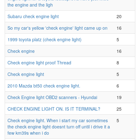
the engine and the ligh
Subaru check engine light
20
So my car's yellow 'check engine' light came up on
16
1999 toyota platz (check engine light)
5
Check engine
16
Check engine light proof Thread
8
Check engine light
5
2010 Mazda bt50 check engine light.
6
Check Engine light OBD2 scanners - Hyundai
19
CHECK ENGINE LIGHT ON. IS IT TERMINAL?
25
Check engine light. When i start my car sometimes
5
the check engine light doesnt turn off until i drive it a
few km39s when i do