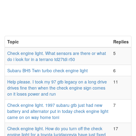
Topic
Replies
Check engine light. What sensors are there or what
5
do i look for in a terrano td27tdi r50
Subaru BH5 Twin turbo check engine light
6
Help please. I took my 97 gtb legacy on a long drive
11
drives fine then when the check engine sign comes
on it loses power and run
Check engine light. 1997 subaru gtb just had new
7
battery and alternator put in today check engine light
came on on way home toni
Check engine light. How do you turn off the check
17
engine light for a toyota lucidaprevia have just fixed