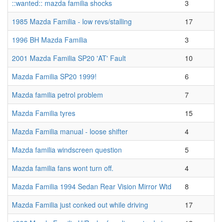
::wanted:: mazda familia shocks
3
1985 Mazda Familia - low revs/stalling
17
1996 BH Mazda Familia
3
2001 Mazda Familia SP20 'AT' Fault
10
Mazda Familia SP20 1999!
6
Mazda familia petrol problem
7
Mazda Familia tyres
15
Mazda Familia manual - loose shifter
4
Mazda familia windscreen question
5
Mazda familia fans wont turn off.
4
Mazda Familia 1994 Sedan Rear Vision Mirror Wtd
8
Mazda Familia just conked out while driving
17