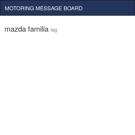
MOTORING MESSAGE BOARD
mazda familia
tag