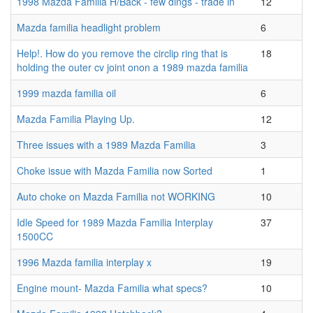
1998 Mazda Familia H/Back - few dings - trade in
12
Mazda familia headlight problem
6
Help!. How do you remove the circlip ring that is
18
holding the outer cv joint onon a 1989 mazda familia
1999 mazda familia oil
6
Mazda Familia Playing Up.
12
Three issues with a 1989 Mazda Familia
3
Choke issue with Mazda Familia now Sorted
1
Auto choke on Mazda Familia not WORKING
10
Idle Speed for 1989 Mazda Familia Interplay
37
1500CC
1996 Mazda familia interplay x
19
Engine mount- Mazda Familia what specs?
10