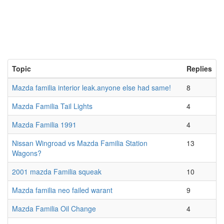
Topic
Replies
Mazda familia interior leak.anyone else had same!
8
Mazda Familia Tail Lights
4
Mazda Familia 1991
4
Nissan Wingroad vs Mazda Familia Station
13
Wagons?
2001 mazda Familia squeak
10
Mazda familia neo failed warant
9
Mazda Familia Oil Change
4