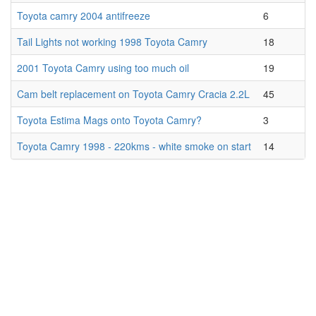
Toyota camry 2004 antifreeze
6
Tail Lights not working 1998 Toyota Camry
18
2001 Toyota Camry using too much oil
19
Cam belt replacement on Toyota Camry Cracia 2.2L
45
Toyota Estima Mags onto Toyota Camry?
3
Toyota Camry 1998 - 220kms - white smoke on start
14