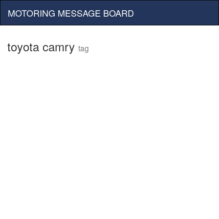
MOTORING MESSAGE BOARD
toyota camry
tag