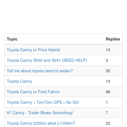
Topic
Replies
Toyota Camry or Prius Hybrid
10
Toyota Camry SV40 and SV41 (NEED HELP)
3
Tell me about toyota camry's sedan?
35
Toyota Camry
13
Toyota Camry or Ford Falcon
96
Toyota Camry + TomTom GPS = No Go!
1
97 Camry - Trailer Blown Something!
7
Toyota Camry 2200cc-what L/100km?
22