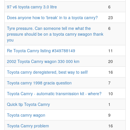
97 v6 toyota camry 3.0 litre
6
Does anyone how to 'break' in to a toyota camry?
23
Tyre pressure. Can someone tell me what the
6
pressure should be on a toyota camry swagon thank
you
Re Toyota Camry listing #349788149
11
2002 Toyota Camry wagon 330 000 km
20
Toyota camry deregistered, best way to sell!
16
Toyota camry 1998 gracia question
7
Toyota Camry - automatic transmission kit - where?
10
Quick tip Toyota Camry
1
Toyota camry wagon
9
Toyota Camry problem
16