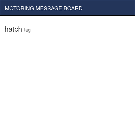
MOTORING MESSAGE BOARD
hatch
tag