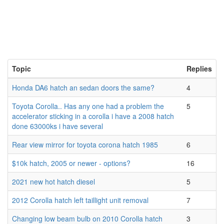
Topic
Replies
Honda DA6 hatch an sedan doors the same?
4
Toyota Corolla.. Has any one had a problem the
5
accelerator sticking in a corolla i have a 2008 hatch
done 63000ks i have several
Rear view mirror for toyota corona hatch 1985
6
$10k hatch, 2005 or newer - options?
16
2021 new hot hatch diesel
5
2012 Corolla hatch left taillight unit removal
7
Changing low beam bulb on 2010 Corolla hatch
3