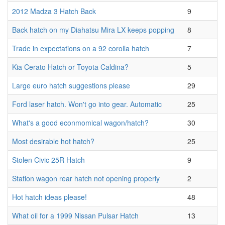
2012 Madza 3 Hatch Back
9
Back hatch on my Diahatsu Mira LX keeps popping
8
Trade in expectations on a 92 corolla hatch
7
Kia Cerato Hatch or Toyota Caldina?
5
Large euro hatch suggestions please
29
Ford laser hatch. Won't go into gear. Automatic
25
What's a good econmomical wagon/hatch?
30
Most desirable hot hatch?
25
Stolen Civic 25R Hatch
9
Station wagon rear hatch not opening properly
2
Hot hatch ideas please!
48
What oil for a 1999 Nissan Pulsar Hatch
13