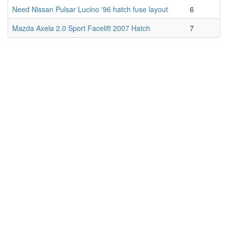
Need Nissan Pulsar Lucino '96 hatch fuse layout
6
Mazda Axela 2.0 Sport Facelift 2007 Hatch
7