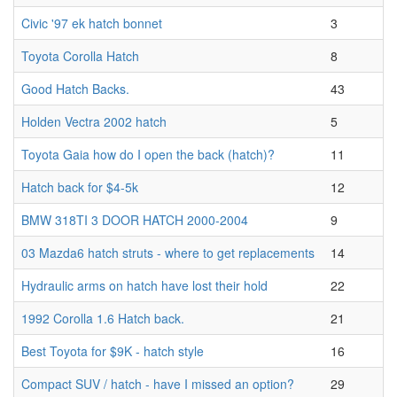
Civic '97 ek hatch bonnet
3
Toyota Corolla Hatch
8
Good Hatch Backs.
43
Holden Vectra 2002 hatch
5
Toyota Gaia how do I open the back (hatch)?
11
Hatch back for $4-5k
12
BMW 318TI 3 DOOR HATCH 2000-2004
9
03 Mazda6 hatch struts - where to get replacements
14
Hydraulic arms on hatch have lost their hold
22
1992 Corolla 1.6 Hatch back.
21
Best Toyota for $9K - hatch style
16
Compact SUV / hatch - have I missed an option?
29