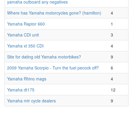
yamaha outboard any negatives
Where has Yamaha motorcycles gone? (hamilton)
4
Yamaha Raptor 660
1
Yamaha CDI unit
3
Yamaha xt 350 CDI
4
Site for dating old Yamaha motorbikes?
9
2009 Yamaha Scorpio - Turn the fuel pecock off?
6
Yamaha Rhino mags
4
Yamaha dt175
12
Yamaha mtr cycle dealers
9