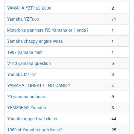
YAMAHA YZF426 2000
2
Yamaha YZF600
71
Motorbike panniers RS Yamaha or Honda?
1
Yamaha chappy engine wires
1
1997 yamaha mint
1
V140 yamaha question
5
Yamaha MT 07
3
YAMAHA ! GREAT ! . NO CARS ?
4
70 yamaha outboard
9
YFM35FGY Yamaha
3
Yamaha moped wet clutch
44
1980 xt Yamaha earth issue?
25