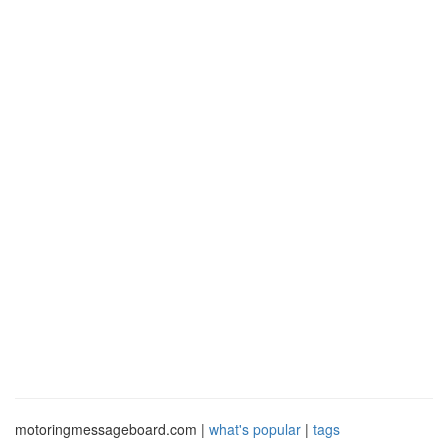
motoringmessageboard.com |
what's popular
|
tags