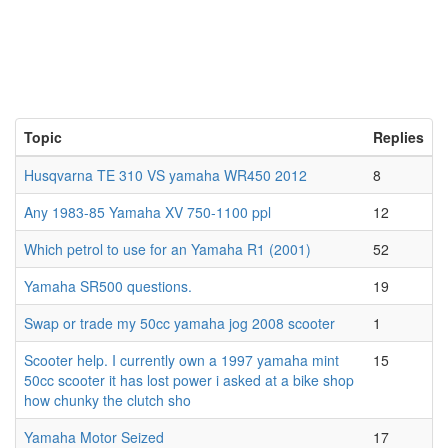
Topic
Replies
Husqvarna TE 310 VS yamaha WR450 2012
8
Any 1983-85 Yamaha XV 750-1100 ppl
12
Which petrol to use for an Yamaha R1 (2001)
52
Yamaha SR500 questions.
19
Swap or trade my 50cc yamaha jog 2008 scooter
1
Scooter help. I currently own a 1997 yamaha mint
15
50cc scooter it has lost power i asked at a bike shop
how chunky the clutch sho
Yamaha Motor Seized
17