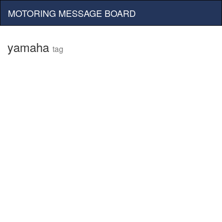
MOTORING MESSAGE BOARD
yamaha
tag