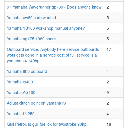
97 Yamaha Waverunner gp760 - Does anyone know
2
Yamaha pw80 carb wanted
5
Yamaha YB100 workshop manual anyone?
5
Yamaha ag175 1989 specs
5
Outboard service. Anybody here service outboards
17
wots gets done in a service cost of full service is a
yamaha v4 140hp
Yamaha 8hp outboard
4
Yamaha xt400
2
Yamaha AG100
9
Adjust clutch point on yamaha r6
2
Yamaha IT 250
4
Gull Petrol. Is gull fuel ok for twostroke 90hp
18