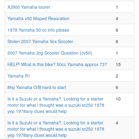
XJ900 Yamaha tourer
1
Yamaha v50 Moped Resoration
4
1978 Yamaha 50 cc info please
6
Stolen 2007 Yamaha Vox Scooter
6
2007 Yamaha Jog Scooter Question (cv50)
1
HELP! What is this bike? 50cc Yamaha approx 73?
15
Yamaha R1
2
8hp Yamaha O/B hard to start
6
Is it a Suzuki or a Yamaha?. Looking for a starter
10
motor for what i thought was a suzuki sr250 1978
yep 1978any clues would help
Is it a Suzuki or a Yamaha?. Looking for a starter
4
motor for what i thought was a suzuki sr250 1978
yep 1978any clues would help