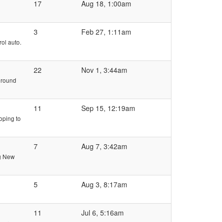
17
Aug 18, 1:00am
3
Feb 27, 1:11am
rol auto.
22
Nov 1, 3:44am
e round
11
Sep 15, 12:19am
oping to
7
Aug 7, 3:42am
ng New
5
Aug 3, 8:17am
11
Jul 6, 5:16am