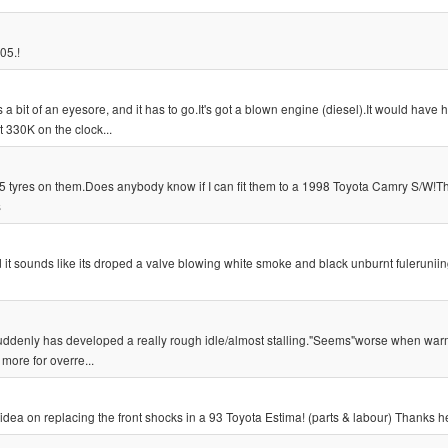
05.!
s a bit of an eyesore, and it has to go.It's got a blown engine (diesel).It would have 
 330K on the clock...
15 tyres on them.Does anybody know if I can fit them to a 1998 Toyota Camry S/W!T
s
ed it sounds like its droped a valve blowing white smoke and black unburnt fuleruniin
uddenly has developed a really rough idle/almost stalling."Seems"worse when warm
 more for overre...
idea on replacing the front shocks in a 93 Toyota Estima! (parts & labour) Thanks 