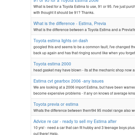
91 or 95 for a Toyota Estima 2006
What is best for a Toyota Estima to use, 91 or 95. I've just p
with thought it should be 91? Thanks.
What is the difference - Estima, Previa
What is the difference between a Toyota Estima and a Previa!Is
Toyota estima lights on dash
googled this and seems to be a common fault, I've changed the
back up again and has that ringing sound like when you forget to 
Toyota estima 2000
head gasket may have blown - its at the mechanic shop now as 
Estima cvt gearbox 2006 -any issues
We are looking at a 2006 import Estima, but have been warned 
become expensive problems - if any on knows of average kms
Toyota previa or estima
Whats the difference between them!94 95 model range also w
Advice re car - ready to sell my Estima after
10 yrs! - need a car that can fit hubby and 3 teenage boys plus
out there! Help.