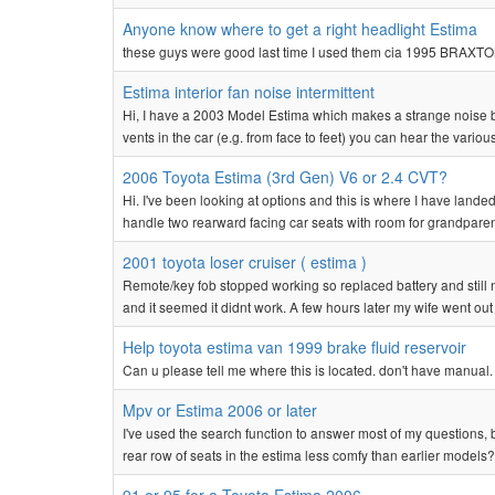
Anyone know where to get a right headlight Estima
these guys were good last time I used them cia 1995 BRAX
Estima interior fan noise intermittent
Hi, I have a 2003 Model Estima which makes a strange noise b
vents in the car (e.g. from face to feet) you can hear the vario
2006 Toyota Estima (3rd Gen) V6 or 2.4 CVT?
Hi. I've been looking at options and this is where I have land
handle two rearward facing car seats with room for grandparents
2001 toyota loser cruiser ( estima )
Remote/key fob stopped working so replaced battery and still
and it seemed it didnt work. A few hours later my wife went out a
Help toyota estima van 1999 brake fluid reservoir
Can u please tell me where this is located. don't have manual.
Mpv or Estima 2006 or later
I've used the search function to answer most of my questions, b
rear row of seats in the estima less comfy than earlier models? 