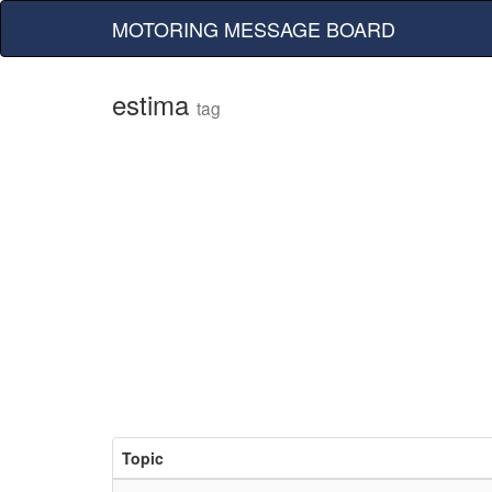
MOTORING MESSAGE BOARD
estima
tag
Topic