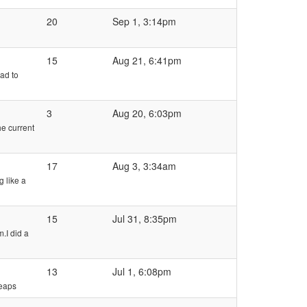
20
Sep 1, 3:14pm
15
Aug 21, 6:41pm
had to
3
Aug 20, 6:03pm
he current
17
Aug 3, 3:34am
g like a
15
Jul 31, 8:35pm
.I did a
13
Jul 1, 6:08pm
heaps