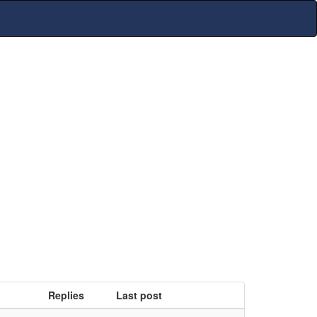
Replies
Last post