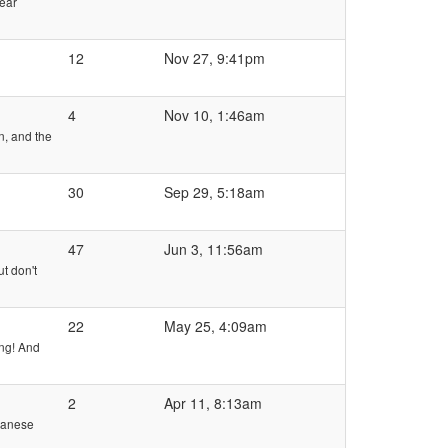
rear
12
Nov 27, 9:41pm
4
Nov 10, 1:46am
n, and the
30
Sep 29, 5:18am
47
Jun 3, 11:56am
t don't
22
May 25, 4:09am
ing! And
2
Apr 11, 8:13am
apanese