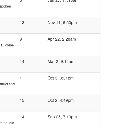
5
Jan 27, 11:18am
e spoken
13
Nov 11, 6:50pm
9
Apr 22, 2:28am
 all come
14
Mar 2, 9:14am
1
Oct 3, 9:31pm
struct and
15
Oct 2, 4:49pm
14
Sep 25, 7:19pm
 minefield