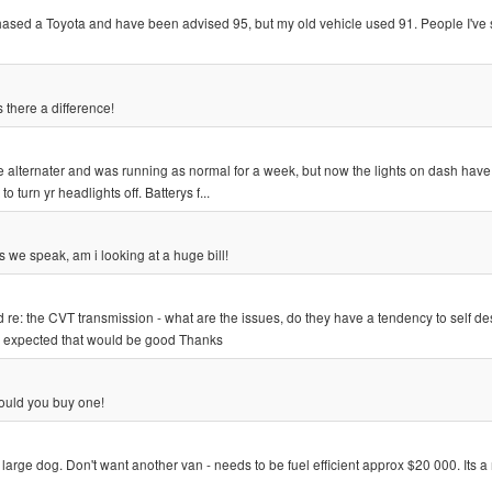
urchased a Toyota and have been advised 95, but my old vehicle used 91. People I'v
 there a difference!
 alternater and was running as normal for a week, but now the lights on dash have
turn yr headlights off. Batterys f...
we speak, am i looking at a huge bill!
re: the CVT transmission - what are the issues, do they have a tendency to self de
 expected that would be good Thanks
ould you buy one!
 large dog. Don't want another van - needs to be fuel efficient approx $20 000. Its a