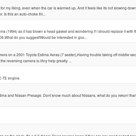
 for my liking, even when the car is warmed up. And it feels like its not slowing do
. Is this an auto-choke thi...
ima (1994) as it has blown a head gasket and wondering if I should replace it with 
6.What do you suggest!Would be interested in goo...
era on a 2001 Toyota Estima Aeras (7 seater),Having trouble taking off middle sect
the reversing camera is.!Any help greatly ...
C-TE engine.
Estima and Nissan Presage. Dont know much about Nissans, what do you rekon! than
ms on the clock. It's a 2.2 diesel. Does anyone know if they are any good or had any