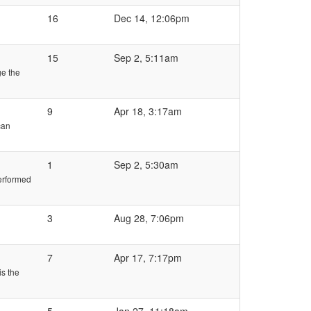
16
Dec 14, 12:06pm
15
Sep 2, 5:11am
ge the
9
Apr 18, 3:17am
can
1
Sep 2, 5:30am
performed
3
Aug 28, 7:06pm
7
Apr 17, 7:17pm
is the