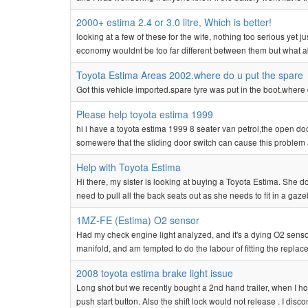
2000+ estima 2.4 or 3.0 litre, Which is better!
looking at a few of these for the wife, nothing too serious yet j
economy wouldnt be too far different between them but what about
Toyota Estima Areas 2002.where do u put the spare
Got this vehicle imported.spare tyre was put in the boot.where d
Please help toyota estima 1999
hi i have a toyota estima 1999 8 seater van petrol,the open d
somewere that the sliding door switch can cause this problem a
Help with Toyota Estima
Hi there, my sister is looking at buying a Toyota Estima. She doe
need to pull all the back seats out as she needs to fit in a gaze
1MZ-FE (Estima) O2 sensor
Had my check engine light analyzed, and it's a dying O2 sensor
manifold, and am tempted to do the labour of fitting the repla
2008 toyota estima brake light issue
Long shot but we recently bought a 2nd hand trailer, when I hoo
push start button. Also the shift lock would not release . I disc