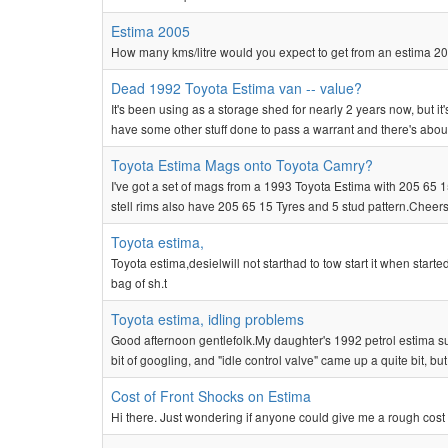
Estima 2005
How many kms/litre would you expect to get from an estima 20
Dead 1992 Toyota Estima van -- value?
It's been using as a storage shed for nearly 2 years now, but it'
have some other stuff done to pass a warrant and there's about
Toyota Estima Mags onto Toyota Camry?
I've got a set of mags from a 1993 Toyota Estima with 205 65 
stell rims also have 205 65 15 Tyres and 5 stud pattern.Cheer
Toyota estima,
Toyota estima,desielwill not starthad to tow start it when start
bag of sh.t
Toyota estima, idling problems
Good afternoon gentlefolk.My daughter's 1992 petrol estima s
bit of googling, and "idle control valve" came up a quite bit, but
Cost of Front Shocks on Estima
Hi there. Just wondering if anyone could give me a rough cost 