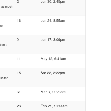
2
Jun 30, 2:45pm
wn as much
16
Jun 24, 8:55am
the
2
Jun 17, 3:09pm
ion of
11
May 12, 6:41am
15
Apr 22, 2:22pm
ks for
61
Mar 3, 11:26pm
26
Feb 21, 10:44am