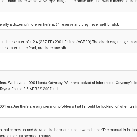
ma Emina.There was a valve type thing (in the brake line) that was attached to the 
erally a dozen or more on here at $1 reserve and they never sell for alot.
in the exhaust of a 2.4 (2AZ-FE) 2001 Estima (ACR30).The check engine light is o
 exhaust at the front, are there any oth...
Estima. We have a 1999 Honda Odyssey. We have looked at later model Odyssey's, bu
Toyota Estima 3.5 AERAS 2007 at. htt...
001 era.Are there are any common problems that I should be looking for when test
mp that comes up and down at the back and also lowers the car.The manual is in J
 there a manual override.Thanks