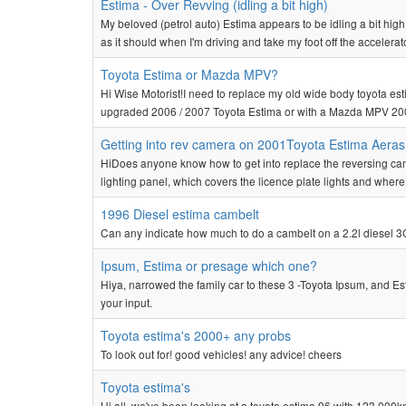
Estima - Over Revving (idling a bit high)
My beloved (petrol auto) Estima appears to be idling a bit high
as it should when I'm driving and take my foot off the accelerator
Toyota Estima or Mazda MPV?
Hi Wise Motorist!I need to replace my old wide body toyota est
upgraded 2006 / 2007 Toyota Estima or with a Mazda MPV 200
Getting into rev camera on 2001Toyota Estima Aeras
HiDoes anyone know how to get into replace the reversing cam
lighting panel, which covers the licence plate lights and where 
1996 Diesel estima cambelt
Can any indicate how much to do a cambelt on a 2.2l diesel 3
Ipsum, Estima or presage which one?
Hiya, narrowed the family car to these 3 -Toyota Ipsum, and 
your input.
Toyota estima's 2000+ any probs
To look out for! good vehicles! any advice! cheers
Toyota estima's
Hi all, we've been looking at a toyota estima 96 with 123,000k