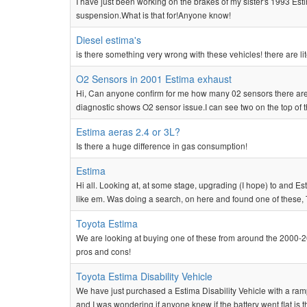
I have just been working on the brakes of my sister's 1993 Esti
suspension.What is that for!Anyone know!
Diesel estima's
is there something very wrong with these vehicles! there are lit
O2 Sensors in 2001 Estima exhaust
Hi, Can anyone confirm for me how many 02 sensors there are 
diagnostic shows O2 sensor issue.I can see two on the top of the
Estima aeras 2.4 or 3L?
Is there a huge difference in gas consumption!
Estima
Hi all. Looking at, at some stage, upgrading (I hope) to and 
like em. Was doing a search, on here and found one of these, 
Toyota Estima
We are looking at buying one of these from around the 2000-2
pros and cons!
Toyota Estima Disability Vehicle
We have just purchased a Estima Disability Vehicle with a ra
and I was wondering if anyone knew if the battery went flat is