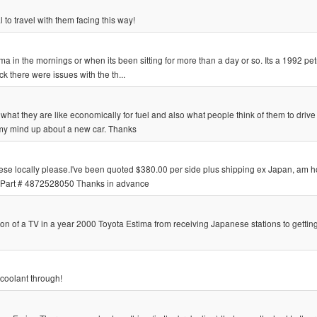
 to travel with them facing this way!
ma in the mornings or when its been sitting for more than a day or so. Its a 1992 pet
ck there were issues with the th...
 what they are like economically for fuel and also what people think of them to driv
my mind up about a new car. Thanks
ese locally please.I've been quoted $380.00 per side plus shipping ex Japan, am h
L Part # 4872528050 Thanks in advance
n of a TV in a year 2000 Toyota Estima from receiving Japanese stations to getti
 coolant through!