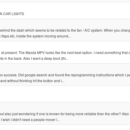
TON CAR LIGHTS
ehind the dash which seems to be related to the fan / A/C system. When you chan
us flaps etc. inside the system moving around...
ed at present. The Mazda MPV looks like the next best option. I need something that 
 in the back. Also I want a deep boot (thi...
 no success. Did google search and found the reprogramming instructions which i 
nd without thinking hit the button and i...
ut also just wondering if one is known for being more reliable than the other? Also 
I wish I didn't need a people mover l...