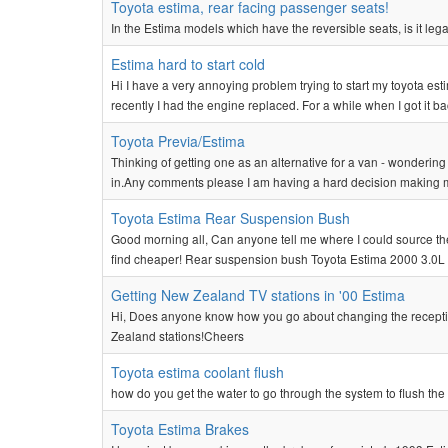
Toyota estima, rear facing passenger seats!
In the Estima models which have the reversible seats, is it legal
Estima hard to start cold
Hi I have a very annoying problem trying to start my toyota esti
recently I had the engine replaced. For a while when I got it ba
Toyota Previa/Estima
Thinking of getting one as an alternative for a van - wondering
in.Any comments please I am having a hard decision making 
Toyota Estima Rear Suspension Bush
Good morning all, Can anyone tell me where I could source th
find cheaper! Rear suspension bush Toyota Estima 2000 3.0
Getting New Zealand TV stations in '00 Estima
Hi, Does anyone know how you go about changing the receptio
Zealand stations!Cheers
Toyota estima coolant flush
how do you get the water to go through the system to flush the
Toyota Estima Brakes