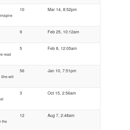
10
Mar 14, 8:52pm
d imagine
9
Feb 25, 10:12am
5
Feb 8, 12:05am
ve read
56
Jan 10, 7:51pm
. She will
3
Oct 15, 2:56am
ust
12
Aug 7, 2:48am
n the