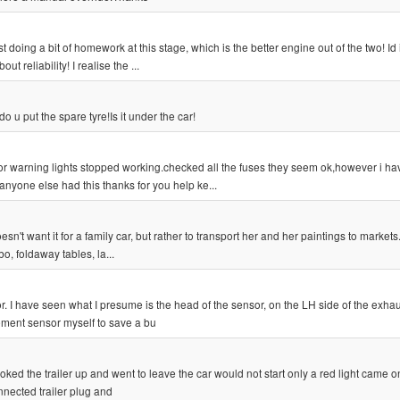
ust doing a bit of homework at this stage, which is the better engine out of the two! I
 reliability! I realise the ...
o u put the spare tyre!Is it under the car!
oor warning lights stopped working.checked all the fuses they seem ok,however i ha
nyone else had this thanks for you help ke...
sn't want it for a family car, but rather to transport her and her paintings to markets
bo, foldaway tables, la...
. I have seen what I presume is the head of the sensor, on the LH side of the exha
cement sensor myself to save a bu
ked the trailer up and went to leave the car would not start only a red light came o
onnected trailer plug and