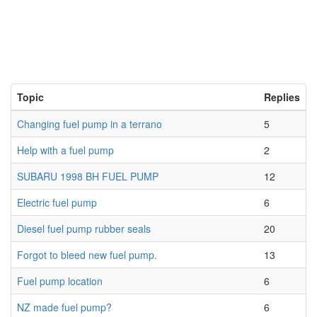
Topic
Replies
Changing fuel pump in a terrano
5
Help with a fuel pump
2
SUBARU 1998 BH FUEL PUMP
12
Electric fuel pump
6
Diesel fuel pump rubber seals
20
Forgot to bleed new fuel pump.
13
Fuel pump location
6
NZ made fuel pump?
6