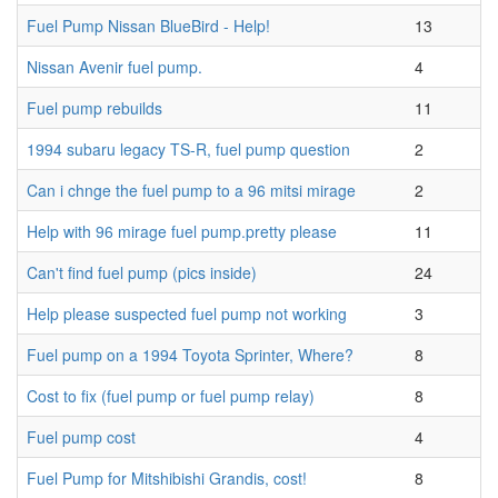
Fuel Pump Nissan BlueBird - Help!
13
Nissan Avenir fuel pump.
4
Fuel pump rebuilds
11
1994 subaru legacy TS-R, fuel pump question
2
Can i chnge the fuel pump to a 96 mitsi mirage
2
Help with 96 mirage fuel pump.pretty please
11
Can't find fuel pump (pics inside)
24
Help please suspected fuel pump not working
3
Fuel pump on a 1994 Toyota Sprinter, Where?
8
Cost to fix (fuel pump or fuel pump relay)
8
Fuel pump cost
4
Fuel Pump for Mitshibishi Grandis, cost!
8