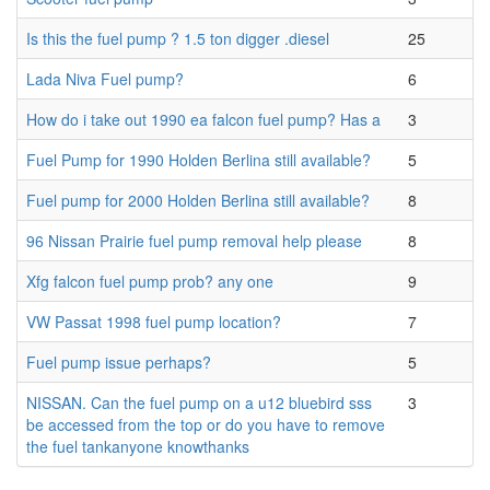
Is this the fuel pump ? 1.5 ton digger .diesel
25
Lada Niva Fuel pump?
6
How do i take out 1990 ea falcon fuel pump? Has a
3
Fuel Pump for 1990 Holden Berlina still available?
5
Fuel pump for 2000 Holden Berlina still available?
8
96 Nissan Prairie fuel pump removal help please
8
Xfg falcon fuel pump prob? any one
9
VW Passat 1998 fuel pump location?
7
Fuel pump issue perhaps?
5
NISSAN. Can the fuel pump on a u12 bluebird sss
3
be accessed from the top or do you have to remove
the fuel tankanyone knowthanks