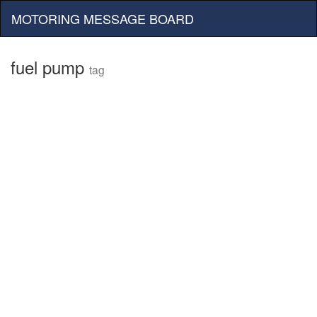
MOTORING MESSAGE BOARD
fuel pump
tag