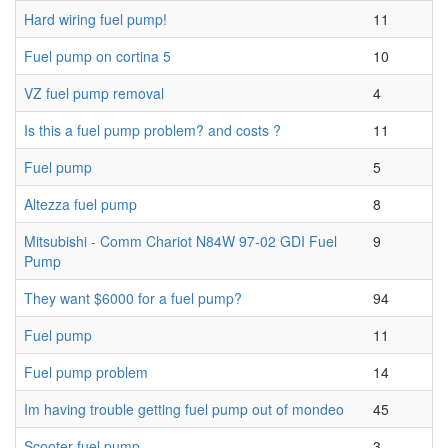
Hard wiring fuel pump!
11
Fuel pump on cortina 5
10
VZ fuel pump removal
4
Is this a fuel pump problem? and costs ?
11
Fuel pump
5
Altezza fuel pump
8
Mitsubishi - Comm Chariot N84W 97-02 GDI Fuel
9
Pump
They want $6000 for a fuel pump?
94
Fuel pump
11
Fuel pump problem
14
Im having trouble getting fuel pump out of mondeo
45
Scooter fuel pump
3