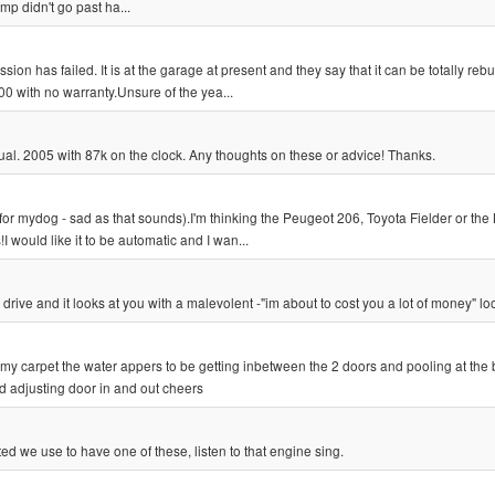
mp didn't go past ha...
n has failed. It is at the garage at present and they say that it can be totally rebui
0 with no warranty.Unsure of the yea...
al. 2005 with 87k on the clock. Any thoughts on these or advice! Thanks.
for mydog - sad as that sounds).I'm thinking the Peugeot 206, Toyota Fielder or the
ould like it to be automatic and I wan...
 drive and it looks at you with a malevolent -"im about to cost you a lot of money" lo
 my carpet the water appers to be getting inbetween the 2 doors and pooling at the
ed adjusting door in and out cheers
we use to have one of these, listen to that engine sing.