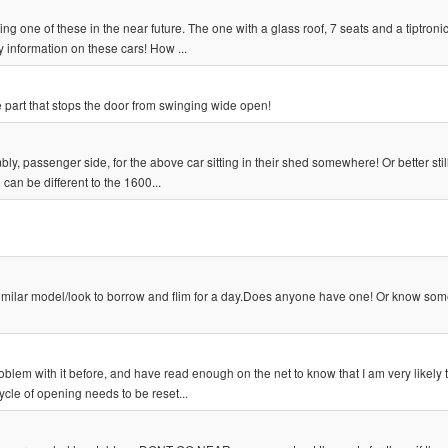
sing one of these in the near future. The one with a glass roof, 7 seats and a tiptroni
information on these cars! How ...
 part that stops the door from swinging wide open!
y, passenger side, for the above car sitting in their shed somewhere! Or better stil
 can be different to the 1600...
similar model/look to borrow and flim for a day.Does anyone have one! Or know so
lem with it before, and have read enough on the net to know that I am very likely 
cycle of opening needs to be reset...