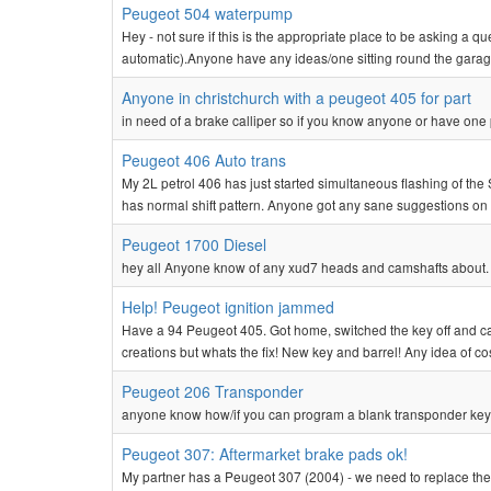
Peugeot 504 waterpump
Hey - not sure if this is the appropriate place to be asking a 
automatic).Anyone have any ideas/one sitting round the garage
Anyone in christchurch with a peugeot 405 for part
in need of a brake calliper so if you know anyone or have one
Peugeot 406 Auto trans
My 2L petrol 406 has just started simultaneous flashing of th
has normal shift pattern. Anyone got any sane suggestions on 
Peugeot 1700 Diesel
hey all Anyone know of any xud7 heads and camshafts about. 
Help! Peugeot ignition jammed
Have a 94 Peugeot 405. Got home, switched the key off and cant
creations but whats the fix! New key and barrel! Any idea of cost
Peugeot 206 Transponder
anyone know how/if you can program a blank transponder key 
Peugeot 307: Aftermarket brake pads ok!
My partner has a Peugeot 307 (2004) - we need to replace th