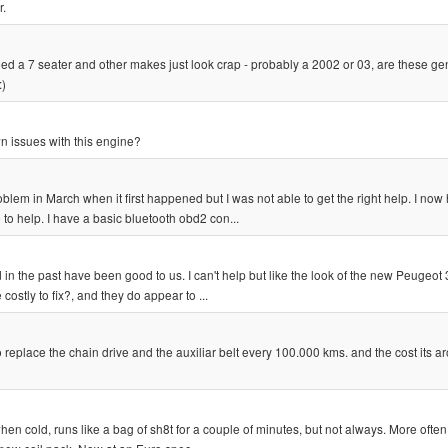
r.
ed a 7 seater and other makes just look crap - probably a 2002 or 03, are these ge
:)
 issues with this engine?
oblem in March when it first happened but I was not able to get the right help. I now
o help. I have a basic bluetooth obd2 con...
in the past have been good to us. I can't help but like the look of the new Peugeot
ostly to fix?, and they do appear to ...
 replace the chain drive and the auxiliar belt every 100.000 kms. and the cost its a
when cold, runs like a bag of sh8t for a couple of minutes, but not always. More often