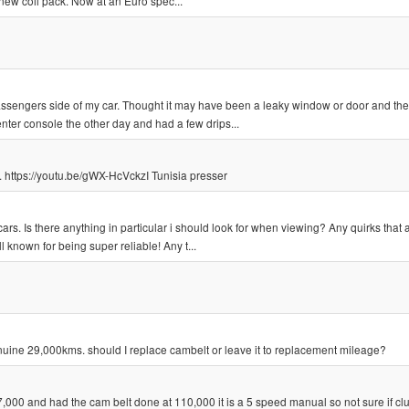
new coil pack. Now at an Euro spec...
 passengers side of my car. Thought it may have been a leaky window or door and th
nter console the other day and had a few drips...
. https://youtu.be/gWX-HcVckzI Tunisia presser
cars. Is there anything in particular i should look for when viewing? Any quirks that 
 known for being super reliable! Any t...
uine 29,000kms. should I replace cambelt or leave it to replacement mileage?
,000 and had the cam belt done at 110,000 it is a 5 speed manual so not sure if cl