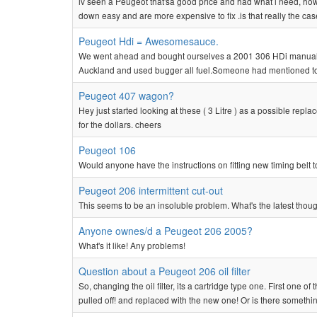
iv seen a Peugeot that'sa good price and had what i need, ho
down easy and are more expensive to fix .is that really the cas
Peugeot Hdi = Awesomesauce.
We went ahead and bought ourselves a 2001 306 HDi manual.Pick
Auckland and used bugger all fuel.Someone had mentioned to me
Peugeot 407 wagon?
Hey just started looking at these ( 3 Litre ) as a possible r
for the dollars. cheers
Peugeot 106
Would anyone have the instructions on fitting new timing belt t
Peugeot 206 intermittent cut-out
This seems to be an insoluble problem. What's the latest though
Anyone ownes/d a Peugeot 206 2005?
What's it like! Any problems!
Question about a Peugeot 206 oil filter
So, changing the oil filter, its a cartridge type one. First one o
pulled off! and replaced with the new one! Or is there somethin