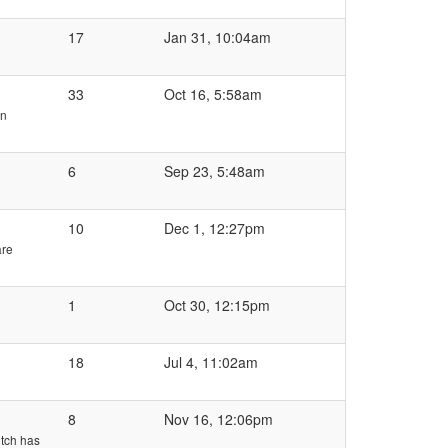
17
Jan 31, 10:04am
33
Oct 16, 5:58am
en
6
Sep 23, 5:48am
10
Dec 1, 12:27pm
are
1
Oct 30, 12:15pm
18
Jul 4, 11:02am
8
Nov 16, 12:06pm
utch has