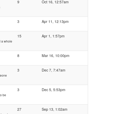
9
Oct 16, 12:57am
c
3
Apr 11, 12:13pm
15
Apr 1, 1:57pm
l a whole
8
Mar 16, 10:00pm
3
Dec 7, 7:47am
meone
3
Dec 5, 5:53pm
to be
27
Sep 13, 1:02am