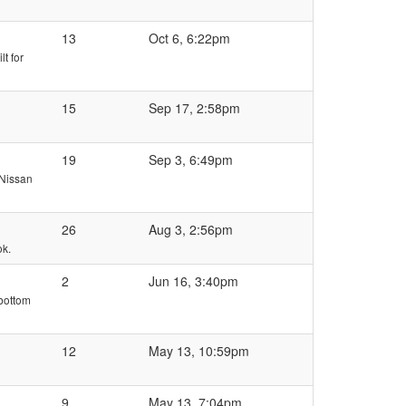
13
Oct 6, 6:22pm
lt for
15
Sep 17, 2:58pm
19
Sep 3, 6:49pm
 Nissan
26
Aug 3, 2:56pm
ok.
2
Jun 16, 3:40pm
 bottom
12
May 13, 10:59pm
9
May 13, 7:04pm