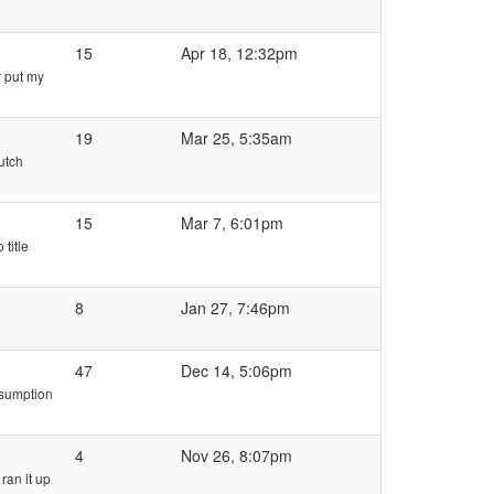
15
Apr 18, 12:32pm
r put my
19
Mar 25, 5:35am
utch
15
Mar 7, 6:01pm
title
8
Jan 27, 7:46pm
47
Dec 14, 5:06pm
nsumption
4
Nov 26, 8:07pm
ran it up