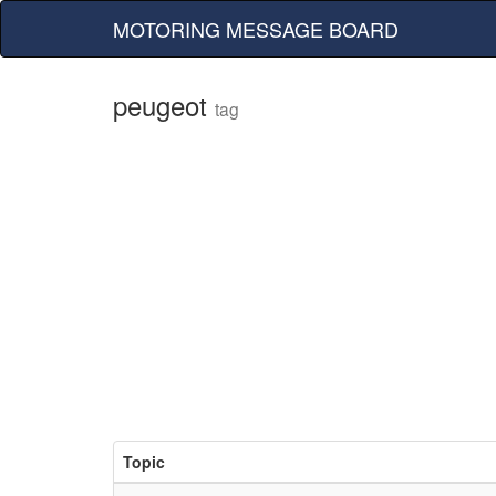
MOTORING MESSAGE BOARD
peugeot
tag
Topic