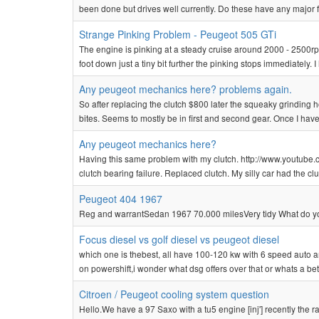
been done but drives well currently. Do these have any major fa
Strange Pinking Problem - Peugeot 505 GTi
The engine is pinking at a steady cruise around 2000 - 2500rpm a
foot down just a tiny bit further the pinking stops immediately. I
Any peugeot mechanics here? problems again.
So after replacing the clutch $800 later the squeaky grinding
bites. Seems to mostly be in first and second gear. Once I have sp
Any peugeot mechanics here?
Having this same problem with my clutch. http://www.youtube.
clutch bearing failure. Replaced clutch. My silly car had the c
Peugeot 404 1967
Reg and warrantSedan 1967 70.000 milesVery tidy What do you
Focus diesel vs golf diesel vs peugeot diesel
which one is thebest, all have 100-120 kw with 6 speed auto
on powershift,i wonder what dsg offers over that or whats a bett
Citroen / Peugeot cooling system question
Hello.We have a 97 Saxo with a tu5 engine [inj'] recently the r