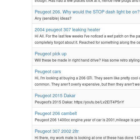
though. Has had a few places look at it, hence new plugs and 
Peugeot 206. Why would the STOP dash light be on?
Any (sensible) ideas?
2004 peugeot 307 leaking heater
Hi All. For the last few weeks I've noticed a wet patch on the
completely forgot about it. Reached for something along the ce
Peugeot pick up
Will these be made in right hand drive? Has some retro styling
Peugeot cars
Hi, I'm looking at buying a 206 GTi. They seem like pretty cool 
common. They aren't overly expensive, but then they aren't well
Peugeot 2015 Dakar
Peugeot's 2015 Dakar. https://youtu.be/Lv2EIT4P5nY
Peugeot 206 cambelt
Peugeot 206 1400cc engine,year of car is 2001,mileage is gen
Peugeot 307 2002 2ltr
Hi there, my work mate is looking at one of these has done 147