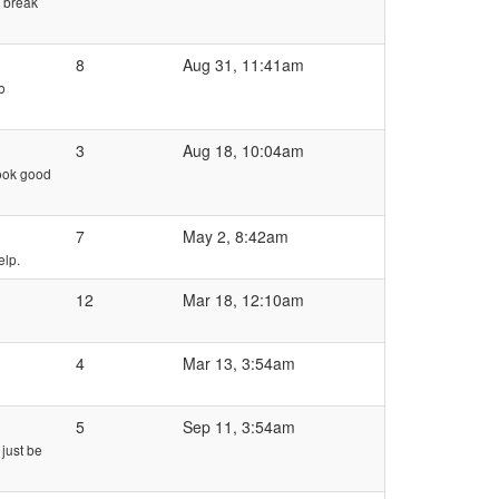
y break
8
Aug 31, 11:41am
o
3
Aug 18, 10:04am
look good
7
May 2, 8:42am
elp.
12
Mar 18, 12:10am
4
Mar 13, 3:54am
5
Sep 11, 3:54am
 just be