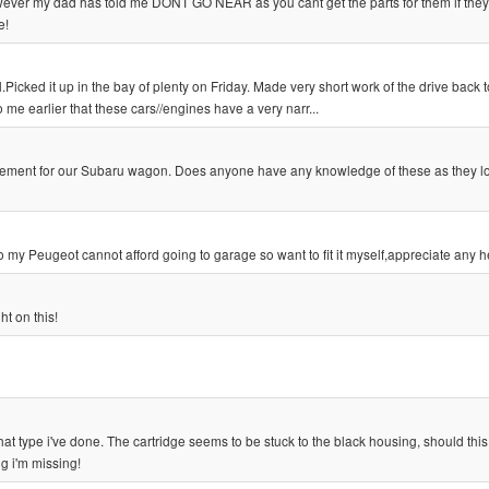
wever my dad has told me DONT GO NEAR as you cant get the parts for them if the
e!
ed it up in the bay of plenty on Friday. Made very short work of the drive back t
 earlier that these cars//engines have a very narr...
eplacement for our Subaru wagon. Does anyone have any knowledge of these as they 
o my Peugeot cannot afford going to garage so want to fit it myself,appreciate any h
t on this!
f that type i've done. The cartridge seems to be stuck to the black housing, should this
g i'm missing!