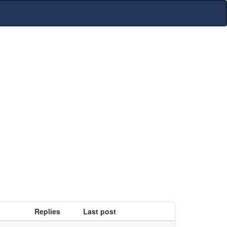
Replies
Last post