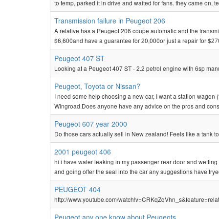
to temp, parked it in drive and waited for fans. they came on, te
Transmission failure in Peugeot 206
A relative has a Peugeot 206 coupe automatic and the transmissio
$6,600and have a guarantee for 20,000or just a repair for $270
Peugeot 407 ST
Looking at a Peugeot 407 ST - 2.2 petrol engine with 6sp manu
Peugeot, Toyota or Nissan?
I need some help choosing a new car, I want a station wagon (
Wingroad.Does anyone have any advice on the pros and cons!I w
Peugeot 607 year 2000
Do those cars actually sell in New zealand! Feels like a tank to
2001 peugeot 406
hi i have water leaking in my passenger rear door and wetting
and going offer the seal into the car any suggestions have try
PEUGEOT 404
http://www.youtube.com/watch!v=CRKqZqVhn_s&feature=related 
Peugeot any one know about Peugeots