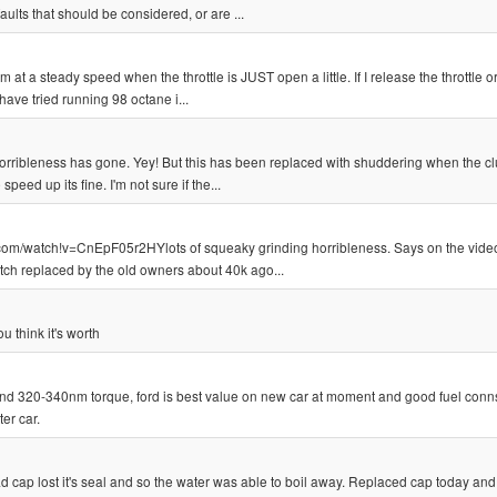
ults that should be considered, or are ...
t a steady speed when the throttle is JUST open a little. If I release the throttle o
 have tried running 98 octane i...
 horribleness has gone. Yey! But this has been replaced with shuddering when the cl
eed up its fine. I'm not sure if the...
com/watch!v=CnEpF05r2HYlots of squeaky grinding horribleness. Says on the video 
lutch replaced by the old owners about 40k ago...
 think it's worth
 and 320-340nm torque, ford is best value on new car at moment and good fuel con
er car.
ad cap lost it's seal and so the water was able to boil away. Replaced cap today and 