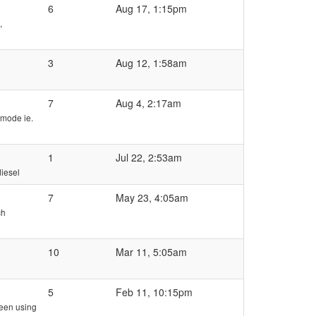
6
Aug 17, 1:15pm
,
3
Aug 12, 1:58am
7
Aug 4, 2:17am
 mode ie.
1
Jul 22, 2:53am
iesel
7
May 23, 4:05am
ch
10
Mar 11, 5:05am
5
Feb 11, 10:15pm
ween using