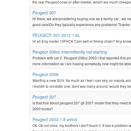
the real Peugeot ones or after-market, which are much cheape
Peugeot 307
Hi there, we areconsidering buying one as a family car - we ne
good cars!Do they typically experience any problems! Thanks 
PEUGEOT 207 2012 1.6L
Hi all Eng model 10FHCK Cam belt or timing chain? Any known
Peugeot 206cc intermittently not starting
Problem with car 2. Peugeot 206cc 2003 I first reported this pr
more information so I am hoping somebody now might be able t
Peugeot 3008
Wanting a new SUV. As much as I feel I can rely on mazda and 
I foolish to consider one. dont see many around, would they be c
Peugeot 207
is that true about peugeot 207 gti 2007 model that they need to
2000 bucks?
Peugeot 2003 1.8 petrol
Ok, Ok not mine, my brothers I don't touch it. It has a problem 