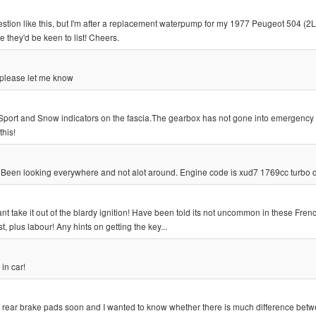
question like this, but I'm after a replacement waterpump for my 1977 Peugeot 504 (2L
 they'd be keen to list! Cheers.
 please let me know
e Sport and Snow indicators on the fascia.The gearbox has not gone into emergency
this!
Been looking everywhere and not alot around. Engine code is xud7 1769cc turbo d
 take it out of the blardy ignition! Have been told its not uncommon in these Fren
, plus labour! Any hints on getting the key...
in car!
e rear brake pads soon and I wanted to know whether there is much difference bet