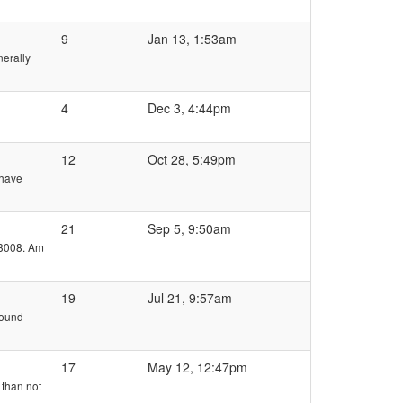
9
Jan 13, 1:53am
nerally
4
Dec 3, 4:44pm
12
Oct 28, 5:49pm
 have
21
Sep 5, 9:50am
 3008. Am
19
Jul 21, 9:57am
round
17
May 12, 12:47pm
 than not