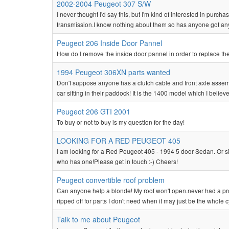
2002-2004 Peugeot 307 S/W
I never thought I'd say this, but I'm kind of interested in purcha
transmission.I know nothing about them so has anyone got any 
Peugeot 206 Inside Door Pannel
How do I remove the inside door pannel in order to replace the
1994 Peugeot 306XN parts wanted
Don't suppose anyone has a clutch cable and front axle assembl
car sitting in their paddock! It is the 1400 model which I believe
Peugeot 206 GTI 2001
To buy or not to buy is my question for the day!
LOOKING FOR A RED PEUGEOT 405
I am looking for a Red Peugeot 405 - 1994 5 door Sedan. Or 
who has one!Please get in touch :-) Cheers!
Peugeot convertible roof problem
Can anyone help a blonde! My roof won't open.never had a prob
ripped off for parts I don't need when it may just be the whole 
Talk to me about Peugeot