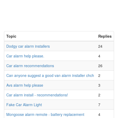
Topic
Replies
Dodgy car alarm installers
24
Car alarm help please.
4
Car alarm recommendations
26
Can anyone suggest a good van alarm installer chch
2
Avs alarm help please
3
Car alarm install - recommendations!
2
Fake Car Alarm Light
7
Mongoose alarm remote - battery replacement
4