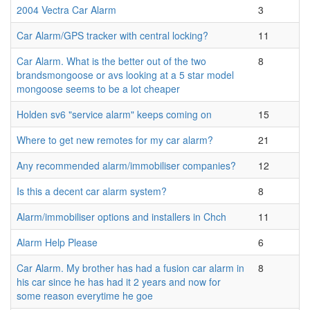
2004 Vectra Car Alarm
3
Car Alarm/GPS tracker with central locking?
11
Car Alarm. What is the better out of the two
8
brandsmongoose or avs looking at a 5 star model
mongoose seems to be a lot cheaper
Holden sv6 "service alarm" keeps coming on
15
Where to get new remotes for my car alarm?
21
Any recommended alarm/immobiliser companies?
12
Is this a decent car alarm system?
8
Alarm/immobiliser options and installers in Chch
11
Alarm Help Please
6
Car Alarm. My brother has had a fusion car alarm in
8
his car since he has had it 2 years and now for
some reason everytime he goe