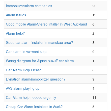
Immobilizer/alarm companies.
20
Alarm issues
19
Good mobile Alarm/Stereo intaller in West Auckland
6
Alarm help?
2
Good car alarm installer in manukau area?
3
Car alarm in vw wont stop!
9
Wiring diargram for Alpine 8040E car alarm
1
Car Alarm Help Please!
6
Dynatron alarm/immobilizer question?
9
AVS alarm playing up
4
Car Alarm help needed urgently
11
Cheap Car Alarm Installers in Auck?
5