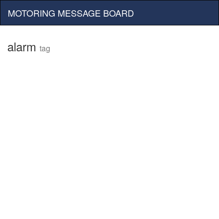
MOTORING MESSAGE BOARD
alarm
tag