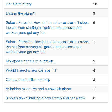
Car alarm query
10
Disarm the alarm?
3
Subaru Forester. How do i re set a car alarm it stops
6
the car from starting all ignition and accessories
work anyone got any ide
Subaru Forester. How do i re set a car alarm it stops
1
the car from starting all ignition and accessories
work anyone got any ide
Mongoose car alarm question.,.
9
Would I need a new car alarm if
4
Car alarm identification help
3
Vr holden executive and autowatch alarm
1
8 hours down intalling a new stereo and car alarm
6