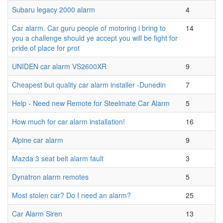
Subaru legacy 2000 alarm
4
Car alarm. Car guru people of motoring i bring to
14
you a challenge should ye accept you will be fight for
pride of place for prot
UNIDEN car alarm VS2600XR
9
Cheapest but quality car alarm installer -Dunedin
7
Help - Need new Remote for Steelmate Car Alarm
5
How much for car alarm installation!
16
Alpine car alarm
9
Mazda 3 seat belt alarm fault
3
Dynatron alarm remotes
5
Most stolen car? Do I need an alarm?
25
Car Alarm Siren
13