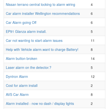
Nissan terrano central locking to alarm wiring
4
Car alarm installer Wellington recommendations
6
Car Alarm going Off
6
EP91 Glanza alarm install.
5
Car not wanting to start-alarm issues
11
Help with Vehicle alarm.want to charge Battery!
8
Alarm button broken
14
Laser alarm on the detector.?
5
Dyntron Alarm
12
Cost for alarm install
2
AVS Car Alarm
8
Alarm installed - now no dash / display lights
2