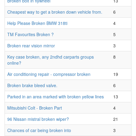
Broken bolt in flywheel
13
Cheapest way to get a broken down vehicle from.
6
Help Please Broken BMW 318ti
4
TM Favourites Broken ?
5
Broken rear vision mirror
3
Key case broken, any 2ndhd carparts groups
8
online?
Air conditioning repair - compressor broken
19
Broken brake bleed valve.
6
Parked in an area marked with broken yellow lines
13
Mitsubishi Colt - Broken Part
4
96 Nissan mistral broken wiper?
21
Chances of car being broken into
3