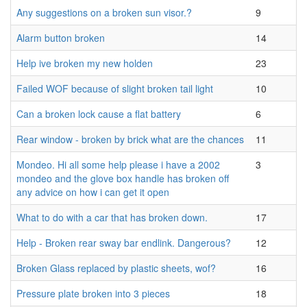
Any suggestions on a broken sun visor.?
9
Alarm button broken
14
Help ive broken my new holden
23
Failed WOF because of slight broken tail light
10
Can a broken lock cause a flat battery
6
Rear window - broken by brick what are the chances
11
Mondeo. Hi all some help please i have a 2002
3
mondeo and the glove box handle has broken off
any advice on how i can get it open
What to do with a car that has broken down.
17
Help - Broken rear sway bar endlink. Dangerous?
12
Broken Glass replaced by plastic sheets, wof?
16
Pressure plate broken into 3 pieces
18