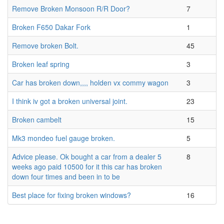
Remove Broken Monsoon R/R Door?
7
Broken F650 Dakar Fork
1
Remove broken Bolt.
45
Broken leaf spring
3
Car has broken down,,,, holden vx commy wagon
3
I think iv got a broken universal joint.
23
Broken cambelt
15
Mk3 mondeo fuel gauge broken.
5
Advice please. Ok bought a car from a dealer 5
8
weeks ago paid 10500 for it this car has broken
down four times and been in to be
Best place for fixing broken windows?
16