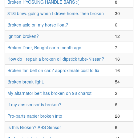
Broken HYOSUNG HANDLE BARS :(
8
318i bmw. going when I drove home. then broken
30
Broken axle on my horse float?
6
Ignition broken?
12
Broken Door, Bought car a month ago
7
How do I repair a broken oil dipstick tube-Nissan?
16
Broken fan belt on car.? approximate cost to fix
16
Broken break light.
54
My altarnator belt has broken on 98 chariot
2
If my abs sensor is broken?
6
Pro-parts napier broken into
28
Is this Broken? ABS Sensor
6