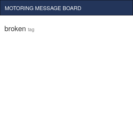
MOTORING MESSAGE BOARD
broken
tag