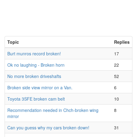
Topic
Replies
Burt munros record broken!
17
Ok no laughing - Broken horn
22
No more broken driveshafts
52
Broken side view mirror on a Van.
6
Toyota 3SFE broken cam belt
10
Recommendation needed in Chch-broken wing
8
mirror
Can you guess why my cars broken down!
31