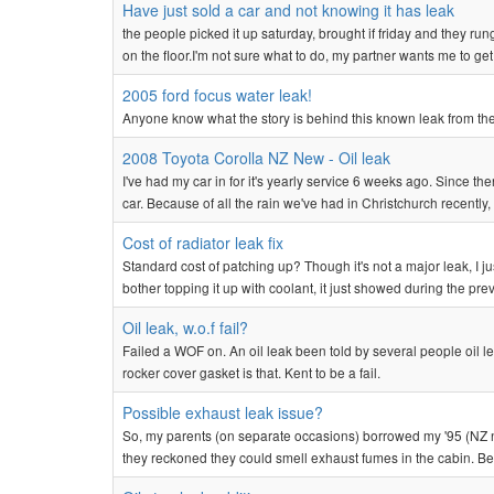
Have just sold a car and not knowing it has leak
the people picked it up saturday, brought if friday and they ru
on the floor.I'm not sure what to do, my partner wants me to get i
2005 ford focus water leak!
Anyone know what the story is behind this known leak from th
2008 Toyota Corolla NZ New - Oil leak
I've had my car in for it's yearly service 6 weeks ago. Since t
car. Because of all the rain we've had in Christchurch recently,
Cost of radiator leak fix
Standard cost of patching up? Though it's not a major leak, I ju
bother topping it up with coolant, it just showed during the prev
Oil leak, w.o.f fail?
Failed a WOF on. An oil leak been told by several people oil l
rocker cover gasket is that. Kent to be a fail.
Possible exhaust leak issue?
So, my parents (on separate occasions) borrowed my '95 (NZ n
they reckoned they could smell exhaust fumes in the cabin. Befo