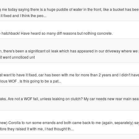
ng me today saying there is a huge puddle of water in the front, like a bucket has be
t fixed and I think the peo...
e hatchback! Have heard so many diff reasons but nothing concrete.
hen, there's been a significant oil leak which has appeared in our driveway where we
 it went unnoticed unt
st want to have it fixed, car has been with me for more than 2 years and I didn't have
ious WOF . Is this going to be a pat...
eaks. Are not a WOF fail, unless leaking on clutch? My car needs new rear main sea
ew) Corolla to run some errands and both came back to me (again, separately) say
re they raised it with me, I had thought th...