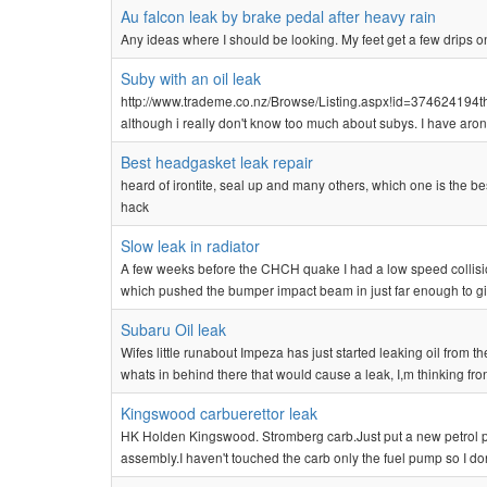
Au falcon leak by brake pedal after heavy rain
Any ideas where I should be looking. My feet get a few drips on
Suby with an oil leak
http://www.trademe.co.nz/Browse/Listing.aspx!id=374624194that 
although i really don't know too much about subys. I have aron
Best headgasket leak repair
heard of irontite, seal up and many others, which one is the be
hack
Slow leak in radiator
A few weeks before the CHCH quake I had a low speed collision 
which pushed the bumper impact beam in just far enough to give 
Subaru Oil leak
Wifes little runabout Impeza has just started leaking oil from th
whats in behind there that would cause a leak, I,m thinking front
Kingswood carbuerettor leak
HK Holden Kingswood. Stromberg carb.Just put a new petrol pu
assembly.I haven't touched the carb only the fuel pump so I d