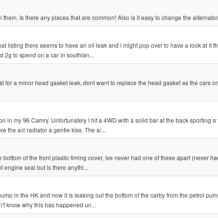
 them. Is there any places that are common! Also is it easy to change the alternator
listing there seems to have an oil leak and i might pop over to have a look at it t
d 2g to spend on a car in southlan...
st for a minor head gasket leak, dont want to replace the head gasket as the cars on
in my 96 Camry. Unfortunately I hit a 4WD with a solid bar at the back sporting a 
the a/c radiator a gentle kiss. The a/...
e bottom of the front plastic timing cover, Ive never had one of these apart (never had
 engine seal but is there anythi...
mp in the HK and now it is leaking out the bottom of the carby from the petrol pu
on't know why this has happened un...