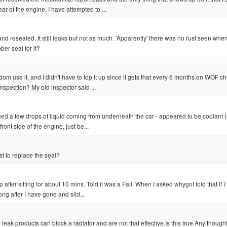
ear of the engine. I have attempted to ...
 resealed. It still leaks but not as much. 'Apparently' there was no rust seen when
er seal for it?
dom use it, and I didn't have to top it up since it gets that every 6 months on WOF 
nspection? My old inspector said ...
iced a few drops of liquid coming from underneath the car - appeared to be coolant 
ront side of the engine, just be...
t to replace the seal?
ter sitting for about 10 mins. Told it was a Fail. When I asked whygot told that If I s
long after I have gone and slid...
 leak products can block a radiator and are not that effective.Is this true Any thought