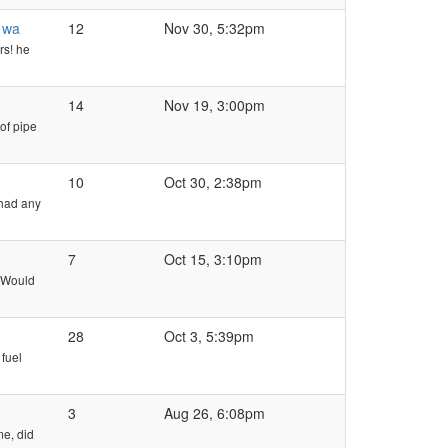
s wa
12
Nov 30, 5:32pm
rs! he
14
Nov 19, 3:00pm
of pipe
10
Oct 30, 2:38pm
 had any
7
Oct 15, 3:10pm
. Would
28
Oct 3, 5:39pm
 fuel
3
Aug 26, 6:08pm
me, did