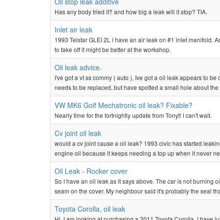
Oil stop leak additive
Has any body tried it? and how big a leak will it stop? TIA.
Inlet air leak
1993 Telstar GLEI 2L i have an air leak on #1 inlet manifold. An
to take off it might be better at the workshop.
Oil leak advice.
I've got a vt ss commy ( auto ), Ive got a oil leak appears to 
needs to be replaced, but have spotted a small hole about the si
VW MK6 Golf Mechatronic oil leak? Fixable?
Nearly time for the fortnightly update from Tonyt! I can't wait.
Cv joint oil leak
would a cv joint cause a oil leak? 1993 civic has started leaking
engine oil because it keeps needing a top up when it never nee
Oil Leak - Rocker cover
So I have an oil leak as it says above. The car is not burning o
seam on the cover. My neighbour said it's probably the seal that
Toyota Corolla, oil leak
Hi, I am looking at purchasing a 2011 Toyota Corolla. I have ju