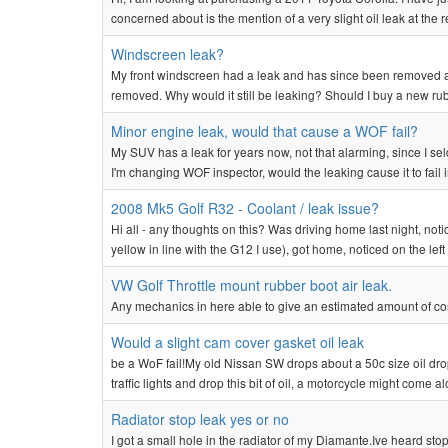
concerned about is the mention of a very slight oil leak at the r
Windscreen leak?
My front windscreen had a leak and has since been removed and
removed. Why would it still be leaking? Should I buy a new rubb
Minor engine leak, would that cause a WOF fail?
My SUV has a leak for years now, not that alarming, since I sel
I'm changing WOF inspector, would the leaking cause it to fail i
2008 Mk5 Golf R32 - Coolant / leak issue?
Hi all - any thoughts on this? Was driving home last night, not
yellow in line with the G12 I use), got home, noticed on the left f
VW Golf Throttle mount rubber boot air leak.
Any mechanics in here able to give an estimated amount of cos
Would a slight cam cover gasket oil leak
be a WoF fail!My old Nissan SW drops about a 50c size oil drop af
traffic lights and drop this bit of oil, a motorcycle might come a
Radiator stop leak yes or no
I got a small hole in the radiator of my Diamante.Ive heard stop