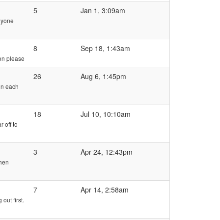
5
Jan 1, 3:09am
anyone
8
Sep 18, 1:43am
ion please
26
Aug 6, 1:45pm
 on each
18
Jul 10, 10:10am
 off to
3
Apr 24, 12:43pm
then
7
Apr 14, 2:58am
out first.