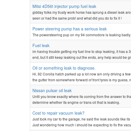
Mitsi 4D56t injector pump fuel leak
gidday folks my trusty work horse has sprung a diesel leak aro
seen or had the same prob! and what did you do to fix it !
Power steering pump has a serious leak
The powersteering pup on my 94 commodore is leaking badly. Do 
Fuel leak
im having trouble getting my fuel line to stop leaking, it has a 3
end, but it still keep leaking out the ends, any help would be gre
Oil or something leak to diagnose.
Hi, 92 Corolla hatch parked up a lot now am only driving a few 
the gutter from somewhere forward of front tyres is my guess, not
Nissan pulsar oil leak
Until you know exactly where its coming from the answer to tha
determine whether its engine or trans oil that is leaking.
Cost to repair vacuum leak?
Just took my car to the garage, he said the leak sounds like it
Just wondering how much i should be expecting to fix the vacu