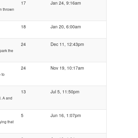
17
Jan 24, 9:16am
en thrown
18
Jan 20, 6:00am
24
Dec 11, 12:43pm
 park the
24
Nov 19, 10:17am
 to
13
Jul 5, 11:50pm
l. A and
5
Jun 16, 1:07pm
ing that