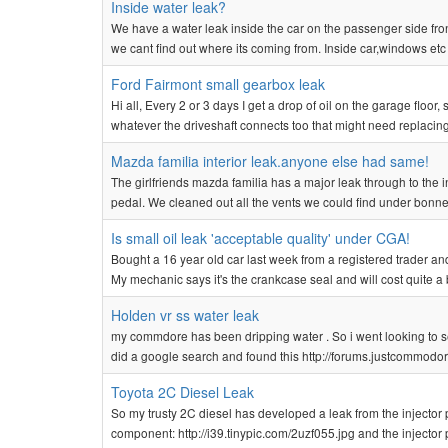
Inside water leak?
We have a water leak inside the car on the passenger side fro
we cant find out where its coming from. Inside car,windows etc 
Ford Fairmont small gearbox leak
Hi all, Every 2 or 3 days I get a drop of oil on the garage flo
whatever the driveshaft connects too that might need replacing! I'
Mazda familia interior leak.anyone else had same!
The girlfriends mazda familia has a major leak through to the 
pedal. We cleaned out all the vents we could find under bonnet e
Is small oil leak 'acceptable quality' under CGA!
Bought a 16 year old car last week from a registered trader and i
My mechanic says it's the crankcase seal and will cost quite a bi
Holden vr ss water leak
my commdore has been dripping water . So i went looking to see 
did a google search and found this http://forums.justcommod
Toyota 2C Diesel Leak
So my trusty 2C diesel has developed a leak from the injector pump
component: http://i39.tinypic.com/2uzf055.jpg and the injector