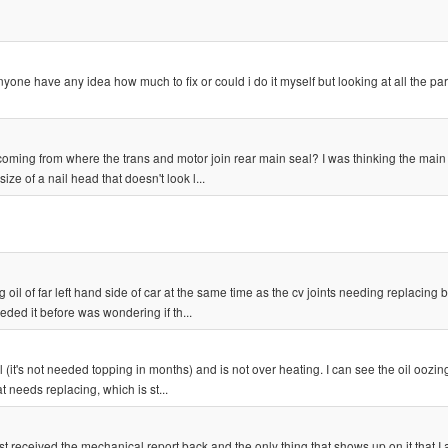
yone have any idea how much to fix or could i do it myself but looking at all the par
be coming from where the trans and motor join rear main seal? I was thinking the main
ze of a nail head that doesn't look l...
 oil of far left hand side of car at the same time as the cv joints needing replacing bu
ded it before was wondering if th...
il (it's not needed topping in months) and is not over heating. I can see the oil oozin
 needs replacing, which is st...
st received the mechanical report back and the only thing that shows up on it that I