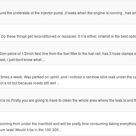
und the underside of the injector pump ,it leaks when the engine is running , has 
these things get reconditioned or replaced. If it is either, or!what is the best opt
0cm peice of 1/2inch flexi line from the fuel filter to the fuel rail, has 3 hose clamps
at, i just dont know what ...
times a week. Was parked on uphill, and i noticed a rainbow slick leak under the car
 a lot but because roads still wet ...
t is no.Firstly you are going to have to clean the whole area where the leak is and 
s coming from under the manifold and will be pretty time consuming taking everything 
um leak! Would it be in the 100-300...