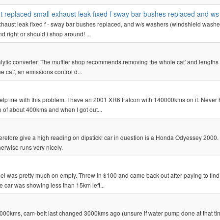
oint replaced small exhaust leak fixed f sway bar bushes replaced and w
l exhaust leak fixed f - sway bar bushes replaced, and w/s washers (windshield washe
d right or should i shop around! ...
atalytic converter. The muffler shop recommends removing the whole cat' and lengths 
 cat', an emissions control d...
o help me with this problem. I have an 2001 XR6 Falcon with 140000kms on it. Never
rip of about 400kms and when I got out...
therefore give a high reading on dipstick! car in question is a Honda Odyessey 2000
herwise runs very nicely.
uel was pretty much on empty. Threw in $100 and came back out after paying to find
he car was showing less than 15km left...
,000kms, cam-belt last changed 3000kms ago (unsure if water pump done at that ti