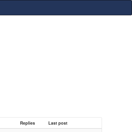
Replies
Last post