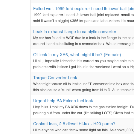
Failed wof. 1999 ford explorer i need lh lower ball j
1999 ford explorer. i need l/h lower ball joint replaced. smal
said it wasn't a biggie) $386 for parts and labour.does this soun
Leak in exhaust flange to catalytic converter
My car has failed its WOF due to a leak in the flange to the c
around it and substituting in a resonator box. Would removig the
Oil leak in my XR6, what might it be? (Female)
Hi all, Hopefully I describe this correct so you may be able t
problems with it since I got it but in the weekend I went on a t
Torque Convertor Leak
What might cause oil to leak out of T .convertor into box and 
this also cause a 'clunk' when going from N to D. Auto trans ot
Urgent help BA Falcon fuel leak
Hey folks. I took my BA XR6 down to the gas station tonight. F
pouring out from under the car. (I'm talking LOTS) Given that t
Coolant leak, 2.8 diesel Hi-lux - H20 pump?
Hi to anyone who can throw some light on this. As above, 300