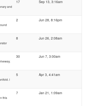
17
Sep 13, 3:16am
ionary and
2
Jun 28, 8:16pm
around
8
Jun 26, 2:08am
erator
30
Jun 7, 3:00am
driveway.
5
Apr 3, 4:41am
ifold. i
7
Jan 21, 1:09am
n this