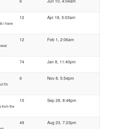
6
Jun 10, 4:04am
12
Apr 18, 5:03am
ts i have
12
Feb 1, 2:06am
 seal
74
Jan 8, 11:40pm
6
Nov 8, 5:54pm
t it's
15
Sep 28, 8:48pm
g from the
49
Aug 23, 7:23pm
 am