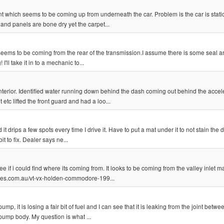
nt which seems to be coming up from underneath the car. Problem is the car is stat
and panels are bone dry yet the carpet...
or, seems to be coming from the rear of the transmission.I assume there is some seal 
ll take it in to a mechanic to...
interior. Identified water running down behind the dash coming out behind the accel
tc lifted the front guard and had a loo...
t drips a few spots every time I drive it. Have to put a mat under it to not stain the 
t to fix. Dealer says ne...
if i could find where its coming from. It looks to be coming from the valley inlet man
ores.com.au/vt-vx-holden-commodore-199...
, it is losing a fair bit of fuel and I can see that it is leaking from the joint betwee
 pump body. My question is what ...