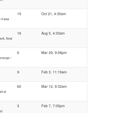
15
Oct 21, 4:35am
 it was
16
Aug 5, 4:33am
check. Now
6
Mar 29, 9:08pm
(orange /
9
Feb 3, 11:19am
60
Mar 12, 9:32am
it at
3
Feb 7, 7:05pm
s!