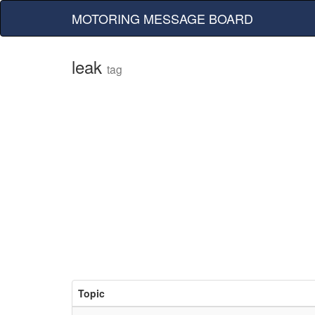
MOTORING MESSAGE BOARD
leak
tag
Topic