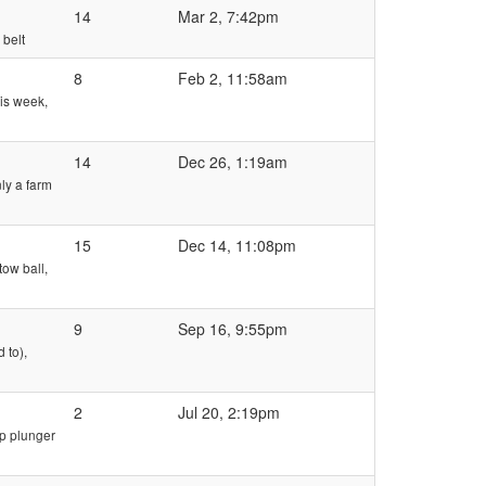
14
Mar 2, 7:42pm
 belt
8
Feb 2, 11:58am
his week,
14
Dec 26, 1:19am
ly a farm
15
Dec 14, 11:08pm
tow ball,
9
Sep 16, 9:55pm
 to),
2
Jul 20, 2:19pm
mp plunger