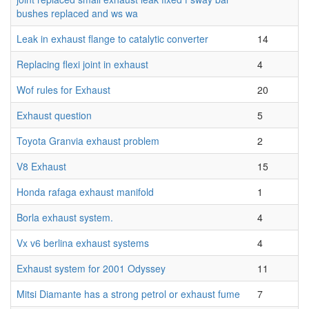
bushes replaced and ws wa
Leak in exhaust flange to catalytic converter
14
Replacing flexi joint in exhaust
4
Wof rules for Exhaust
20
Exhaust question
5
Toyota Granvia exhaust problem
2
V8 Exhaust
15
Honda rafaga exhaust manifold
1
Borla exhaust system.
4
Vx v6 berlina exhaust systems
4
Exhaust system for 2001 Odyssey
11
Mitsi Diamante has a strong petrol or exhaust fume
7