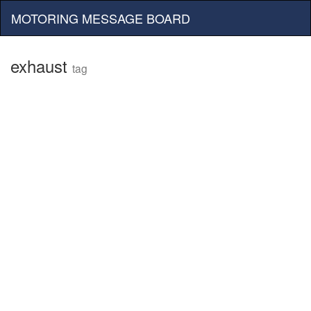
MOTORING MESSAGE BOARD
exhaust
tag