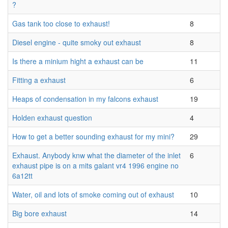
?
Gas tank too close to exhaust!
8
Diesel engine - quite smoky out exhaust
8
Is there a minium hight a exhaust can be
11
Fitting a exhaust
6
Heaps of condensation in my falcons exhaust
19
Holden exhaust question
4
How to get a better sounding exhaust for my mini?
29
Exhaust. Anybody knw what the diameter of the inlet
6
exhaust pipe is on a mits galant vr4 1996 engine no
6a12tt
Water, oil and lots of smoke coming out of exhaust
10
Big bore exhaust
14