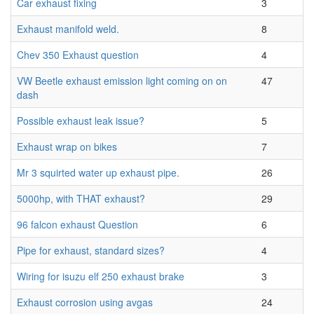
Car exhaust fixing
3
Exhaust manifold weld.
8
Chev 350 Exhaust question
4
VW Beetle exhaust emission light coming on on
47
dash
Possible exhaust leak issue?
5
Exhaust wrap on bikes
7
Mr 3 squirted water up exhaust pipe.
26
5000hp, with THAT exhaust?
29
96 falcon exhaust Question
6
Pipe for exhaust, standard sizes?
4
Wiring for isuzu elf 250 exhaust brake
3
Exhaust corrosion using avgas
24