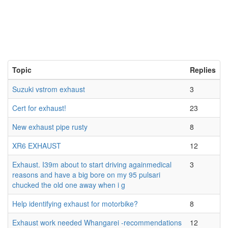
Topic
Replies
Suzuki vstrom exhaust
3
Cert for exhaust!
23
New exhaust pipe rusty
8
XR6 EXHAUST
12
Exhaust. I39m about to start driving againmedical
3
reasons and have a big bore on my 95 pulsari
chucked the old one away when i g
Help identifying exhaust for motorbike?
8
Exhaust work needed Whangarei -recommendations
12