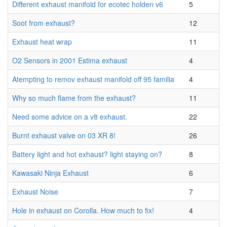
Different exhaust manifold for ecotec holden v6
5
Soot from exhaust?
12
Exhaust heat wrap
11
O2 Sensors in 2001 Estima exhaust
4
Atempting to remov exhaust manifold off 95 familia
4
Why so much flame from the exhaust?
11
Need some advice on a v8 exhaust.
22
Burnt exhaust valve on 03 XR 8!
26
Battery light and hot exhaust? light staying on?
8
Kawasaki Ninja Exhaust
6
Exhaust Noise
7
Hole in exhaust on Corolla. How much to fix!
4