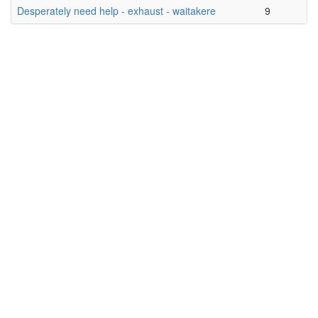
Desperately need help - exhaust - waitakere
9