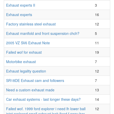
Exhaust experts II
3
Exhaust experts
16
Factory stainless steel exhaust
12
Exhaust manifold and front suspension chch?
5
2005 VZ SV6 Exhaust Note
11
Failed wof for exhaust
19
Motorbike exhaust
7
Exhaust legality question
12
SR18DE Exhaust cam and followers
7
Need a custom exhaust made
13
Car exhaust systems - last longer these days?
14
Failed wof. 1999 ford explorer i need lh lower ball
12
joint replaced small exhaust leak fixed f sway bar