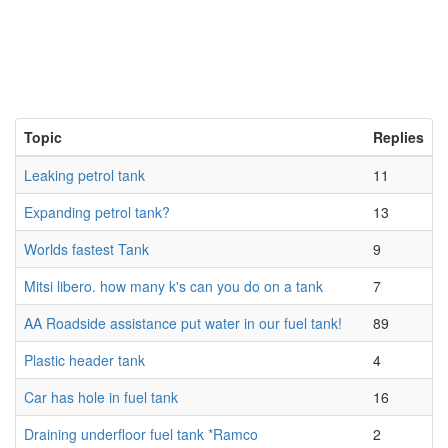
Topic
Replies
Leaking petrol tank
11
Expanding petrol tank?
13
Worlds fastest Tank
9
Mitsi libero. how many k's can you do on a tank
7
AA Roadside assistance put water in our fuel tank!
89
Plastic header tank
4
Car has hole in fuel tank
16
Draining underfloor fuel tank *Ramco
2