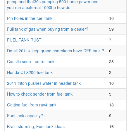
pump and that39s pumping 500 horse power and
you run a external 1000hp how do
Pin holes in the fuel tank!
10
Full tank of gas when buying from a dealer?
59
FUEL TANK RUST
7
Do all 2011+ jeep grand cherokees have DEF tank ?
6
Caustic soda - petrol tank.
28
Honda CTX200 fuel tank
2
2011 triton pushes water in header tank
10
How to check sender from fuel tank
5
Getting fuel from rav4 tank
18
Fuel tank capacity?
9
Brain storming, Fuel tank ideas
16