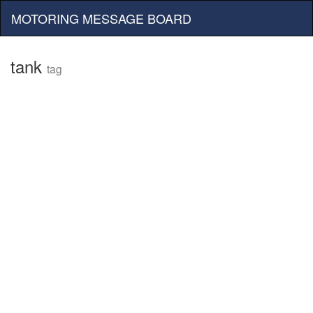
MOTORING MESSAGE BOARD
tank
tag