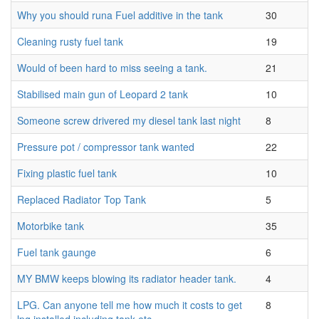
Why you should runa Fuel additive in the tank
30
Cleaning rusty fuel tank
19
Would of been hard to miss seeing a tank.
21
Stabilised main gun of Leopard 2 tank
10
Someone screw drivered my diesel tank last night
8
Pressure pot / compressor tank wanted
22
Fixing plastic fuel tank
10
Replaced Radiator Top Tank
5
Motorbike tank
35
Fuel tank gaunge
6
MY BMW keeps blowing its radiator header tank.
4
LPG. Can anyone tell me how much it costs to get
8