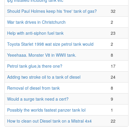
lpg installed including tank etc
Should Paul Holmes keep his 'free' tank of gas?
32
War tank drives in Christchurch
2
Help with anti-siphon fuel tank
23
Toyota Starlet 1998 wat size petrol tank would
2
Yeeehaaa. Monster V8 in WWII tank.
8
Petrol tank glue,is there one?
17
Adding two stroke oil to a tank of diesel
24
Removal of diesel from tank
8
Would a surge tank need a cert?
9
Possibly the worlds fastest panzer tank lol
1
How to clean out Diesel tank on a Mistral 4x4
22