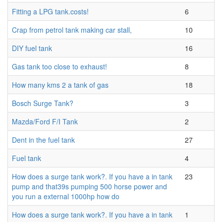
Fitting a LPG tank.costs!
6
Crap from petrol tank making car stall,
10
DIY fuel tank
16
Gas tank too close to exhaust!
8
How many kms 2 a tank of gas
18
Bosch Surge Tank?
3
Mazda/Ford F/I Tank
2
Dent in the fuel tank
27
Fuel tank
4
How does a surge tank work?. If you have a in tank
23
pump and that39s pumping 500 horse power and
you run a external 1000hp how do
How does a surge tank work?. If you have a in tank
1