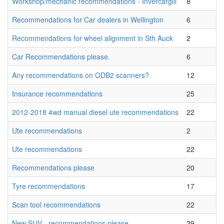
Workshop/mechanic recommendations - Invercargill
8
Recommendations for Car dealers in Wellington
6
Recommendations for wheel alignment in Sth Auck
2
Car Recommendations please.
6
Any recommendations on ODB2 scanners?
12
Insurance recommendations
25
2012-2018 4wd manual diesel ute recommendations
22
Ute recommendations
2
Ute recommendations
22
Recommendations please
20
Tyre recommendations
17
Scan tool recommendations
22
New SUV - recommendations please
29