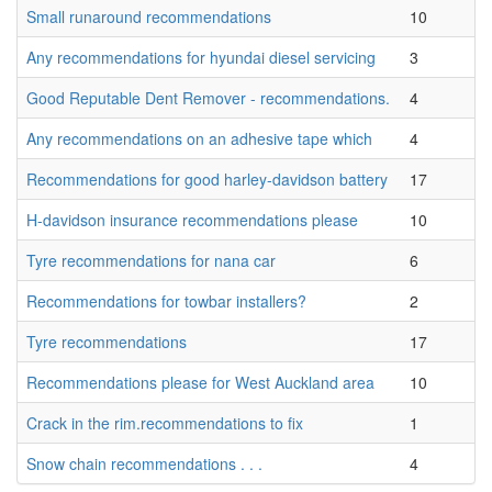
Small runaround recommendations
10
Any recommendations for hyundai diesel servicing
3
Good Reputable Dent Remover - recommendations.
4
Any recommendations on an adhesive tape which
4
Recommendations for good harley-davidson battery
17
H-davidson insurance recommendations please
10
Tyre recommendations for nana car
6
Recommendations for towbar installers?
2
Tyre recommendations
17
Recommendations please for West Auckland area
10
Crack in the rim.recommendations to fix
1
Snow chain recommendations . . .
4