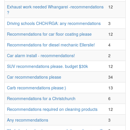
Exhaust work needed Whangarei -recommendations
12
?
Driving schools CHCH/RGA: any recommendations
3
Recommendations for car floor coating please
12
Recommendations for diesel mechanic Ellerslie!
4
Car alarm install - recommendations!
2
SUV recommendations please. budget $30k
12
Car recommendations please
34
Carb recommendations please:)
13
Recommendations for a Christchurch
6
Recommendations required on cleaning products
12
Any recommendations
3