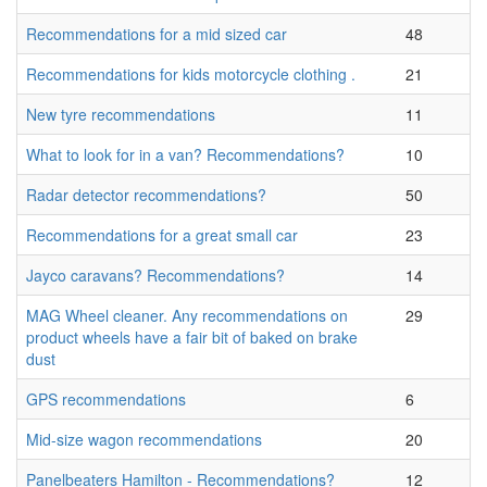
Recommendations for a mid sized car
48
Recommendations for kids motorcycle clothing .
21
New tyre recommendations
11
What to look for in a van? Recommendations?
10
Radar detector recommendations?
50
Recommendations for a great small car
23
Jayco caravans? Recommendations?
14
MAG Wheel cleaner. Any recommendations on
29
product wheels have a fair bit of baked on brake
dust
GPS recommendations
6
Mid-size wagon recommendations
20
Panelbeaters Hamilton - Recommendations?
12