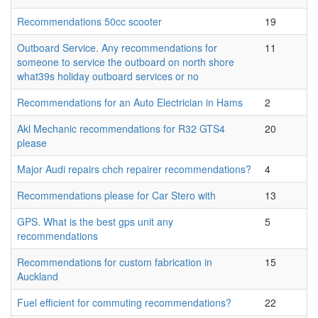
Recommendations 50cc scooter
19
Outboard Service. Any recommendations for
11
someone to service the outboard on north shore
what39s holiday outboard services or no
Recommendations for an Auto Electrician in Hams
2
Akl Mechanic recommendations for R32 GTS4
20
please
Major Audi repairs chch repairer recommendations?
4
Recommendations please for Car Stero with
13
GPS. What is the best gps unit any
5
recommendations
Recommendations for custom fabrication in
15
Auckland
Fuel efficient for commuting recommendations?
22