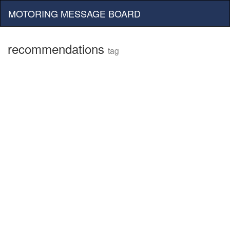
MOTORING MESSAGE BOARD
recommendations
tag