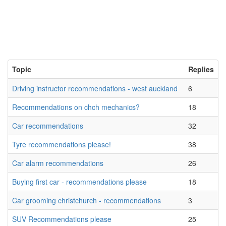
Topic
Replies
Driving instructor recommendations - west auckland
6
Recommendations on chch mechanics?
18
Car recommendations
32
Tyre recommendations please!
38
Car alarm recommendations
26
Buying first car - recommendations please
18
Car grooming christchurch - recommendations
3
SUV Recommendations please
25