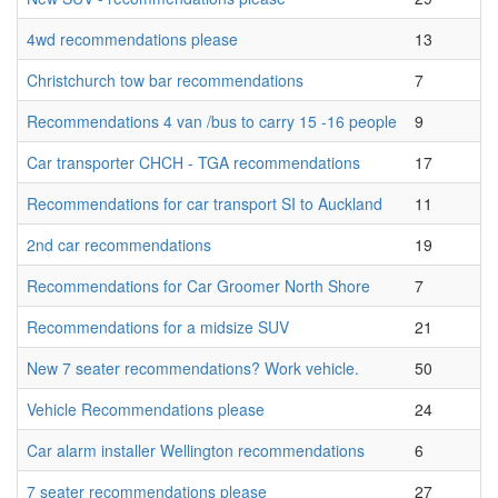
4wd recommendations please
13
Christchurch tow bar recommendations
7
Recommendations 4 van /bus to carry 15 -16 people
9
Car transporter CHCH - TGA recommendations
17
Recommendations for car transport SI to Auckland
11
2nd car recommendations
19
Recommendations for Car Groomer North Shore
7
Recommendations for a midsize SUV
21
New 7 seater recommendations? Work vehicle.
50
Vehicle Recommendations please
24
Car alarm installer Wellington recommendations
6
7 seater recommendations please
27