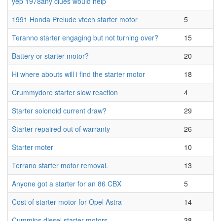
yep 1978any clues would help
1991 Honda Prelude vtech starter motor
5
Teranno starter engaging but not turning over?
15
Battery or starter motor?
20
Hi where abouts will i find the starter motor
18
Crummydore starter slow reaction
4
Starter solonoid current draw?
29
Starter repaired out of warranty
26
Starter moter
10
Terrano starter motor removal.
13
Anyone got a starter for an 86 CBX
5
Cost of starter motor for Opel Astra
14
Cummins diesel starter motors
38