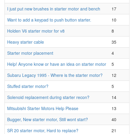
I just put new brushes in starter motor and bench
17
Want to add a keypad to push button starter.
10
Holden V6 starter motor for v8
8
Heavy starter cable
35
Starter motor placement
4
Help! Anyone know or have an idea on starter motor
5
Subaru Legacy 1995 - Where is the starter motor?
12
Stuffed starter motor?
5
Solenoid replacement during starter recon?
14
Mitsubishi Starter Motors Help Please
13
Bugger, New starter motor, Still wont start?
40
SR 20 starter motor, Hard to replace?
21