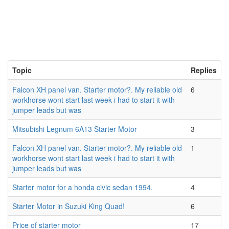
Topic
Replies
Falcon XH panel van. Starter motor?. My reliable old
6
workhorse wont start last week i had to start it with
jumper leads but was
Mitsubishi Legnum 6A13 Starter Motor
3
Falcon XH panel van. Starter motor?. My reliable old
1
workhorse wont start last week i had to start it with
jumper leads but was
Starter motor for a honda civic sedan 1994.
4
Starter Motor in Suzuki King Quad!
6
Price of starter motor
17