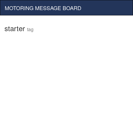
MOTORING MESSAGE BOARD
starter
tag