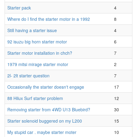
Starter pack
4
Where do I find the starter motor in a 1992
8
Still having a starter issue
4
92 isuzu big horn starter motor
6
Starter motor installation in chch?
7
1979 mitsi mirage starter motor
2
2l- 2lt starter question
7
Occasionally the starter doesn't engage
17
88 Hilux Surf starter problem
12
Removing starter from 4WD U13 Bluebird?
30
Starter solenoid buggered on my L200
15
My stupid car . maybe starter moter
10