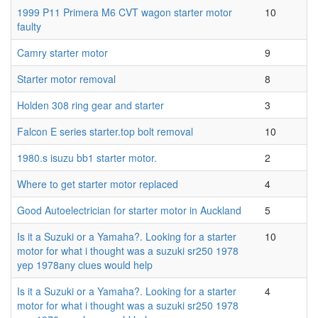
1999 P11 Primera M6 CVT wagon starter motor
10
faulty
Camry starter motor
9
Starter motor removal
8
Holden 308 ring gear and starter
3
Falcon E series starter.top bolt removal
10
1980.s isuzu bb1 starter motor.
2
Where to get starter motor replaced
4
Good Autoelectrician for starter motor in Auckland
5
Is it a Suzuki or a Yamaha?. Looking for a starter
10
motor for what i thought was a suzuki sr250 1978
yep 1978any clues would help
Is it a Suzuki or a Yamaha?. Looking for a starter
4
motor for what i thought was a suzuki sr250 1978