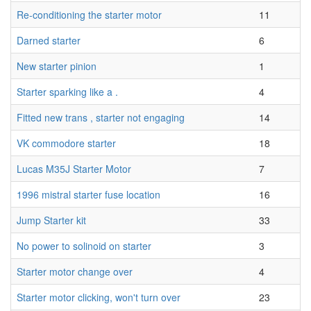
Re-conditioning the starter motor
11
Darned starter
6
New starter pinion
1
Starter sparking like a .
4
Fitted new trans , starter not engaging
14
VK commodore starter
18
Lucas M35J Starter Motor
7
1996 mistral starter fuse location
16
Jump Starter kit
33
No power to solinoid on starter
3
Starter motor change over
4
Starter motor clicking, won't turn over
23