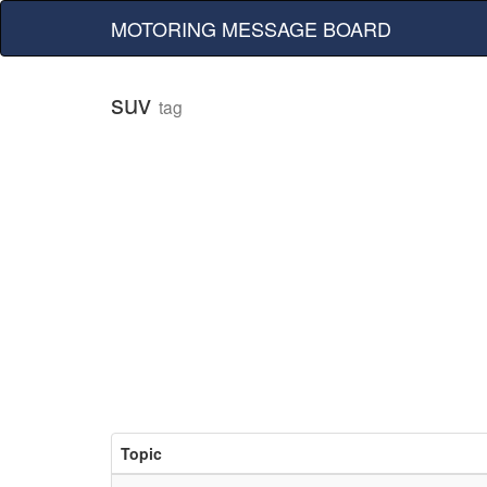
MOTORING MESSAGE BOARD
suv
tag
Topic