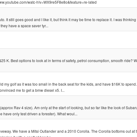
://www.youtube.com/watc-h!v=WX9re5F8e8o&feature=re-lated
 It still goes good and I like it, but think it may be time to replace it. I was thinkin
 they have a space saver tyr...
5 K. Best options to look at in terms of safety, petrol consumption, smooth ride? 
 my golf as it was too small in the back seat for the kids, and have $16K to spend. I
nvinced me to get a bmw diesel x5. I...
prox Rav 4 size). Am only at the start of looking, but so far like the look of Subar
have only test driven a forester). What woul...
eway. We have a Mitsi Outlander and a 2010 Corolla. The Corolla bottoms out at t