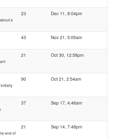
23
Dec 11, 8:04pm
g about a
43
Nov 21, 5:05am
21
Oct 30, 12:58pm
Want
90
Oct 21, 2:54am
nitially
37
Sep 17, 4:46am
u
21
Sep 14, 7:48pm
he end of