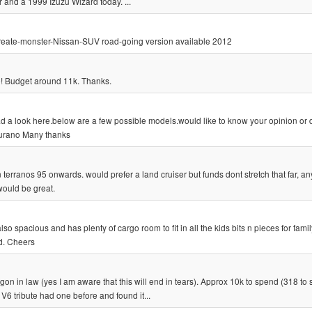
 and a 1999 Izuzu Wizard today. ...
s-create-monster-Nissan-SUV road-going version available 2012
e! Budget around 11k. Thanks.
d a look here.below are a few possible models.would like to know your opinion or d
Murano Many thanks
erranos 95 onwards. would prefer a land cruiser but funds dont stretch that far, any
ould be great.
also spacious and has plenty of cargo room to fit in all the kids bits n pieces for famil
d. Cheers
on in law (yes I am aware that this will end in tears). Approx 10k to spend (318 to s
V6 tribute had one before and found it...