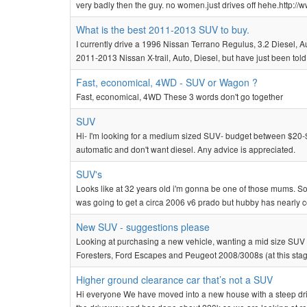
very badly then the guy. no women.just drives off hehe.http
What is the best 2011-2013 SUV to buy.
I currently drive a 1996 Nissan Terrano Regulus, 3.2 Diesel, Auto.
2011-2013 Nissan X-trail, Auto, Diesel, but have just been told
Fast, economical, 4WD - SUV or Wagon ?
Fast, economical, 4WD These 3 words don't go together
SUV
Hi- I'm looking for a medium sized SUV- budget between $20-$2
automatic and don't want diesel. Any advice is appreciated.
SUV's
Looks like at 32 years old i'm gonna be one of those mums. Sold
was going to get a circa 2006 v6 prado but hubby has nearly co
New SUV - suggestions please
Looking at purchasing a new vehicle, wanting a mid size SUV (ap
Foresters, Ford Escapes and Peugeot 2008/3008s (at this stage 
Higher ground clearance car that’s not a SUV
Hi everyone We have moved into a new house with a steep driv