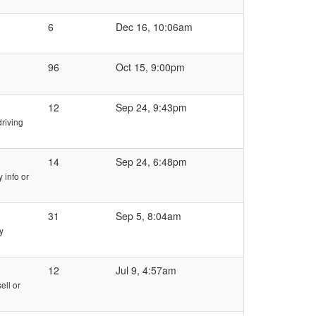
6
Dec 16, 10:06am
96
Oct 15, 9:00pm
12
Sep 24, 9:43pm
riving
14
Sep 24, 6:48pm
 info or
31
Sep 5, 8:04am
y
12
Jul 9, 4:57am
ell or