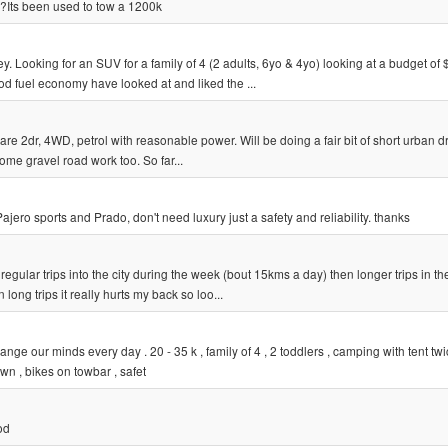
le?Its been used to tow a 1200k
 Looking for an SUV for a family of 4 (2 adults, 6yo & 4yo) looking at a budget of 
d fuel economy have looked at and liked the ...
are 2dr, 4WD, petrol with reasonable power. Will be doing a fair bit of short urban d
ome gravel road work too. So far...
ero sports and Prado, don't need luxury just a safety and reliability. thanks
regular trips into the city during the week (bout 15kms a day) then longer trips in th
ong trips it really hurts my back so loo...
ge our minds every day . 20 - 35 k , family of 4 , 2 toddlers , camping with tent tw
wn , bikes on towbar , safet
od