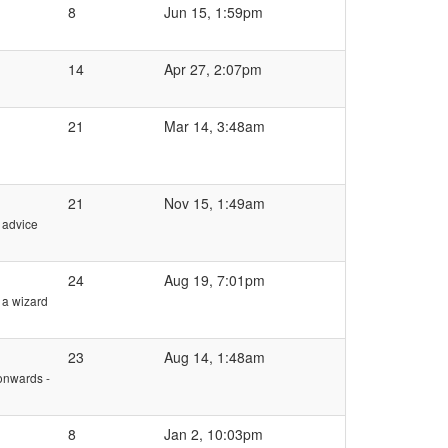
8
Jun 15, 1:59pm
14
Apr 27, 2:07pm
21
Mar 14, 3:48am
21
Nov 15, 1:49am
e advice
24
Aug 19, 7:01pm
 a wizard
23
Aug 14, 1:48am
onwards -
8
Jan 2, 10:03pm