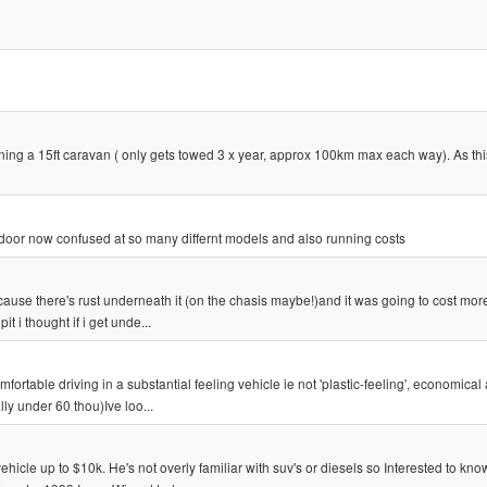
ing a 15ft caravan ( only gets towed 3 x year, approx 100km max each way). As th
4 door now confused at so many differnt models and also running costs
cause there's rust underneath it (on the chasis maybe!)and it was going to cost more
it i thought if i get unde...
ortable driving in a substantial feeling vehicle ie not 'plastic-feeling', economical 
ly under 60 thou)Ive loo...
hicle up to $10k. He's not overly familiar with suv's or diesels so Interested to kn