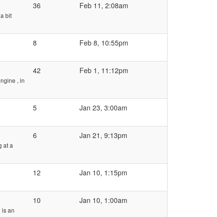
36
Feb 11, 2:08am
a bit
8
Feb 8, 10:55pm
42
Feb 1, 11:12pm
ngine , in
5
Jan 23, 3:00am
6
Jan 21, 9:13pm
 at a
12
Jan 10, 1:15pm
10
Jan 10, 1:00am
 is an