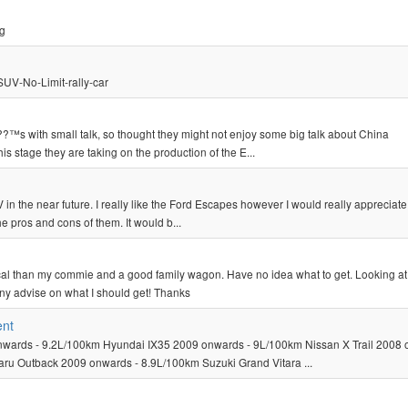
pg
SUV-No-Limit-rally-car
?™s with small talk, so thought they might not enjoy some big talk about China
 stage they are taking on the production of the E...
in the near future. I really like the Ford Escapes however I would really appreciat
pros and cons of them. It would b...
cal than my commie and a good family wagon. Have no idea what to get. Looking at
ny advise on what I should get! Thanks
ent
ards - 9.2L/100km Hyundai IX35 2009 onwards - 9L/100km Nissan X Trail 2008 
ru Outback 2009 onwards - 8.9L/100km Suzuki Grand Vitara ...