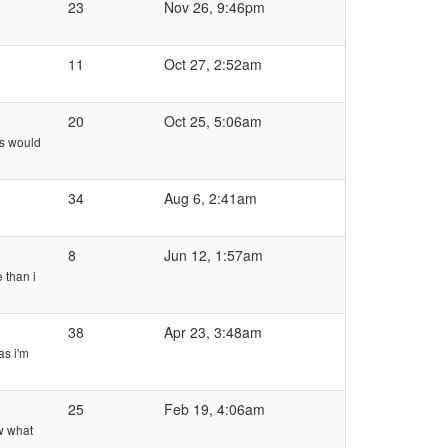
23
Nov 26, 9:46pm
11
Oct 27, 2:52am
20
Oct 25, 5:06am
is would
34
Aug 6, 2:41am
8
Jun 12, 1:57am
 than i
38
Apr 23, 3:48am
as i'm
25
Feb 19, 4:06am
ow what