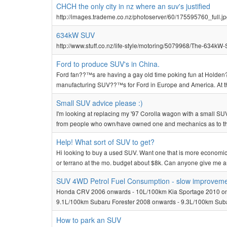
CHCH the only city in nz where an suv's justified
http://images.trademe.co.nz/photoserver/60/175595760_full.j
634kW SUV
http://www.stuff.co.nz/life-style/motoring/5079968/The-634kW-
Ford to produce SUV's in China.
Ford fan??™s are having a gay old time poking fun at Holden?
manufacturing SUV??™s for Ford in Europe and America. At this
Small SUV advice please :)
I'm looking at replacing my '97 Corolla wagon with a small SUV 
from people who own/have owned one and mechanics as to the 
Help! What sort of SUV to get?
Hi looking to buy a used SUV. Want one that is more economi
or terrano at the mo. budget about $8k. Can anyone give me a
SUV 4WD Petrol Fuel Consumption - slow improvem
Honda CRV 2006 onwards - 10L/100km Kia Sportage 2010 onw
9.1L/100km Subaru Forester 2008 onwards - 9.3L/100km Suba
How to park an SUV