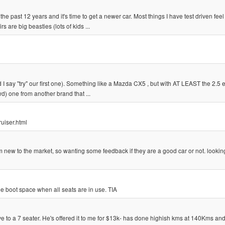
he past 12 years and it's time to get a newer car. Most things I have test driven feel 
 are big beasties (lots of kids ...
 I say "try" our first one). Something like a Mazda CX5 , but with AT LEAST the 2.5 e
wd) one from another brand that ...
ruiser.html
new to the market, so wanting some feedback if they are a good car or not. looking
e boot space when all seats are in use. TIA
 to a 7 seater. He's offered it to me for $13k- has done highish kms at 140Kms and