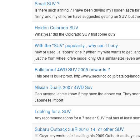
Small SUV ?
Is there such a thing ? I have been driving my Holden astra for t
'tinny' and my children have suggested getting an SUV, but theirs
Holden Colorado SUV
What year did the Colorado SUV first come out?
With the "SUV" pupularity , why can't I buy.
new or used , a "sporty" one ? (when my wife wants to get , and
just the front wheel drive model only. Or a similar-size (even a
Bulletproof 4WD SUV 2005 onwards ?
This one is bulletproof. http://www.securico.co.jp/catalog/landc
Nissan Dualis 2007 4WD Suv
Can anyone let me know if they have the above car. They seem 
Japanese import
Looking for a SUV.
Any recommendations for a 7 seater SUV that has at least som
Subaru Outback 3.6R 2010-14- or other SUV
Hi Guys- my workmate is selling his 2009 Outback as they move