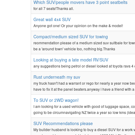
Which SUV/people movers have 3 point seatbelts
for all 7 seats!Thanks all.
Great wall 4x4 SUV
Anyone got one! Or your opinion on the make & model!
Compact/medium sized SUV for towing
reommendation please of a medium sized suv suitbale for town
be a 'around town' vehicle too, nothing big.Thanks
Looking at buying a late model RV/SUV
any suggestions being petrol or diesel looked at toyota ravs 
Rust underneath my suv
my truck hasn't had a warrant or rego for nearly a year now be
have to fix it at the panel beaters.anyway i have a friend with a p
To SUV or 2WD wagon!
I am looking for a used vehicle with good of luggage space, comf
going to be circumnavigating NZ twice a year so low kms (ideal
SUV Recommendations please
My builder husband is looking to buy a diesel SUV for a work ve