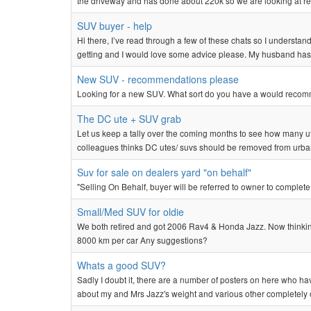
the driveway and has done about 220k so we are looking at repl
SUV buyer - help
Hi there, I’ve read through a few of these chats so I understand
getting and I would love some advice please. My husband ha
New SUV - recommendations please
Looking for a new SUV. What sort do you have a would reco
The DC ute + SUV grab
Let us keep a tally over the coming months to see how many ut
colleagues thinks DC utes/ suvs should be removed from urba
Suv for sale on dealers yard "on behalf"
"Selling On Behalf, buyer will be referred to owner to complete
Small/Med SUV for oldie
We both retired and got 2006 Rav4 & Honda Jazz. Now thinking o
8000 km per car Any suggestions?
Whats a good SUV?
Sadly I doubt it, there are a number of posters on here who h
about my and Mrs Jazz's weight and various other completely out 