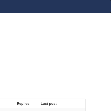
Replies
Last post