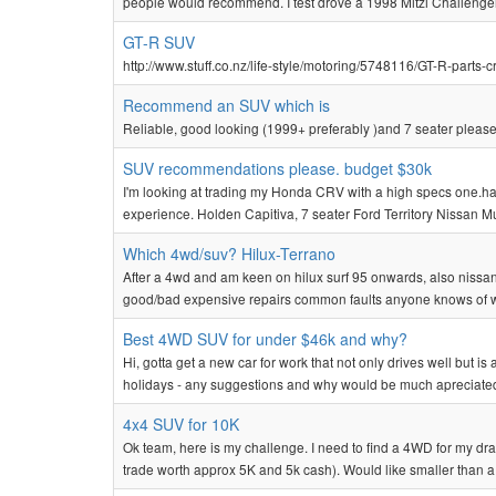
people would recommend. I test drove a 1998 Mitzi Challenger
GT-R SUV
http://www.stuff.co.nz/life-style/motoring/5748116/GT-R-part
Recommend an SUV which is
Reliable, good looking (1999+ preferably )and 7 seater pleas
SUV recommendations please. budget $30k
I'm looking at trading my Honda CRV with a high specs one.ha
experience. Holden Capitiva, 7 seater Ford Territory Nissan 
Which 4wd/suv? Hilux-Terrano
After a 4wd and am keen on hilux surf 95 onwards, also nissan t
good/bad expensive repairs common faults anyone knows of w
Best 4WD SUV for under $46k and why?
Hi, gotta get a new car for work that not only drives well but is 
holidays - any suggestions and why would be much apreciate
4x4 SUV for 10K
Ok team, here is my challenge. I need to find a 4WD for my drag
trade worth approx 5K and 5k cash). Would like smaller than a 