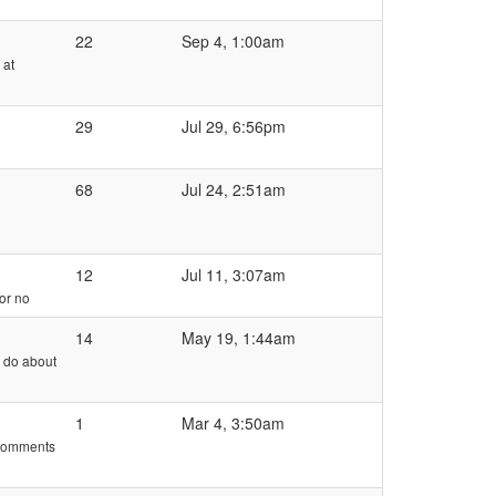
22
Sep 4, 1:00am
 at
29
Jul 29, 6:56pm
68
Jul 24, 2:51am
12
Jul 11, 3:07am
 or no
14
May 19, 1:44am
e do about
1
Mar 4, 3:50am
e comments