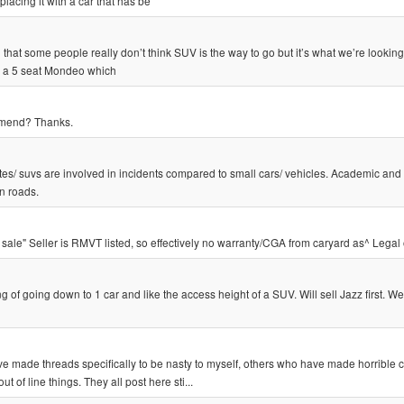
acing it with a car that has be
 that some people really don’t think SUV is the way to go but it’s what we’re looking
s a 5 seat Mondeo which
mmend? Thanks.
es/ suvs are involved in incidents compared to small cars/ vehicles. Academic and
n roads.
 sale" Seller is RMVT listed, so effectively no warranty/CGA from caryard as^ Legal
f going down to 1 car and like the access height of a SUV. Will sell Jazz first. W
ave made threads specifically to be nasty to myself, others who have made horribl
of line things. They all post here sti...