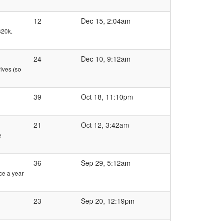
12
Dec 15, 2:04am
$20k.
24
Dec 10, 9:12am
rives (so
39
Oct 18, 11:10pm
21
Oct 12, 3:42am
e
36
Sep 29, 5:12am
ice a year
23
Sep 20, 12:19pm