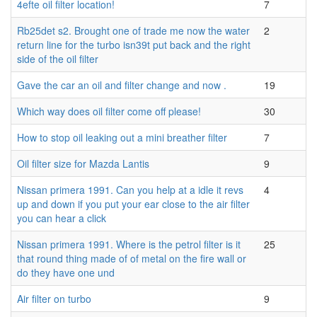
4efte oil filter location!
7
Rb25det s2. Brought one of trade me now the water
2
return line for the turbo isn39t put back and the right
side of the oil filter
Gave the car an oil and filter change and now .
19
Which way does oil filter come off please!
30
How to stop oil leaking out a mini breather filter
7
Oil filter size for Mazda Lantis
9
Nissan primera 1991. Can you help at a idle it revs
4
up and down if you put your ear close to the air filter
you can hear a click
Nissan primera 1991. Where is the petrol filter is it
25
that round thing made of of metal on the fire wall or
do they have one und
Air filter on turbo
9