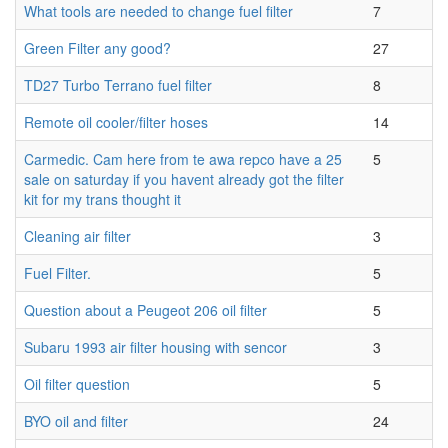
What tools are needed to change fuel filter
7
Green Filter any good?
27
TD27 Turbo Terrano fuel filter
8
Remote oil cooler/filter hoses
14
Carmedic. Cam here from te awa repco have a 25
5
sale on saturday if you havent already got the filter
kit for my trans thought it
Cleaning air filter
3
Fuel Filter.
5
Question about a Peugeot 206 oil filter
5
Subaru 1993 air filter housing with sencor
3
Oil filter question
5
BYO oil and filter
24