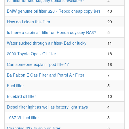
Air filter for snorkel, any options available?
4
BMW genuine oil filter $28 - Repco cheap copy $41
40
How do I clean this filter
29
Is there a cabin air filter on Honda odyssey RA3?
5
Water sucked through air filter- Bad or lucky
11
2000 Toyota Opa - Oil filter
18
Can someone explain "pod filter"?
18
Ba Falcon E Gas Filter and Petrol Air Filter
7
Fuel filter
5
Bluebird oil filter
10
Diesel filter light as well as battery light stays
4
1987 VL fuel filter
3
Changing 327 to spin on filter
5