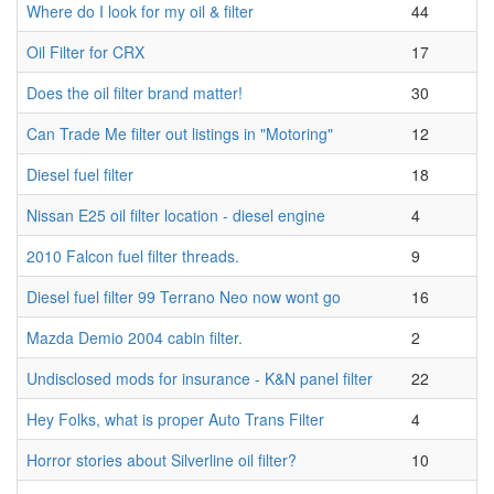
Where do I look for my oil & filter
44
Oil Filter for CRX
17
Does the oil filter brand matter!
30
Can Trade Me filter out listings in "Motoring"
12
Diesel fuel filter
18
Nissan E25 oil filter location - diesel engine
4
2010 Falcon fuel filter threads.
9
Diesel fuel filter 99 Terrano Neo now wont go
16
Mazda Demio 2004 cabin filter.
2
Undisclosed mods for insurance - K&N panel filter
22
Hey Folks, what is proper Auto Trans Filter
4
Horror stories about Silverline oil filter?
10