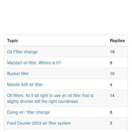
Topic
Replies
Oil Filter change
18
Mazda3 oil filter. Where is it?
8
Bucket filter
10
Mazda 626 air filter
4
Oil filters. Its it all right to use an oil filter that is
14
slighty shorter still the right roundness
Doing oil / filter change
8
Ford Courier 2003 air filter system
3