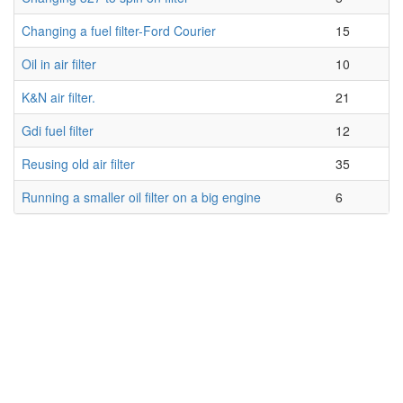
Changing a fuel filter-Ford Courier
15
Oil in air filter
10
K&N air filter.
21
Gdi fuel filter
12
Reusing old air filter
35
Running a smaller oil filter on a big engine
6