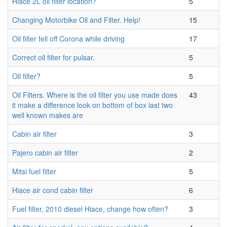
Hiace 2L oil filter location?
5
Changing Motorbike Oil and Filter. Help!
15
Oil filter fell off Corona while driving
17
Correct oil filter for pulsar.
5
Oil filter?
5
Oil Filters. Where is the oil filter you use made does
43
it make a difference look on bottom of box last two
well known makes are
Cabin air filter
3
Pajero cabin air filter
2
Mitsi fuel filter
5
Hiace air cond cabin filter
6
Fuel filter, 2010 diesel Hiace, change how often?
3