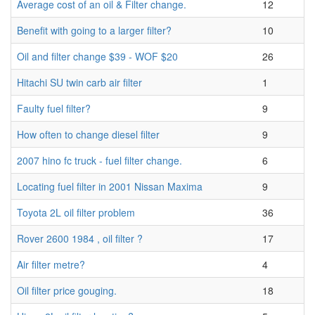
Average cost of an oil & Filter change.
12
Benefit with going to a larger filter?
10
Oil and filter change $39 - WOF $20
26
Hitachi SU twin carb air filter
1
Faulty fuel filter?
9
How often to change diesel filter
9
2007 hino fc truck - fuel filter change.
6
Locating fuel filter in 2001 Nissan Maxima
9
Toyota 2L oil filter problem
36
Rover 2600 1984 , oil filter ?
17
Air filter metre?
4
Oil filter price gouging.
18