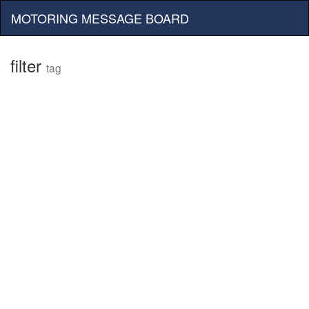
MOTORING MESSAGE BOARD
filter
tag