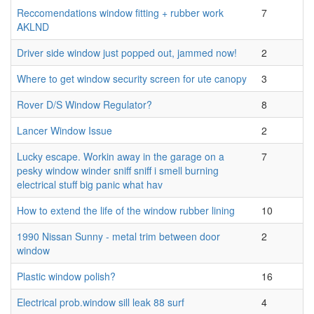
Reccomendations window fitting + rubber work
7
AKLND
Driver side window just popped out, jammed now!
2
Where to get window security screen for ute canopy
3
Rover D/S Window Regulator?
8
Lancer Window Issue
2
Lucky escape. Workin away in the garage on a
7
pesky window winder sniff sniff i smell burning
electrical stuff big panic what hav
How to extend the life of the window rubber lining
10
1990 Nissan Sunny - metal trim between door
2
window
Plastic window polish?
16
Electrical prob.window sill leak 88 surf
4