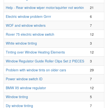
Help - Rear window wiper motor/squirter not workin
21
Electric window problem Grrrr
6
WOF and window winders
7
Rover 75 electric window switch
12
White window tinting
3
Tinting over Window Heating Elements
12
Window Regulator Guide Roller Clips Set 2 PIECES
3
Problem with window tints on older cars
29
Power window switch ID
7
BMW X5 window regulator
12
Window tinting
5
Diy window tinting
7