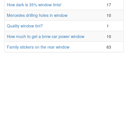
How dark is 35% window tints!
17
Mercedes drilling holes in window
10
Quality window tint?
1
How much to get a bmw car power window
10
Family stickers on the rear window
63