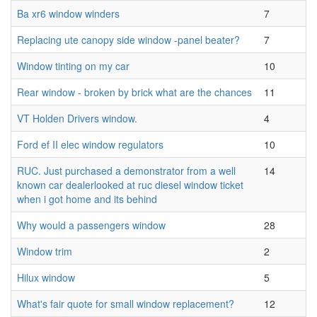
Ba xr6 window winders
7
Replacing ute canopy side window -panel beater?
7
Window tinting on my car
10
Rear window - broken by brick what are the chances
11
VT Holden Drivers window.
4
Ford ef II elec window regulators
10
RUC. Just purchased a demonstrator from a well
14
known car dealerlooked at ruc diesel window ticket
when i got home and its behind
Why would a passengers window
28
Window trim
2
Hilux window
5
What's fair quote for small window replacement?
12