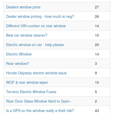
Dealers window price
27
Dealer window pricing - how much is neg?
26
Different VIN number on rear window
14
Best car window cleaner?
10
Electric window on car - help please
20
Electric Window
14
Rear window?
3
Honda Odyssey electric window issue
9
WOF & rear window wiper
10
Terrano Electric Window Fuses
5
Rear Door Glass Window Hard to Open -
2
Is a GPS on the window really a theft risk?
43