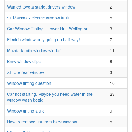
Wanted toyota starlet drivers window
2
91 Maxima - electric window fault
5
Car Window Tinting - Lower Hutt Wellington
3
Electric window only going up half-way!
7
Mazda famila window winder
11
Bmw window clips
8
XF Ute rear window
3
Window tinting question
10
Car not starting. Maybe you need water in the
23
window wash bottle
Window tinting a ute
9
How to remove tint from back window
5