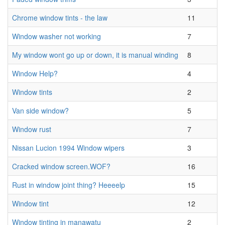
Chrome window tints - the law
11
Window washer not working
7
My window wont go up or down, it is manual winding
8
Window Help?
4
Window tints
2
Van side window?
5
Window rust
7
Nissan Lucion 1994 Window wipers
3
Cracked window screen.WOF?
16
Rust in window joint thing? Heeeelp
15
Window tint
12
Window tinting in manawatu
2