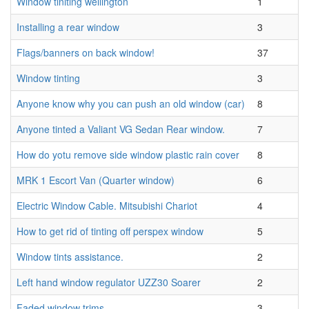
Window tiniting wellington
1
Installing a rear window
3
Flags/banners on back window!
37
Window tinting
3
Anyone know why you can push an old window (car)
8
Anyone tinted a Valiant VG Sedan Rear window.
7
How do yotu remove side window plastic rain cover
8
MRK 1 Escort Van (Quarter window)
6
Electric Window Cable. Mitsubishi Chariot
4
How to get rid of tinting off perspex window
5
Window tints assistance.
2
Left hand window regulator UZZ30 Soarer
2
Faded window trims
3