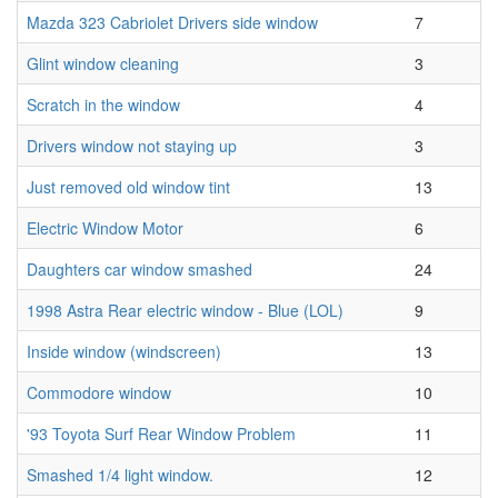
Mazda 323 Cabriolet Drivers side window
7
Glint window cleaning
3
Scratch in the window
4
Drivers window not staying up
3
Just removed old window tint
13
Electric Window Motor
6
Daughters car window smashed
24
1998 Astra Rear electric window - Blue (LOL)
9
Inside window (windscreen)
13
Commodore window
10
'93 Toyota Surf Rear Window Problem
11
Smashed 1/4 light window.
12