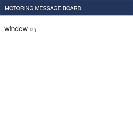
MOTORING MESSAGE BOARD
window
tag