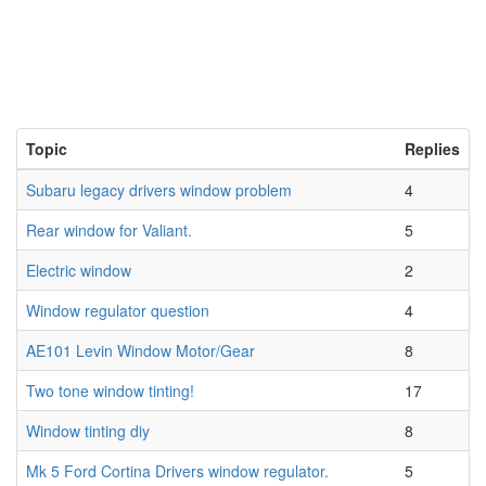
Topic
Replies
Subaru legacy drivers window problem
4
Rear window for Valiant.
5
Electric window
2
Window regulator question
4
AE101 Levin Window Motor/Gear
8
Two tone window tinting!
17
Window tinting diy
8
Mk 5 Ford Cortina Drivers window regulator.
5