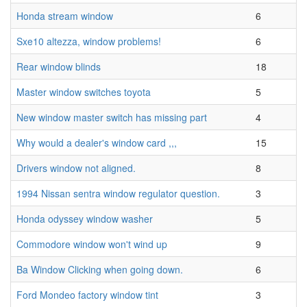
Honda stream window
6
Sxe10 altezza, window problems!
6
Rear window blinds
18
Master window switches toyota
5
New window master switch has missing part
4
Why would a dealer's window card ,,,
15
Drivers window not aligned.
8
1994 Nissan sentra window regulator question.
3
Honda odyssey window washer
5
Commodore window won't wind up
9
Ba Window Clicking when going down.
6
Ford Mondeo factory window tint
3