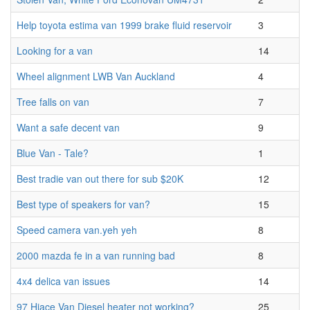
Help toyota estima van 1999 brake fluid reservoir
3
Looking for a van
14
Wheel alignment LWB Van Auckland
4
Tree falls on van
7
Want a safe decent van
9
Blue Van - Tale?
1
Best tradie van out there for sub $20K
12
Best type of speakers for van?
15
Speed camera van.yeh yeh
8
2000 mazda fe in a van running bad
8
4x4 delica van issues
14
97 Hiace Van Diesel heater not working?
25