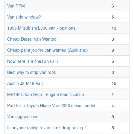
Van RPM
6
Van side window?
5
1995 Mitsubishi L300 van - opinions
13
Cheap Diesel Van Wanted!
3
Cheap paint job for van wanted (Auckland)
8
Now here is a cheap van :)
5
Best way to strip van roof.
3
Austin J2-M16 Van
15
MB140D Van Help - Engine Identification
1
Part for a Toyota Hiace Van 2006 diesel model.
4
Van suggestions
5
Is anyone racing a van in nz drag racing ?
5