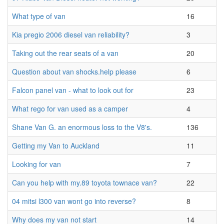
What type of van
16
Kia pregio 2006 diesel van reliability?
3
Taking out the rear seats of a van
20
Question about van shocks.help please
6
Falcon panel van - what to look out for
23
What rego for van used as a camper
4
Shane Van G. an enormous loss to the V8's.
136
Getting my Van to Auckland
11
Looking for van
7
Can you help with my.89 toyota townace van?
22
04 mitsi l300 van wont go into reverse?
8
Why does my van not start
14