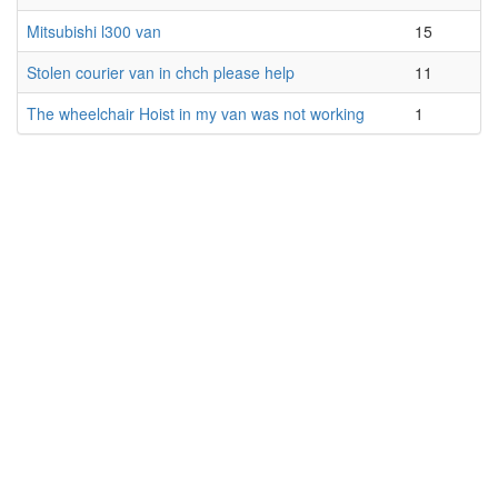
Mitsubishi l300 van
15
Stolen courier van in chch please help
11
The wheelchair Hoist in my van was not working
1