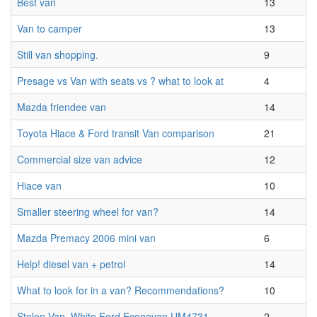
Best van
13
Van to camper
13
Still van shopping.
9
Presage vs Van with seats vs ? what to look at
4
Mazda friendee van
14
Toyota Hiace & Ford transit Van comparison
21
Commercial size van advice
12
Hiace van
10
Smaller steering wheel for van?
14
Mazda Premacy 2006 mini van
6
Help! diesel van + petrol
14
What to look for in a van? Recommendations?
10
Stolen Van, White Ford Econovan UM4731
2