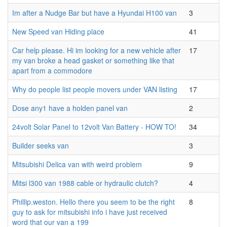
Im after a Nudge Bar but have a Hyundai H100 van
3
New Speed van Hiding place
41
Car help please. Hi im looking for a new vehicle after
17
my van broke a head gasket or something like that
apart from a commodore
Why do people list people movers under VAN listing
17
Dose any1 have a holden panel van
2
24volt Solar Panel to 12volt Van Battery - HOW TO!
34
Builder seeks van
3
Mitsubishi Delica van with weird problem
9
Mitsi l300 van 1988 cable or hydraulic clutch?
4
Phillip.weston. Hello there you seem to be the right
8
guy to ask for mitsubishi info i have just received
word that our van a 199