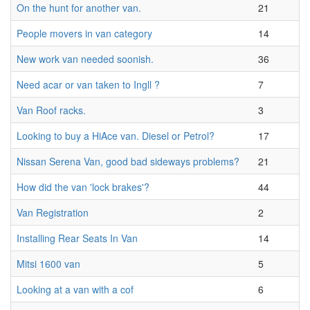
On the hunt for another van.
21
People movers in van category
14
New work van needed soonish.
36
Need acar or van taken to Ingll ?
7
Van Roof racks.
3
Looking to buy a HiAce van. Diesel or Petrol?
17
Nissan Serena Van, good bad sideways problems?
21
How did the van 'lock brakes'?
44
Van Registration
2
Installing Rear Seats In Van
14
Mitsi 1600 van
5
Looking at a van with a cof
6