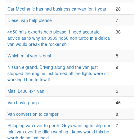
Car Mechanic has had business car/van for 1 year!
28
Diesel van help please
7
4d56 mits experts help please. I need accurate
36
advice as to why an 3989 4d56 non turbo in a delica
van would break the rocker sh
Which mini van is best
8
Nissan elgrand. Driving along and the van just
9
stopped the engine just turned off the lights were still
working i had to tow it
Mitsi L400 4x4 van
5
Van buying help
46
Van conversion to camper
8
Shipping van over to perth. Guys wanting to ship our
7
mini van over the ditch wanting t know would this be
worth doing just looki