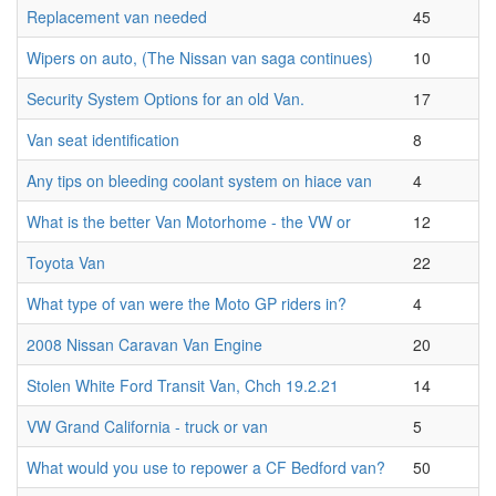
Replacement van needed
45
Wipers on auto, (The Nissan van saga continues)
10
Security System Options for an old Van.
17
Van seat identification
8
Any tips on bleeding coolant system on hiace van
4
What is the better Van Motorhome - the VW or
12
Toyota Van
22
What type of van were the Moto GP riders in?
4
2008 Nissan Caravan Van Engine
20
Stolen White Ford Transit Van, Chch 19.2.21
14
VW Grand California - truck or van
5
What would you use to repower a CF Bedford van?
50