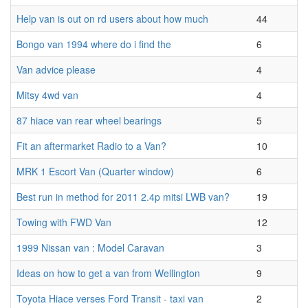
Help van is out on rd users about how much
44
Bongo van 1994 where do i find the
6
Van advice please
4
Mitsy 4wd van
4
87 hiace van rear wheel bearings
5
Fit an aftermarket Radio to a Van?
10
MRK 1 Escort Van (Quarter window)
6
Best run in method for 2011 2.4p mitsi LWB van?
19
Towing with FWD Van
12
1999 Nissan van : Model Caravan
3
Ideas on how to get a van from Wellington
9
Toyota Hiace verses Ford Transit - taxi van
2