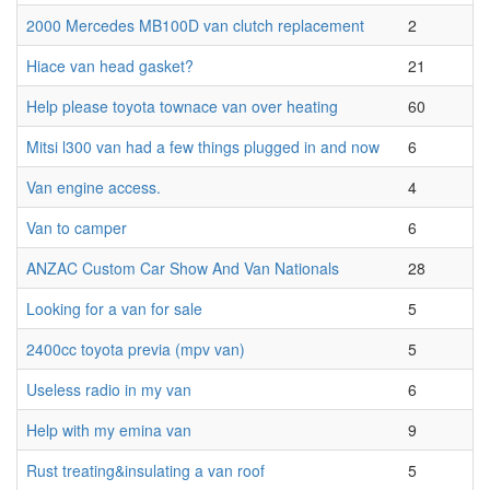
2000 Mercedes MB100D van clutch replacement
2
Hiace van head gasket?
21
Help please toyota townace van over heating
60
Mitsi l300 van had a few things plugged in and now
6
Van engine access.
4
Van to camper
6
ANZAC Custom Car Show And Van Nationals
28
Looking for a van for sale
5
2400cc toyota previa (mpv van)
5
Useless radio in my van
6
Help with my emina van
9
Rust treating&insulating a van roof
5