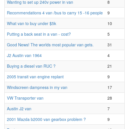
Wanting to set up 240v power in van
8
Recommendations 4 van /bus to carry 15 -16 people
9
What van to buy under $5k
10
Putting a back seat in a van - cost?
5
Good News! The worlds most popular van gets.
31
J2 Austin van 1964
4
Buying a diesel van RUC ?
21
2005 transit van engine replant
9
Windscreen dampness in my van
17
VW Transporter van
28
Austin J2 van
7
2001 Mazda b2000 van gearbox problem ?
9