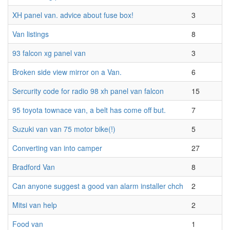
XH panel van. advice about fuse box!
3
Van listings
8
93 falcon xg panel van
3
Broken side view mirror on a Van.
6
Sercurity code for radio 98 xh panel van falcon
15
95 toyota townace van, a belt has come off but.
7
Suzuki van van 75 motor bike(!)
5
Converting van into camper
27
Bradford Van
8
Can anyone suggest a good van alarm installer chch
2
Mitsi van help
2
Food van
1