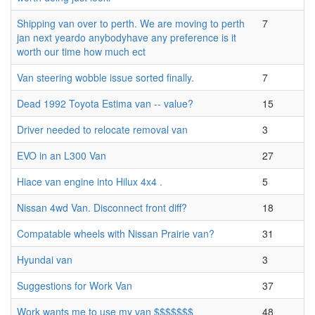
Shipping van over to perth. We are moving to perth
7
jan next yeardo anybodyhave any preference is it
worth our time how much ect
Van steering wobble issue sorted finally.
7
Dead 1992 Toyota Estima van -- value?
15
Driver needed to relocate removal van
3
EVO in an L300 Van
27
Hiace van engine into Hilux 4x4 .
5
Nissan 4wd Van. Disconnect front diff?
18
Compatable wheels with Nissan Prairie van?
31
Hyundai van
3
Suggestions for Work Van
37
Work wants me to use my van $$$$$$$
48