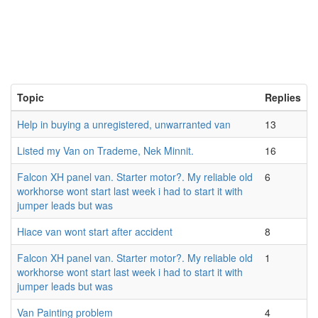
Topic
Replies
Help in buying a unregistered, unwarranted van
13
Listed my Van on Trademe, Nek Minnit.
16
Falcon XH panel van. Starter motor?. My reliable old
6
workhorse wont start last week i had to start it with
jumper leads but was
Hiace van wont start after accident
8
Falcon XH panel van. Starter motor?. My reliable old
1
workhorse wont start last week i had to start it with
jumper leads but was
Van Painting problem
4