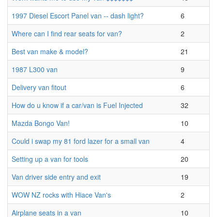
1997 Diesel Escort Panel van -- dash light?
6
Where can I find rear seats for van?
2
Best van make & model?
21
1987 L300 van
9
Delivery van fitout
6
How do u know if a car/van is Fuel Injected
32
Mazda Bongo Van!
10
Could i swap my 81 ford lazer for a small van
4
Setting up a van for tools
20
Van driver side entry and exit
19
WOW NZ rocks with Hiace Van's
2
Airplane seats in a van
10