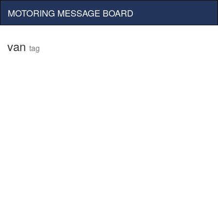
MOTORING MESSAGE BOARD
van
tag