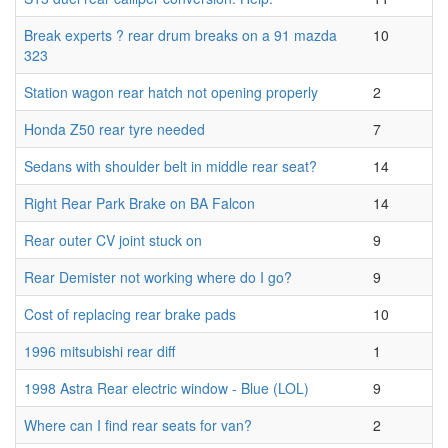
Break experts ? rear drum breaks on a 91 mazda
10
323
Station wagon rear hatch not opening properly
2
Honda Z50 rear tyre needed
7
Sedans with shoulder belt in middle rear seat?
14
Right Rear Park Brake on BA Falcon
14
Rear outer CV joint stuck on
9
Rear Demister not working where do I go?
9
Cost of replacing rear brake pads
10
1996 mitsubishi rear diff
1
1998 Astra Rear electric window - Blue (LOL)
9
Where can I find rear seats for van?
2