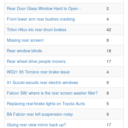
Rear Door Glass Window Hard to Open -
2
Front lower arm rear bushes cracking
4
Triton Hilux etc rear drum brakes
42
Missing rear screen!
8
Rear window blinds
18
Rear wheel drive people movers
17
WD21 95 Terrano rear brake issue
4
91 Suzuki escudo rear electric windows
9
Falcon SW: where is the rear screen washer filler?
8
Replacing rear/brake lights on Toyota Auris
5
BA Falcon rear left suspension noisy
9
Gluing rear view mirror back up?
17