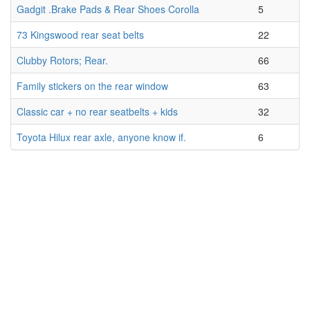
Gadgit .Brake Pads & Rear Shoes Corolla
5
73 Kingswood rear seat belts
22
Clubby Rotors; Rear.
66
Family stickers on the rear window
63
Classic car + no rear seatbelts + kids
32
Toyota Hilux rear axle, anyone know if.
6