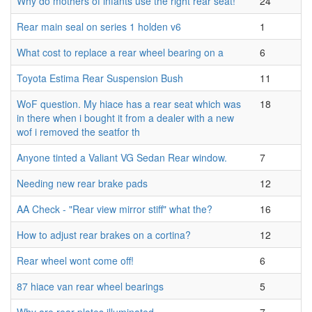
Why do mothers of infants use the right rear seat!
24
Rear main seal on series 1 holden v6
1
What cost to replace a rear wheel bearing on a
6
Toyota Estima Rear Suspension Bush
11
WoF question. My hiace has a rear seat which was
18
in there when i bought it from a dealer with a new
wof i removed the seatfor th
Anyone tinted a Valiant VG Sedan Rear window.
7
Needing new rear brake pads
12
AA Check - "Rear view mirror stiff" what the?
16
How to adjust rear brakes on a cortina?
12
Rear wheel wont come off!
6
87 hiace van rear wheel bearings
5