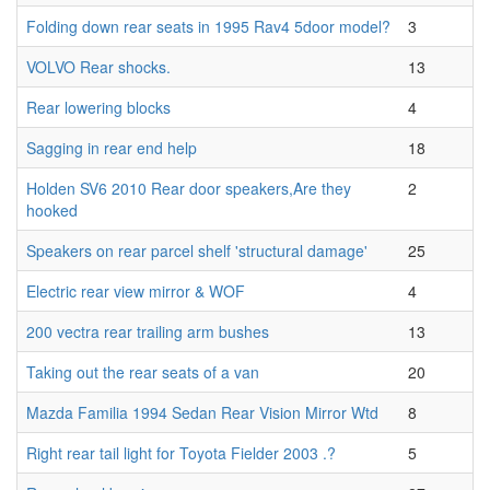
Folding down rear seats in 1995 Rav4 5door model?
3
VOLVO Rear shocks.
13
Rear lowering blocks
4
Sagging in rear end help
18
Holden SV6 2010 Rear door speakers,Are they
2
hooked
Speakers on rear parcel shelf 'structural damage'
25
Electric rear view mirror & WOF
4
200 vectra rear trailing arm bushes
13
Taking out the rear seats of a van
20
Mazda Familia 1994 Sedan Rear Vision Mirror Wtd
8
Right rear tail light for Toyota Fielder 2003 .?
5