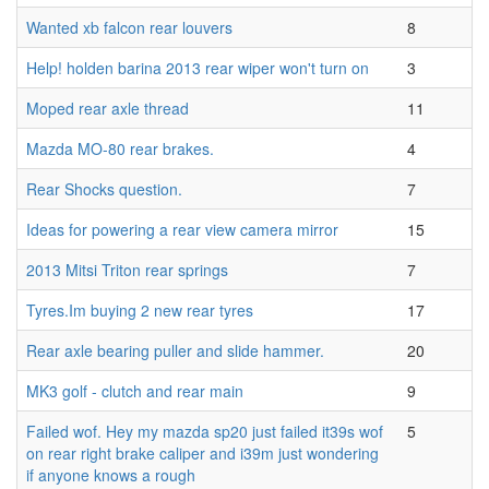
Wanted xb falcon rear louvers
8
Help! holden barina 2013 rear wiper won't turn on
3
Moped rear axle thread
11
Mazda MO-80 rear brakes.
4
Rear Shocks question.
7
Ideas for powering a rear view camera mirror
15
2013 Mitsi Triton rear springs
7
Tyres.Im buying 2 new rear tyres
17
Rear axle bearing puller and slide hammer.
20
MK3 golf - clutch and rear main
9
Failed wof. Hey my mazda sp20 just failed it39s wof
5
on rear right brake caliper and i39m just wondering
if anyone knows a rough