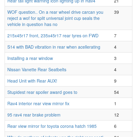
Rear tail light warning icon lighting up in Rav4
21
WOF question.. On a rear wheel drive carcan you
39
reject a wof for split universal joint cup seals the
vehicle in question has no
215x45r17 front, 235x45r17 rear tyres on FWD
7
S14 with BAD vibration in rear when acellerating
4
Installing a rear window
3
Nissan Vanette Rear Seatbelts
4
Head Unit with Rear AUX!
9
Stupidest rear spoiler award goes to
54
Rav4 interior rear view mirror fix
1
95 rav4 rear brake problem
12
Rear view mirror for toyota corona hatch 1985
6