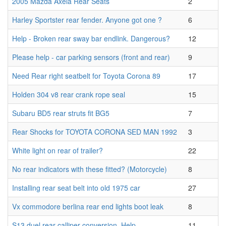
2005 Mazda Axela Rear Seats
2
Harley Sportster rear fender. Anyone got one ?
6
Help - Broken rear sway bar endlink. Dangerous?
12
Please help - car parking sensors (front and rear)
9
Need Rear right seatbelt for Toyota Corona 89
17
Holden 304 v8 rear crank rope seal
15
Subaru BD5 rear struts fit BG5
7
Rear Shocks for TOYOTA CORONA SED MAN 1992
3
White light on rear of trailer?
22
No rear indicators with these fitted? (Motorcycle)
8
Installing rear seat belt into old 1975 car
27
Vx commodore berlina rear end lights boot leak
8
S13 duel rear calliper conversion. Help.
11