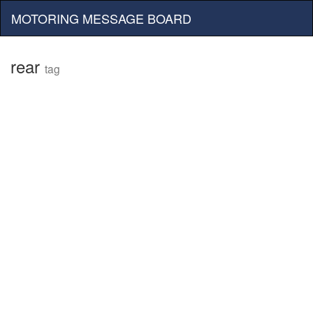
MOTORING MESSAGE BOARD
rear
tag