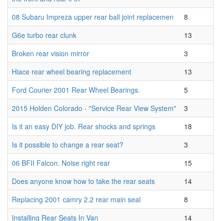
08 Subaru Impreza upper rear ball joint replacemen
8
G6e turbo rear clunk
13
Broken rear vision mirror
3
Hiace rear wheel bearing replacement
13
Ford Courier 2001 Rear Wheel Bearings.
5
2015 Holden Colorado - "Service Rear View System"
3
Is it an easy DIY job. Rear shocks and springs
18
Is it possible to change a rear seat?
3
06 BFII Falcon. Noise right rear
15
Does anyone know how to take the rear seats
14
Replacing 2001 camry 2.2 rear main seal
8
Installing Rear Seats In Van
14