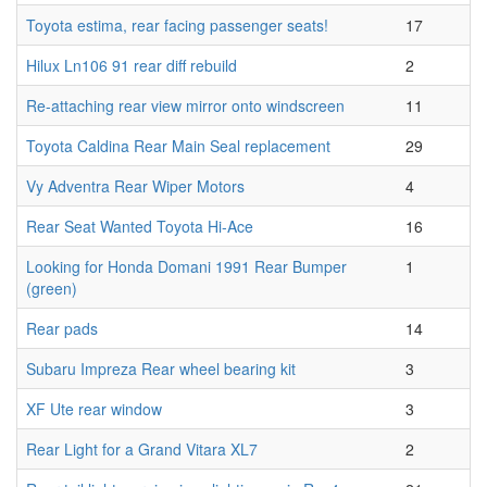
Toyota estima, rear facing passenger seats!
17
Hilux Ln106 91 rear diff rebuild
2
Re-attaching rear view mirror onto windscreen
11
Toyota Caldina Rear Main Seal replacement
29
Vy Adventra Rear Wiper Motors
4
Rear Seat Wanted Toyota Hi-Ace
16
Looking for Honda Domani 1991 Rear Bumper
1
(green)
Rear pads
14
Subaru Impreza Rear wheel bearing kit
3
XF Ute rear window
3
Rear Light for a Grand Vitara XL7
2