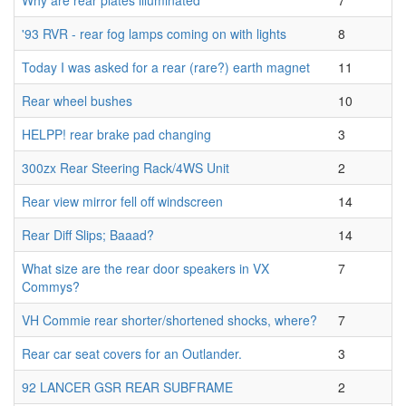
Why are rear plates illuminated
7
'93 RVR - rear fog lamps coming on with lights
8
Today I was asked for a rear (rare?) earth magnet
11
Rear wheel bushes
10
HELPP! rear brake pad changing
3
300zx Rear Steering Rack/4WS Unit
2
Rear view mirror fell off windscreen
14
Rear Diff Slips; Baaad?
14
What size are the rear door speakers in VX
7
Commys?
VH Commie rear shorter/shortened shocks, where?
7
Rear car seat covers for an Outlander.
3
92 LANCER GSR REAR SUBFRAME
2