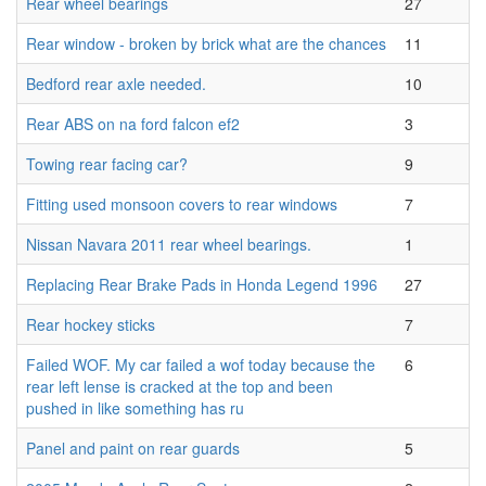
Rear wheel bearings
27
Rear window - broken by brick what are the chances
11
Bedford rear axle needed.
10
Rear ABS on na ford falcon ef2
3
Towing rear facing car?
9
Fitting used monsoon covers to rear windows
7
Nissan Navara 2011 rear wheel bearings.
1
Replacing Rear Brake Pads in Honda Legend 1996
27
Rear hockey sticks
7
Failed WOF. My car failed a wof today because the
6
rear left lense is cracked at the top and been
pushed in like something has ru
Panel and paint on rear guards
5