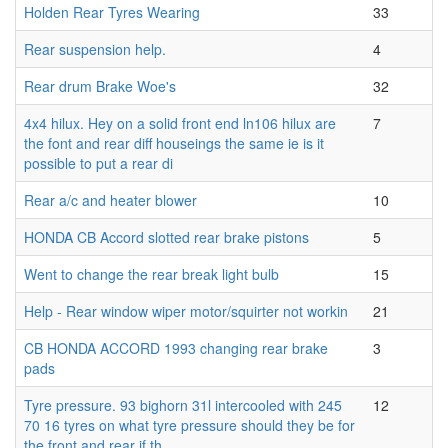
Holden Rear Tyres Wearing
33
Rear suspension help.
4
Rear drum Brake Woe's
32
4x4 hilux. Hey on a solid front end ln106 hilux are
7
the font and rear diff houseings the same ie is it
possible to put a rear di
Rear a/c and heater blower
10
HONDA CB Accord slotted rear brake pistons
5
Went to change the rear break light bulb
15
Help - Rear window wiper motor/squirter not workin
21
CB HONDA ACCORD 1993 changing rear brake
3
pads
Tyre pressure. 93 bighorn 31l intercooled with 245
12
70 16 tyres on what tyre pressure should they be for
the front and rear if th