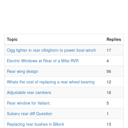
Topic
Replies
Cigg lighter in rear ofbighorn to power boat winch
17
Electric Windows at Rear of a Mitsi RVR
4
Rear wing design
56
Whats the cost of replacing a rear wheel bearing
12
Adjustable rear cambers
16
Rear window for Valiant.
5
Subaru rear diff Question
1
Replacing rear bushes in BAxr6
13