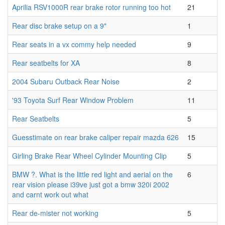
Aprilia RSV1000R rear brake rotor running too hot
21
Rear disc brake setup on a 9"
1
Rear seats in a vx commy help needed
9
Rear seatbelts for XA
8
2004 Subaru Outback Rear Noise
2
'93 Toyota Surf Rear Window Problem
11
Rear Seatbelts
5
Guesstimate on rear brake caliper repair mazda 626
15
Girling Brake Rear Wheel Cylinder Mounting Clip
5
BMW ?. What is the little red light and aerial on the
6
rear vision please i39ve just got a bmw 320i 2002
and carnt work out what
Rear de-mister not working
5