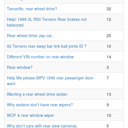
Tamarillo, rear wheel drive?
32
Help! 1999 3L R50 Terrano Rear brakes not
12
balanced
Rear wheel drive Jap car .
25
92 Terrano rear sway bar link ball joints ID ?
10
Different VIN number on rear window
14
Rear window?
3
Help Me please.MPV 1996 rear passanger door
7
want
Wanting a rear wheel drive sedan
13
Why sedans don't have rear wipers?
9
WOF & rear window wiper
10
Why don't cars with rear view cameras.
5