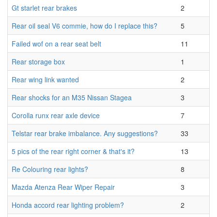
Gt starlet rear brakes
2
Rear oil seal V6 commie, how do I replace this?
5
Failed wof on a rear seat belt
11
Rear storage box
1
Rear wing link wanted
2
Rear shocks for an M35 Nissan Stagea
3
Corolla runx rear axle device
7
Telstar rear brake imbalance. Any suggestions?
33
5 pics of the rear right corner & that's it?
13
Re Colouring rear lights?
8
Mazda Atenza Rear Wiper Repair
3
Honda accord rear lighting problem?
2