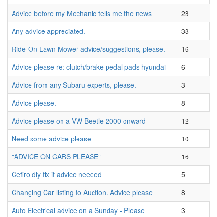
Advice before my Mechanic tells me the news
23
Any advice appreciated.
38
Ride-On Lawn Mower advice/suggestions, please.
16
Advice please re: clutch/brake pedal pads hyundai
6
Advice from any Subaru experts, please.
3
Advice please.
8
Advice please on a VW Beetle 2000 onward
12
Need some advice please
10
"ADVICE ON CARS PLEASE"
16
Cefiro diy fix it advice needed
5
Changing Car listing to Auction. Advice please
8
Auto Electrical advice on a Sunday - Please
3