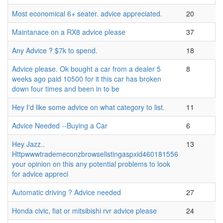
Most economical 6+ seater. advice appreciated.
20
Maintanace on a RX8 advice please
37
Any Advice ? $7k to spend.
18
Advice please. Ok bought a car from a dealer 5
8
weeks ago paid 10500 for it this car has broken
down four times and been in to be
Hey I'd like some advice on what category to list.
11
Advice Needed --Buying a Car
6
Hey Jazz..
13
Httpwwwtrademeconzbrowselistingaspxid460181556
your opinion on this any potential problems to look
for advice appreci
Automatic driving ? Advice needed
27
Honda civic, fiat or mitsibishi rvr advice please
24