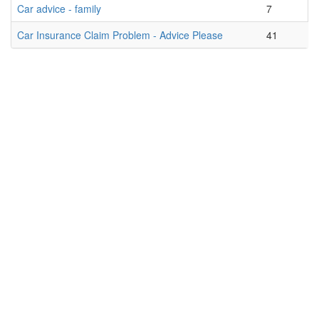
Car advice - family
7
Car Insurance Claim Problem - Advice Please
41