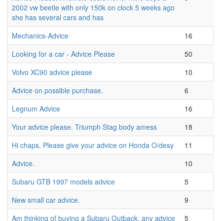
2002 vw beetle with only 150k on clock 5 weeks ago
she has several cars and has
Mechanics-Advice
16
Looking for a car - Advice Please
50
Volvo XC90 advice please
10
Advice on possible purchase.
6
Legnum Advice
16
Your advice please. Triumph Stag body amess
18
Hi chaps, Please give your advice on Honda O/desy
11
Advice.
10
Subaru GTB 1997 models advice
5
New small car advice.
9
Am thinking of buying a Subaru Outback, any advice
5