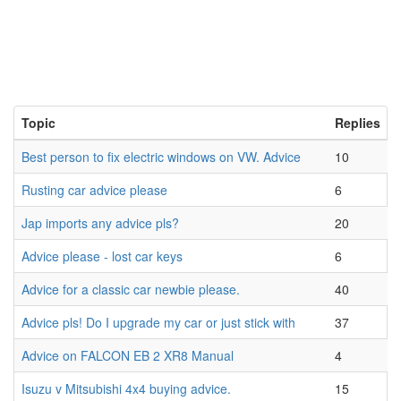
Topic
Replies
Best person to fix electric windows on VW. Advice
10
Rusting car advice please
6
Jap imports any advice pls?
20
Advice please - lost car keys
6
Advice for a classic car newbie please.
40
Advice pls! Do I upgrade my car or just stick with
37
Advice on FALCON EB 2 XR8 Manual
4
Isuzu v Mitsubishi 4x4 buying advice.
15