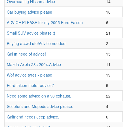
Overheating Nissan advice
14
Car buying advice please
18
ADVICE PLEASE for my 2005 Ford Falcon
6
Small SUV advice please :)
21
Buying a 4wd ute!Advice needed.
2
Girl in need of advice!
15
Mazda Axela 23s 2004.Advice
11
Wof advice tyres - please
19
Ford falcon motor advice?
5
Need some advice on a v8 exhaust.
22
Scooters and Mopeds advice please.
4
Girlfriend needs Jeep advice.
6