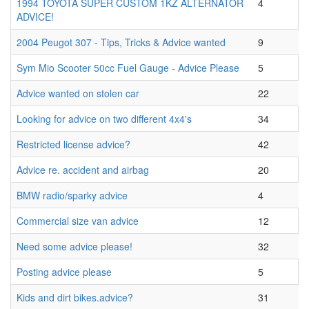
1994 TOYOTA SUPER CUSTOM 1KZ ALTERNATOR
4
ADVICE!
2004 Peugot 307 - Tips, Tricks & Advice wanted
9
Sym Mio Scooter 50cc Fuel Gauge - Advice Please
5
Advice wanted on stolen car
22
Looking for advice on two different 4x4's
34
Restricted license advice?
42
Advice re. accident and airbag
20
BMW radio/sparky advice
4
Commercial size van advice
12
Need some advice please!
32
Posting advice please
5
Kids and dirt bikes.advice?
31