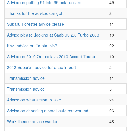
Advice on putting 91 into 95 octane cars
49
Thanks for the advice: car got!
2
Subaru Forester advice please
11
Advice please ,looking at Saab 93 2.0 Turbo 2003
10
Kaz- advice on Totota Isis?
22
Advice on 2010 Outback vs 2010 Accord Tourer
10
2012 Subaru - advice for a jap import
2
Transmission advice
11
Transmission advice
5
Advice on what action to take
24
Advice on choosing a small auto car wanted.
26
Work licence.advice wanted
48