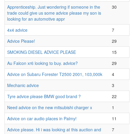
Apprenticeship. Just wondering if someone in the
30
trade could give us some advice please my son is
looking for an automotive appr
4x4 advice
7
Advice Please!
29
SMOKING DIESEL ADVICE PLEASE
15
Au Falcon xr6 looking to buy. advice?
29
Advice on Subaru Forester T2500 2001, 103,000k
4
Mechanic advice
3
Tyre advice please BMW good brand ?
22
Need advice on the new mitsubishi charger x
1
Advice on car audio places in Palmy!
11
Advice please. Hi i was looking at this auction and
7