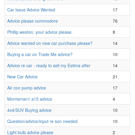
Car Issue Advice Wanted
17
Advice please commodore
76
Phillip.weston, your advice please.
8
Advice wanted on new car purchase please?
14
Buying a car on Trade Me advice?
10
Advice re car - ready to sell my Estima after
14
New Car Advice
21
Air con pump advice
17
Morrisman1 a15 advice
4
4x4/SUV Buying advice
10
Question/advice/input re son needed
10
Light bulb advice please
2