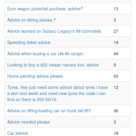
Euro wagon potential puchase: advice?
13
Advice on listing please.?
3
Advice wanted on Subaru Legacy's 98-02models
27
Speeding ticket advice
19
Advice when buying a car (4k-6k range)
49
Looking to buy a d22 nissan navara 4x4. advice
9
Home painting advice please.
65
Tyres. Hey just need some advice about tyres i have
12
a wof next week and need new tyres the code i can
find on them is 205 50r16
Advice on lifting/loading car on truck tail lift?
36
Advice needed please
3
Car advice
18