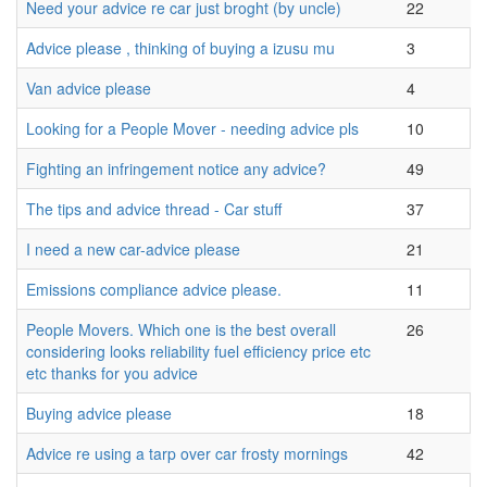
Need your advice re car just broght (by uncle)
22
Advice please , thinking of buying a izusu mu
3
Van advice please
4
Looking for a People Mover - needing advice pls
10
Fighting an infringement notice any advice?
49
The tips and advice thread - Car stuff
37
I need a new car-advice please
21
Emissions compliance advice please.
11
People Movers. Which one is the best overall
26
considering looks reliability fuel efficiency price etc
etc thanks for you advice
Buying advice please
18
Advice re using a tarp over car frosty mornings
42