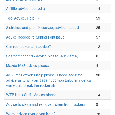
A litttle advice needed :)
14
Tool Advice. Help =)
59
2 strokes and premix cockup, advice needed
25
Advice needed re turning right issue.
57
Car roof boxes.any advice?
12
Seatbelt needed - advice please (auck area)
6
Mazda MS8 advice please
4
4d56 mits experts help please. I need accurate
36
advice as to why an 3989 4d56 non turbo in a delica
van would break the rocker sh
WTB Hilux Surf - Advice please
14
Advice to clean and remove Lichen from rubbers
9
Worst advice ever given here?
75