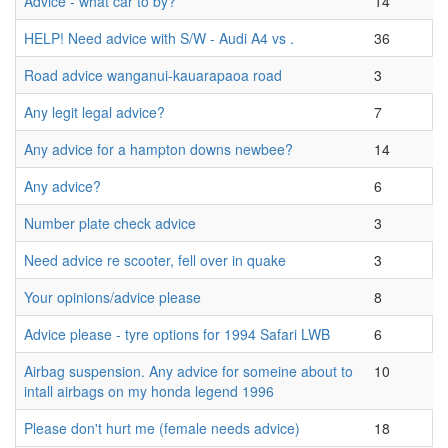
Advice - what car to by?
14
HELP! Need advice with S/W - Audi A4 vs .
36
Road advice wanganui-kauarapaoa road
3
Any legit legal advice?
7
Any advice for a hampton downs newbee?
14
Any advice?
6
Number plate check advice
3
Need advice re scooter, fell over in quake
3
Your opinions/advice please
8
Advice please - tyre options for 1994 Safari LWB
6
Airbag suspension. Any advice for someine about to
10
intall airbags on my honda legend 1996
Please don't hurt me (female needs advice)
18