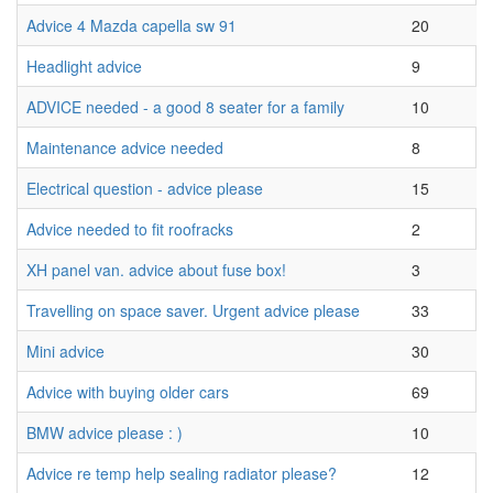
Advice 4 Mazda capella sw 91
20
Headlight advice
9
ADVICE needed - a good 8 seater for a family
10
Maintenance advice needed
8
Electrical question - advice please
15
Advice needed to fit roofracks
2
XH panel van. advice about fuse box!
3
Travelling on space saver. Urgent advice please
33
Mini advice
30
Advice with buying older cars
69
BMW advice please : )
10
Advice re temp help sealing radiator please?
12