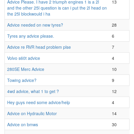
Advice Please. I have 2 triumph engines 1 is a 2l
13
and the other 25l question is can i put the 2l head on
the 25l blockwould i ha
Advice needed on new tyres?
28
Tyres any advice please.
6
Advice re RVR head problem plse
7
Volvo s60t advice
4
280SE Merc Advice
10
Towing advice?
9
4wd advice, what 1 to get ?
12
Hey guys need some advice/help
4
Advice on Hydraulic Motor
14
Advice on bmws
30