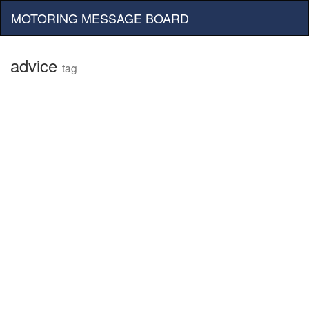
MOTORING MESSAGE BOARD
advice
tag