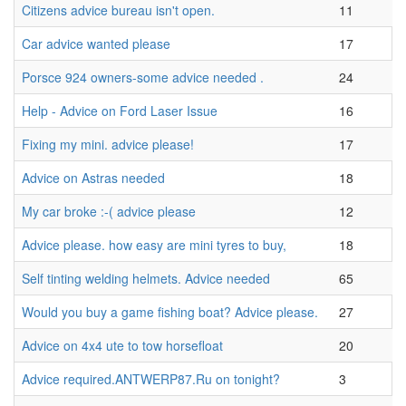
Citizens advice bureau isn't open.
11
Car advice wanted please
17
Porsce 924 owners-some advice needed .
24
Help - Advice on Ford Laser Issue
16
Fixing my mini. advice please!
17
Advice on Astras needed
18
My car broke :-( advice please
12
Advice please. how easy are mini tyres to buy,
18
Self tinting welding helmets. Advice needed
65
Would you buy a game fishing boat? Advice please.
27
Advice on 4x4 ute to tow horsefloat
20
Advice required.ANTWERP87.Ru on tonight?
3