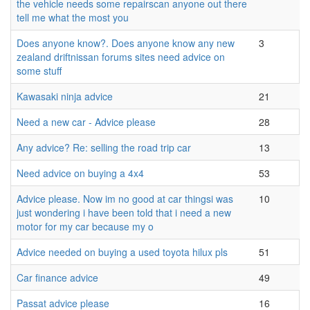
the vehicle needs some repairscan anyone out there
tell me what the most you
Does anyone know?. Does anyone know any new
3
zealand driftnissan forums sites need advice on
some stuff
Kawasaki ninja advice
21
Need a new car - Advice please
28
Any advice? Re: selling the road trip car
13
Need advice on buying a 4x4
53
Advice please. Now im no good at car thingsi was
10
just wondering i have been told that i need a new
motor for my car because my o
Advice needed on buying a used toyota hilux pls
51
Car finance advice
49
Passat advice please
16