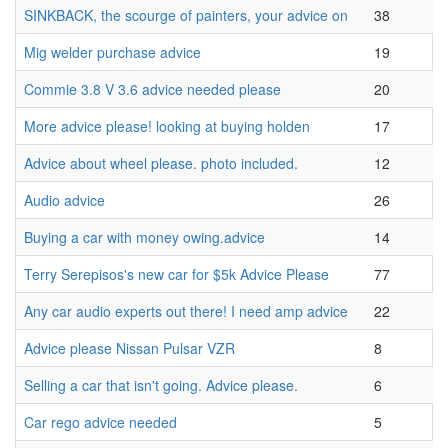
SINKBACK, the scourge of painters, your advice on
38
Mig welder purchase advice
19
Commie 3.8 V 3.6 advice needed please
20
More advice please! looking at buying holden
17
Advice about wheel please. photo included.
12
Audio advice
26
Buying a car with money owing.advice
14
Terry Serepisos's new car for $5k Advice Please
77
Any car audio experts out there! I need amp advice
22
Advice please Nissan Pulsar VZR
8
Selling a car that isn't going. Advice please.
6
Car rego advice needed
5