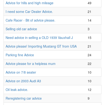
Advice for hills and high mileage
49
I need some Car Dealer Advice.
21
Cafe Racer - Bit of advice please.
14
Selling old car advice
3
Need advice in selling a OLD 1939 Vauxhall J
15
Advice please! Importing Mustang GT from USA
21
Parking fine Advice
24
Advice please for a helpless mum
22
Advice on 7/8 seater
10
Advice on 2003 Audi A3
10
Oil leak advice.
12
Reregistering car advice
9