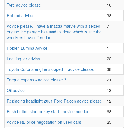
Tyre advice please
10
Rat rod advice
38
Advice please. I have a mazda marvie with a seized
7
engine the garage has said its dead which is fine the
wreckers have offered m
Holden Lumina Advice
1
Looking for advice
22
Toyota Corona engine stopped- - advice please.
38
Torque experts - advice please ?
21
Oil advice
13
Replacing headlight 2001 Ford Falcon advice please
12
Push button start or key start - advice needed
68
Advice RE price negotiation on used cars
25