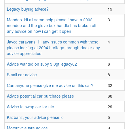
Legacy buying advice?
19
Mondeo. Hi all some help please i have a 2002
3
mondeo and the glove box handle has broken off
any advice on how i can get it open
Jayco caravans. Hi any issues common with these
4
please looking at 2004 heritage through dealer any
advice appreciated
Advice wanted on suby 3.0gt legacy02
6
Small car advice
8
Can anyone please give me advice on this car?
32
Advice potential car purchace please
68
Advice to swap car for ute.
29
Kazbanz, your advice please.lol
5
Motorcycle tyre advice
9