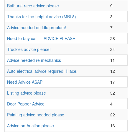
Bathurst race advice please
9
Thanks for the helpful advice (MBL8)
3
Advice needed on idle problem!
7
Need to buy car---- ADVICE PLEASE
28
Truckies advice please!
24
Advice needed re mechanics
11
Auto electrical advice required! Hiace.
12
Need Advice ASAP
17
Listing advice please
32
Door Popper Advice
4
Painting advice needed please
22
Advice on Auction please
16