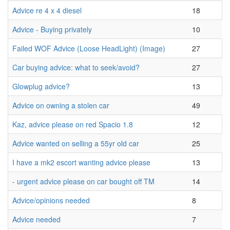
Advice re 4 x 4 diesel
18
Advice - Buying privately
10
Failed WOF Advice (Loose HeadLight) (Image)
27
Car buying advice: what to seek/avoid?
27
Glowplug advice?
13
Advice on owning a stolen car
49
Kaz, advice please on red Spacio 1.8
12
Advice wanted on selling a 55yr old car
25
I have a mk2 escort wanting advice please
13
- urgent advice please on car bought off TM
14
Advice/opinions needed
8
Advice needed
7