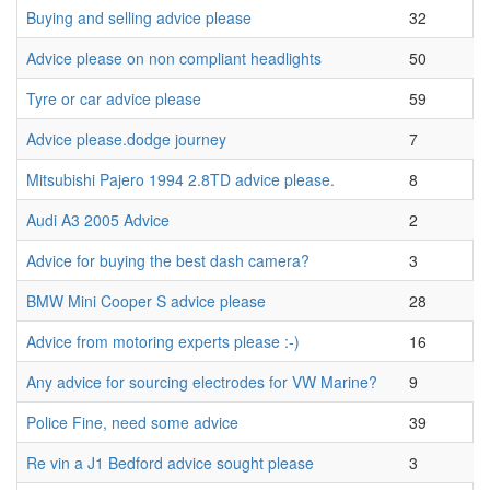
Buying and selling advice please
32
Advice please on non compliant headlights
50
Tyre or car advice please
59
Advice please.dodge journey
7
Mitsubishi Pajero 1994 2.8TD advice please.
8
Audi A3 2005 Advice
2
Advice for buying the best dash camera?
3
BMW Mini Cooper S advice please
28
Advice from motoring experts please :-)
16
Any advice for sourcing electrodes for VW Marine?
9
Police Fine, need some advice
39
Re vin a J1 Bedford advice sought please
3