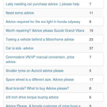
Lady needing car purchase advice ;) please help
7
Need some advice
11
Advice required for the srs light in honda odyssey
8
Worth repairing? Advice please Suzuki Grand Vitara
15
Towing a vehicle behind a Motorhome advice
23
Car is sick -advice
37
Commodore VN/VP manual conversion, price
7
advice.
Smaller tyres on Accord advice please
5
Spare wheel is a different size. Advice please
17
Boat brands? What to buy Advice please?
8
3/8 inch drive torque buying advice
6
Advice Please. A female customer of mine buys a
9