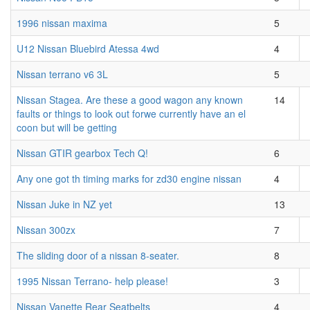
1996 nissan maxima
5
U12 Nissan Bluebird Atessa 4wd
4
Nissan terrano v6 3L
5
Nissan Stagea. Are these a good wagon any known
14
faults or things to look out forwe currently have an el
coon but will be getting
Nissan GTIR gearbox Tech Q!
6
Any one got th timing marks for zd30 engine nissan
4
Nissan Juke in NZ yet
13
Nissan 300zx
7
The sliding door of a nissan 8-seater.
8
1995 Nissan Terrano- help please!
3
Nissan Vanette Rear Seatbelts
4