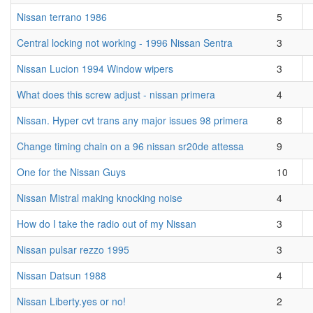
Nissan terrano 1986
5
Central locking not working - 1996 Nissan Sentra
3
Nissan Lucion 1994 Window wipers
3
What does this screw adjust - nissan primera
4
Nissan. Hyper cvt trans any major issues 98 primera
8
Change timing chain on a 96 nissan sr20de attessa
9
One for the Nissan Guys
10
Nissan Mistral making knocking noise
4
How do I take the radio out of my Nissan
3
Nissan pulsar rezzo 1995
3
Nissan Datsun 1988
4
Nissan Liberty.yes or no!
2