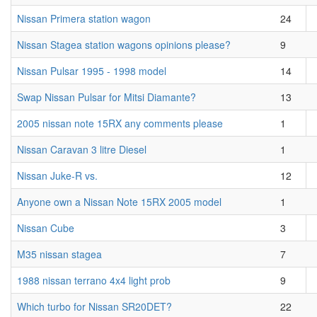
Nissan Primera station wagon
24
Nissan Stagea station wagons opinions please?
9
Nissan Pulsar 1995 - 1998 model
14
Swap Nissan Pulsar for Mitsi Diamante?
13
2005 nissan note 15RX any comments please
1
Nissan Caravan 3 litre Diesel
1
Nissan Juke-R vs.
12
Anyone own a Nissan Note 15RX 2005 model
1
Nissan Cube
3
M35 nissan stagea
7
1988 nissan terrano 4x4 light prob
9
Which turbo for Nissan SR20DET?
22