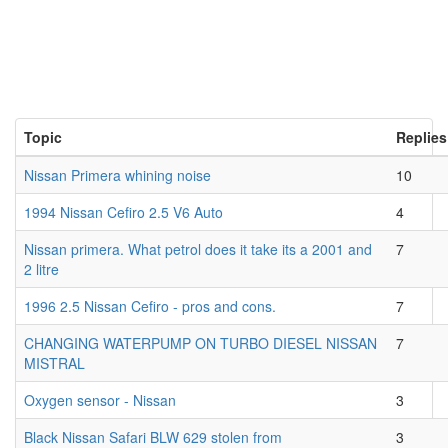
Topic
Replies
Nissan Primera whining noise
10
1994 Nissan Cefiro 2.5 V6 Auto
4
Nissan primera. What petrol does it take its a 2001 and
7
2 litre
1996 2.5 Nissan Cefiro - pros and cons.
7
CHANGING WATERPUMP ON TURBO DIESEL NISSAN
7
MISTRAL
Oxygen sensor - Nissan
3
Black Nissan Safari BLW 629 stolen from
3