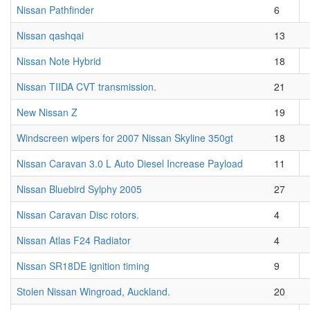
Nissan Pathfinder
6
Nissan qashqai
13
Nissan Note Hybrid
18
Nissan TIIDA CVT transmission.
21
New Nissan Z
19
Windscreen wipers for 2007 Nissan Skyline 350gt
18
Nissan Caravan 3.0 L Auto Diesel Increase Payload
11
Nissan Bluebird Sylphy 2005
27
Nissan Caravan Disc rotors.
4
Nissan Atlas F24 Radiator
4
Nissan SR18DE ignition timing
9
Stolen Nissan Wingroad, Auckland.
20