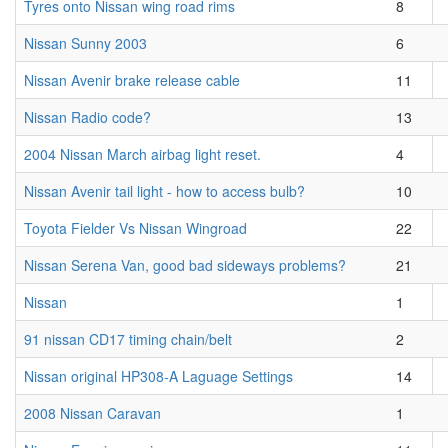
Tyres onto Nissan wing road rims
8
Nissan Sunny 2003
6
Nissan Avenir brake release cable
11
Nissan Radio code?
13
2004 Nissan March airbag light reset.
4
Nissan Avenir tail light - how to access bulb?
10
Toyota Fielder Vs Nissan Wingroad
22
Nissan Serena Van, good bad sideways problems?
21
Nissan
1
91 nissan CD17 timing chain/belt
2
Nissan original HP308-A Laguage Settings
14
2008 Nissan Caravan
1