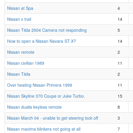
Nissan at Spa
4
Nissan x trail
14
Nissan Tiida 2004 Camera not responding
5
How to open a Nissan Navara ST-X?
14
Nissan remote
2
Nissan civilian 1989
11
Nissan Tiida
2
Over heating Nissan Primera 1999
11
Nissan Skyline 370 Coupe or Juke Turbo.
15
Nissan dualis keyless remote
8
Nissan March 04 - unable to get steering lock off
3
Nissan maxima blinkers not going at all
7