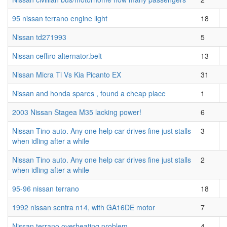
95 nissan terrano engine light
18
Nissan td271993
5
Nissan ceffiro alternator.belt
13
Nissan Micra Ti Vs Kia Picanto EX
31
Nissan and honda spares , found a cheap place
1
2003 Nissan Stagea M35 lacking power!
6
Nissan Tino auto. Any one help car drives fine just stalls
3
when idling after a while
Nissan Tino auto. Any one help car drives fine just stalls
2
when idling after a while
95-96 nissan terrano
18
1992 nissan sentra n14, with GA16DE motor
7
Nissan terrano overheating problem
4