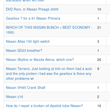
startedbut when left over
DVD Rom, in Nissan Preage 2005
10
Gearbox ? for a 91 Nissan Primera
1
WHICH OF THIS NISSAN BUNCH = BEST ECONOMY -
21
1992-
Nissan Atlas 150 light switch
3
Nissan SD23 breather?
1
Nissan Skyline or Mazda Atena. which one?
26
Nissan Terrano. Just looking at info on them had a auto
9
and the only prolem i had was the gearbox is there any
other problems wi
Nissan VH45 Crank Shaft
1
Nissan z16
2
How do I repair a broken oil dipstick tube-Nissan?
16