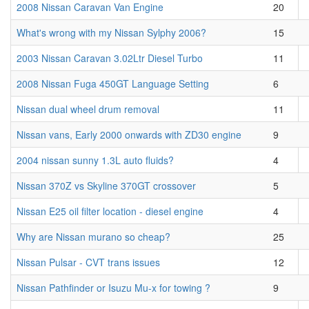
2008 Nissan Caravan Van Engine
20
What's wrong with my Nissan Sylphy 2006?
15
2003 Nissan Caravan 3.02Ltr Diesel Turbo
11
2008 Nissan Fuga 450GT Language Setting
6
Nissan dual wheel drum removal
11
Nissan vans, Early 2000 onwards with ZD30 engine
9
2004 nissan sunny 1.3L auto fluids?
4
Nissan 370Z vs Skyline 370GT crossover
5
Nissan E25 oil filter location - diesel engine
4
Why are Nissan murano so cheap?
25
Nissan Pulsar - CVT trans issues
12
Nissan Pathfinder or Isuzu Mu-x for towing ?
9