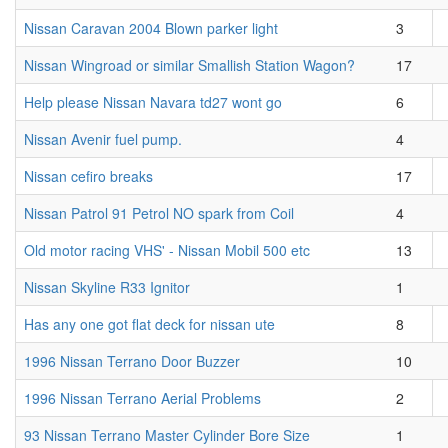
Nissan Caravan 2004 Blown parker light
3
Nissan Wingroad or similar Smallish Station Wagon?
17
Help please Nissan Navara td27 wont go
6
Nissan Avenir fuel pump.
4
Nissan cefiro breaks
17
Nissan Patrol 91 Petrol NO spark from Coil
4
Old motor racing VHS' - Nissan Mobil 500 etc
13
Nissan Skyline R33 Ignitor
1
Has any one got flat deck for nissan ute
8
1996 Nissan Terrano Door Buzzer
10
1996 Nissan Terrano Aerial Problems
2
93 Nissan Terrano Master Cylinder Bore Size
1