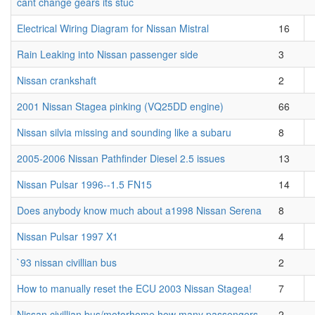
cant change gears its stuc
Electrical Wiring Diagram for Nissan Mistral
16
Rain Leaking into Nissan passenger side
3
Nissan crankshaft
2
2001 Nissan Stagea pinking (VQ25DD engine)
66
Nissan silvia missing and sounding like a subaru
8
2005-2006 Nissan Pathfinder Diesel 2.5 issues
13
Nissan Pulsar 1996--1.5 FN15
14
Does anybody know much about a1998 Nissan Serena
8
Nissan Pulsar 1997 X1
4
`93 nissan civillian bus
2
How to manually reset the ECU 2003 Nissan Stagea!
7
Nissan civillian bus/motorhome how many passengers
2