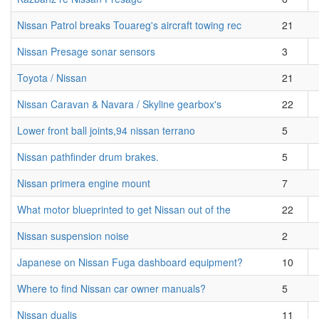
Nissan Patrol breaks Touareg's aircraft towing rec
21
Nissan Presage sonar sensors
3
Toyota / Nissan
21
Nissan Caravan & Navara / Skyline gearbox's
22
Lower front ball joints,94 nissan terrano
5
Nissan pathfinder drum brakes.
5
Nissan primera engine mount
7
What motor blueprinted to get Nissan out of the
22
Nissan suspension noise
2
Japanese on Nissan Fuga dashboard equipment?
10
Where to find Nissan car owner manuals?
5
Nissan dualis
11