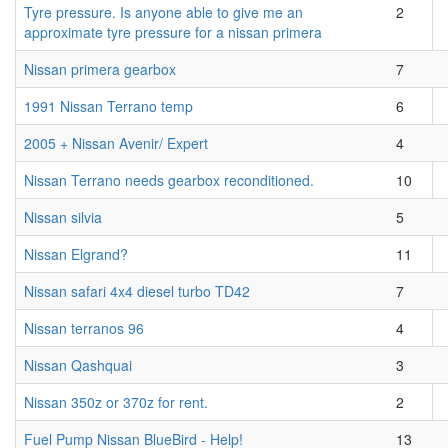
Tyre pressure. Is anyone able to give me an
2
approximate tyre pressure for a nissan primera
Nissan primera gearbox
7
1991 Nissan Terrano temp
6
2005 + Nissan Avenir/ Expert
4
Nissan Terrano needs gearbox reconditioned.
10
Nissan silvia
5
Nissan Elgrand?
11
Nissan safari 4x4 diesel turbo TD42
7
Nissan terranos 96
4
Nissan Qashquai
3
Nissan 350z or 370z for rent.
2
Fuel Pump Nissan BlueBird - Help!
13