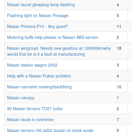
Nissan laurel glowplug lamp flashing
4
Flashing light on Nissan Presage
5
Nissan Primera P10 - Any good?
11
Motoring buffs help please re Nissan ABS sensor.
2
Nissan wingroad. Needs new gearbox at 129000kmwhy
18
would that be is it a fault at manufacturing
Nissan station wagon 2002
3
Help with a Nissan Pulsar problem
4
Nissan vannette missing/backfiring
10
Nissan canopy
1
90 Nissan terrano TD27 turbo
2
Nissan stuck in overdrive
7
Nissan terrano r50 qd32 locatin of crank angle
5