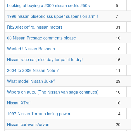
Looking at buying a 2000 nissan cedric 250lv
5
1996 nissan bluebird sss upper suspension arm !
7
Rb20det cefiro. nissan motors
31
03 Nissan Presage comments please
10
Wanted ! Nissan Rasheen
10
Nissan race car, nice day for paint to dry!
16
2004 to 2006 Nissan Note ?
11
What model Nissan Juke?
29
Wipers on auto, (The Nissan van saga continues)
10
Nissan XTrail
10
1997 Nissan Terrano losing power.
14
Nissan caravans/urvan
20