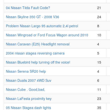
04 Nissan Tiida Fault Code?
21
Nissan Skyline 350 GT - 2008 V36
24
Problem Nissan Largo 95 automatic 2,4l petrol
8
Nissan Wingroad or Ford Focus Wagon around 2010
10
Nissan Caravan (E25) Headlight removal
4
2004 nissan stagea reversing camera
5
Nissan Bluebird help turning off the voice!
15
Nissan Serena SR20 help
4
Nissan Dualis 2007 4WD Suv
6
Nissan Cube . Good,bad,
11
Nissan LaFesta proximity key
23
05 Nissan Stagea dash lights
35