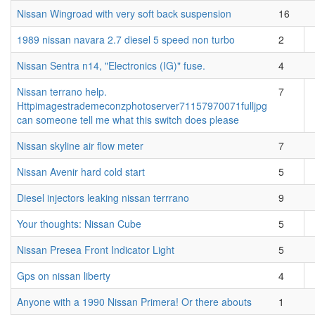
Nissan Wingroad with very soft back suspension
16
1989 nissan navara 2.7 diesel 5 speed non turbo
2
Nissan Sentra n14, "Electronics (IG)" fuse.
4
Nissan terrano help.
7
Httpimagestrademeconzphotoserver71157970071fulljpg
can someone tell me what this switch does please
Nissan skyline air flow meter
7
Nissan Avenir hard cold start
5
Diesel injectors leaking nissan terrrano
9
Your thoughts: Nissan Cube
5
Nissan Presea Front Indicator Light
5
Gps on nissan liberty
4
Anyone with a 1990 Nissan Primera! Or there abouts
1