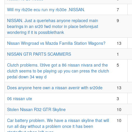
Will my rb20e ecu run my rb30e .NISSAN.
7
NISSAN. Just a queriehas anyone replaced main
9
bearings in an sr20 fwd motor in place beforejust
wondering if it is possiblethank
Nissan Wingroad vs Mazda Familia Station Wagons?
13
NISSAN GTR PARTS SCAMMERS
1
Clutch problems. I39ve got a 86 nissan nivara and the
5
clutch seems to be playing up you can press the clutch
pedal down 34 way d
Does anyone here own a nissan avenir with sr20de
13
06 nissan ute
3
Stolen Nissan R32 GTR Skyline
10
Car battery problem. We have a nissan skyline that will
10
run all day without a problem once it has been