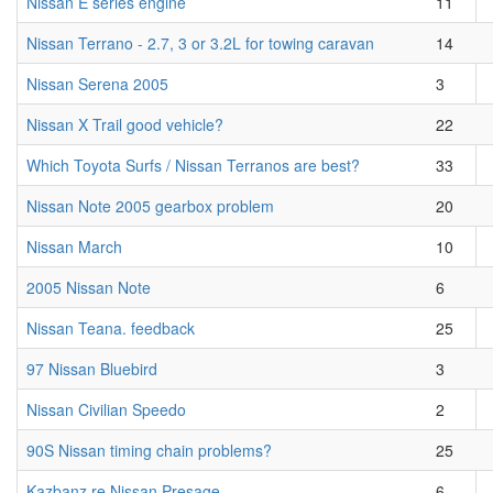
Nissan E series engine
11
Nissan Terrano - 2.7, 3 or 3.2L for towing caravan
14
Nissan Serena 2005
3
Nissan X Trail good vehicle?
22
Which Toyota Surfs / Nissan Terranos are best?
33
Nissan Note 2005 gearbox problem
20
Nissan March
10
2005 Nissan Note
6
Nissan Teana. feedback
25
97 Nissan Bluebird
3
Nissan Civilian Speedo
2
90S Nissan timing chain problems?
25
Kazbanz re Nissan Presage
6