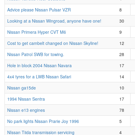
Advice please Nissan Pulsar VZR
8
Looking at a Nissan Wingroad, anyone have one!
30
Nissan Primera Hyper CVT M6
9
Cost to get cambelt changed on Nissan Skyline!
12
Nissan Patrol SWB for towing.
28
Hole in block 2004 Nissan Navara
17
4x4 tyres for a LWB Nissan Safari
14
Nissan ga15de
10
1994 Nissan Sentra
17
Nissan e13 engines
78
No park lights Nissan Prarie Joy 1996
5
NIssan Tiida transmission servicing
4