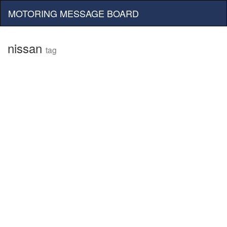
MOTORING MESSAGE BOARD
nissan
tag