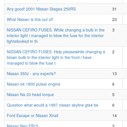
Any good! 2001 Nissan Stagea 250RS
31
What Nissan is this out of!
23
NISSAN CEFIRO FUSES. While changing a bulb in the
3
interior light i managed to blow the fuse for the interior
lightsilooked in th
NISSAN CEFIRO FUSES. Help pleasewhile changing a
2
blown bulb in the interior light in the front i have
managed to blow the fuse t
Nissan 350z - any experts?
13
Nissan 04 1800 pulsar engine
6
Nissan Na 20 head torque
5
Question what would a 1997 nissan skyline gts4 be
6
Ford Escape or Nissan Xtrail
14
Nissan Neo FB15
3