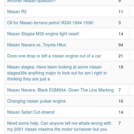
Another Nissan question?
9
Nissan R2
11
Oil for Nissan terrano petrol VG30 1994 150k!
3
Nissan Stagea M35 engine light reset!
14
Nissan Navara vs. Toyota Hilux
94
Does one drop or left a nissan engine out of a car
21
Nissan stagea. Have been looking at some nissan
18
stagea39s anything major to look out for am i right in
thinking they are just a
Nissan Navara- Black EQM934- Down The Line Marking
7
Changing nissan pulsar engine
16
Nissan Safari Cut-downs!
14
Need some help. Can anyone tell me whats wrong with
7
my 2001 nissan maxima the motor turnsover but you