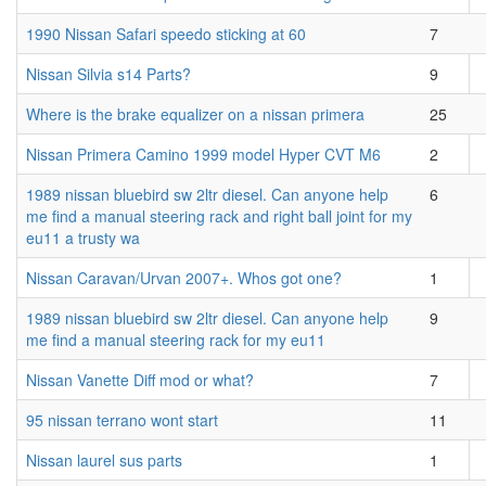
1990 Nissan Safari speedo sticking at 60
7
Nissan Silvia s14 Parts?
9
Where is the brake equalizer on a nissan primera
25
Nissan Primera Camino 1999 model Hyper CVT M6
2
1989 nissan bluebird sw 2ltr diesel. Can anyone help
6
me find a manual steering rack and right ball joint for my
eu11 a trusty wa
Nissan Caravan/Urvan 2007+. Whos got one?
1
1989 nissan bluebird sw 2ltr diesel. Can anyone help
9
me find a manual steering rack for my eu11
Nissan Vanette Diff mod or what?
7
95 nissan terrano wont start
11
Nissan laurel sus parts
1