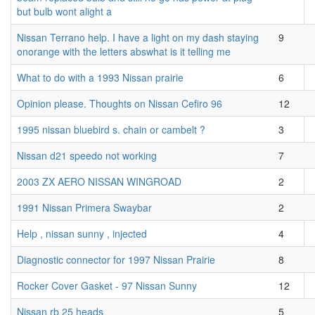
but bulb wont alight a
Nissan Terrano help. I have a light on my dash staying
9
onorange with the letters abswhat is it telling me
What to do with a 1993 Nissan prairie
6
Opinion please. Thoughts on Nissan Cefiro 96
12
1995 nissan bluebird s. chain or cambelt ?
3
Nissan d21 speedo not working
7
2003 ZX AERO NISSAN WINGROAD
2
1991 Nissan Primera Swaybar
2
Help , nissan sunny , injected
4
Diagnostic connector for 1997 Nissan Prairie
8
Rocker Cover Gasket - 97 Nissan Sunny
12
Nissan rb 25 heads
5