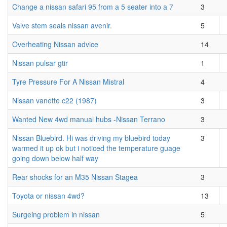
Change a nissan safari 95 from a 5 seater into a 7
3
Valve stem seals nissan avenir.
5
Overheating Nissan advice
14
Nissan pulsar gtir
1
Tyre Pressure For A Nissan Mistral
4
Nissan vanette c22 (1987)
3
Wanted New 4wd manual hubs -Nissan Terrano
3
Nissan Bluebird. Hi was driving my bluebird today
3
warmed it up ok but i noticed the temperature guage
going down below half way
Rear shocks for an M35 Nissan Stagea
3
Toyota or nissan 4wd?
13
Surgeing problem in nissan
5