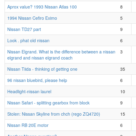
Aprox value? 1993 Nissan Atlas 100
8
1994 Nissan Cefiro Eximo
5
Nissan TD27 part
9
Look . phat old nissan
6
Nissan Elgrand. What is the difference between a nissan
3
elgrand and nissan elgrand coach
Nissan Tiida - thinking of getting one
35
96 nissan bluebird, please help
6
Headlight-nissan laurel
10
Nissan Safari - splitting gearbox from block
9
Stolen: Nissan Skyline from chch (rego ZQ4720)
15
Nissan RB 20E motor
6