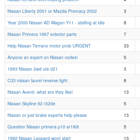
Nissan Liberty 2001 or Mazda Premacy 2002
3
Year 2000 Nissan AD Wagon Y11 - stalling at idle
8
Nissan Primera 1997 exterior parts
7
Help Nissan Terrano motor prob URGENT
33
Anyone an expert on Nissan codes!
5
1993 Nissan 2wd ute d21
3
C33 nissan laurel reverse light
8
Nissan Avenir, what are they like!
13
Nissan Skyline 92 r32de
5
Nissan or just brake experts help please
13
Question Nissan primera p10 sr18di
5
1992 Nissan Leopard wont start
13