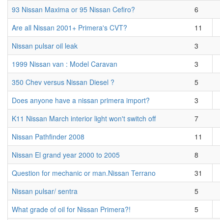
93 Nissan Maxima or 95 Nissan Cefiro?
6
Are all Nissan 2001+ Primera's CVT?
11
Nissan pulsar oil leak
3
1999 Nissan van : Model Caravan
3
350 Chev versus Nissan Diesel ?
5
Does anyone have a nissan primera import?
3
K11 Nissan March interior light won't switch off
7
Nissan Pathfinder 2008
11
Nissan El grand year 2000 to 2005
8
Question for mechanic or man.Nissan Terrano
31
Nissan pulsar/ sentra
5
What grade of oil for Nissan Primera?!
5