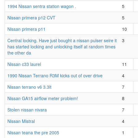
1994 Nissan sentra station wagon .
5
Nissan primera p12 CVT
5
Nissan primera p11
10
Central locking. Have just bought a nissan pulser seire it
3
has started locking and unlocking itself at random times
the other da
Nissan c33 laurel
11
1990 Nissan Terrano R3M kicks out of over drive
4
Nissan terrano v6 3.3lt
7
Nissan GA15 airflow meter problem!
8
Stolen nissan nivara
7
Nissan Mistral
4
Nissan teana the pre 2005
1