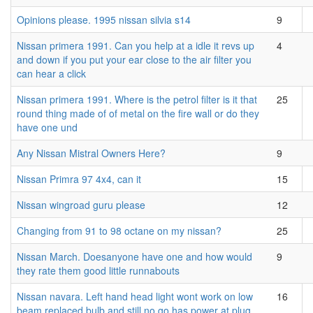
Opinions please. 1995 nissan silvia s14
9
Nissan primera 1991. Can you help at a idle it revs up
4
and down if you put your ear close to the air filter you
can hear a click
Nissan primera 1991. Where is the petrol filter is it that
25
round thing made of of metal on the fire wall or do they
have one und
Any Nissan Mistral Owners Here?
9
Nissan Primra 97 4x4, can it
15
Nissan wingroad guru please
12
Changing from 91 to 98 octane on my nissan?
25
Nissan March. Doesanyone have one and how would
9
they rate them good little runnabouts
Nissan navara. Left hand head light wont work on low
16
beam replaced bulb and still no go has power at plug